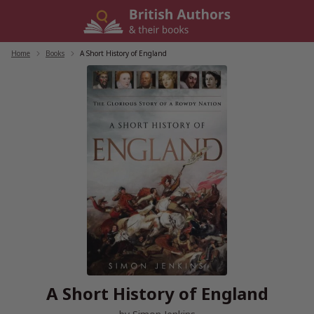
Skip
to
content
Home
/
Books
/
A Short History of England
A Short History of England