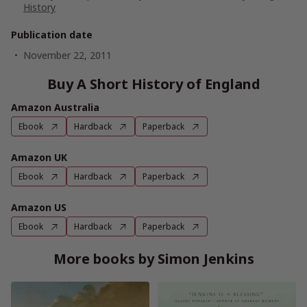
History
Publication date
November 22, 2011
Buy A Short History of England
Amazon Australia
Ebook
Hardback
Paperback
Amazon UK
Ebook
Hardback
Paperback
Amazon US
Ebook
Hardback
Paperback
More books by Simon Jenkins