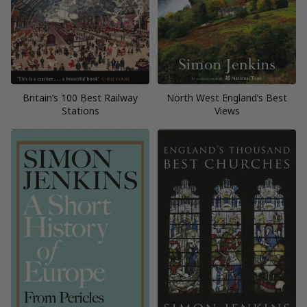
Britain’s 100 Best Railway
North West England’s Best
Stations
Views