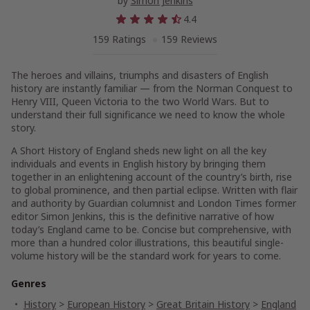
by
Simon Jenkins
4.4
159 Ratings
159 Reviews
The heroes and villains, triumphs and disasters of English
history are instantly familiar — from the Norman Conquest to
Henry VIII, Queen Victoria to the two World Wars. But to
understand their full significance we need to know the whole
story.
A Short History of England
sheds new light on all the key
individuals and events in English history by bringing them
together in an enlightening account of the country’s birth, rise
to global prominence, and then partial eclipse. Written with flair
and authority by
Guardian
columnist and
London Times
former
editor Simon Jenkins, this is the definitive narrative of how
today’s England came to be. Concise but comprehensive, with
more than a hundred color illustrations, this beautiful single-
volume history will be the standard work for years to come.
Genres
History
>
European History
>
Great Britain History
>
England