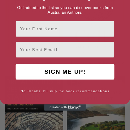
Get added to the list so you can discover books from
Australian Authors.
First Name
Email
A Short History of British
The Celts: A Sceptical History
Architecture
SIGN ME UP!
No Thanks, I'll skip the book recommendations