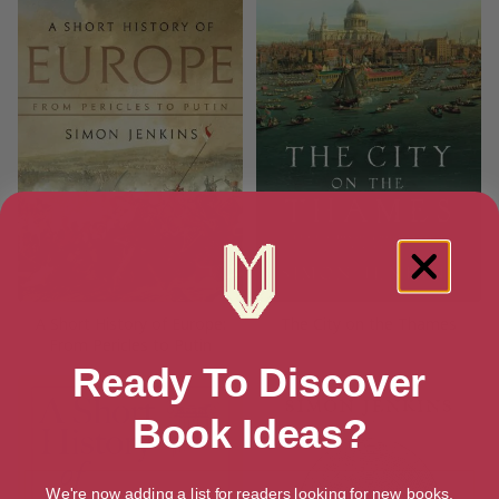
A Short History of Europe:
The City on the Thames
From Pericles to Putin
Ready To Discover
Book Ideas?
We're now adding a list for readers looking for new books.