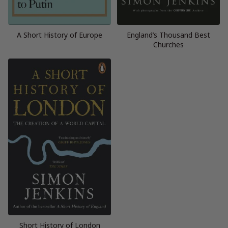
A Short History of Europe
England’s Thousand Best
Churches
Short History of London