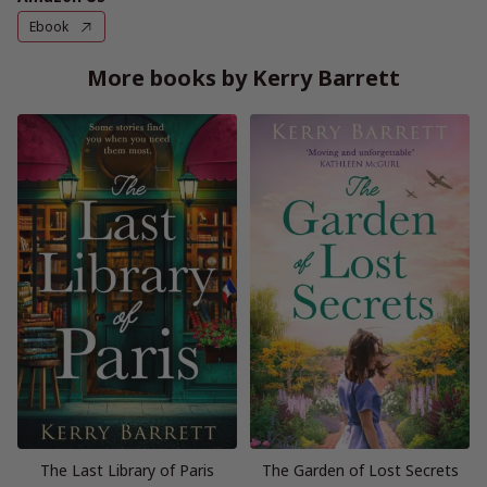
Ebook
More books by Kerry Barrett
The Last Library of Paris
The Garden of Lost Secrets