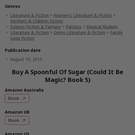
Genres
Literature & Fiction
>
Women's Literature & Fiction
>
Mothers & Children Fiction
Science Fiction & Fantasy
>
Fantasy
>
Magical Realism
Literature & Fiction
>
Genre Literature & Fiction
>
Family
Saga Fiction
Publication date
August 10, 2015
Buy A Spoonful Of Sugar (Could It Be
Magic? Book 5)
Amazon Australia
Ebook
Amazon UK
Ebook
Amazon US