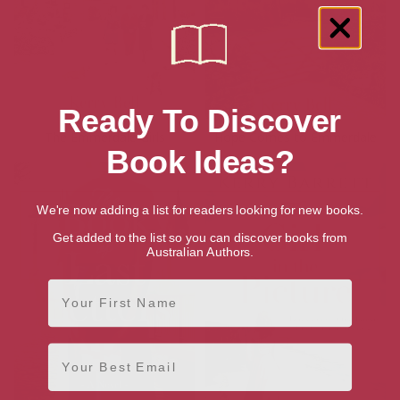
Ready To Discover
The Emmerdale Girls
Hope Comes to Emmerdale
Book Ideas?
We're now adding a list for readers looking for new books.
Get added to the list so you can discover books from
Australian Authors.
First Name
Email