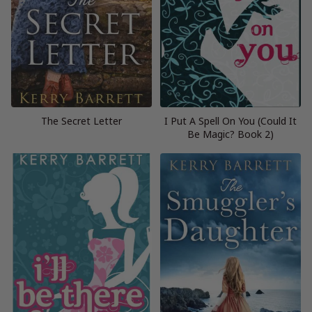
The Secret Letter
I Put A Spell On You (Could It
Be Magic? Book 2)