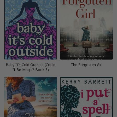
Baby It’s Cold Outside (Could
The Forgotten Girl
It Be Magic? Book 3)