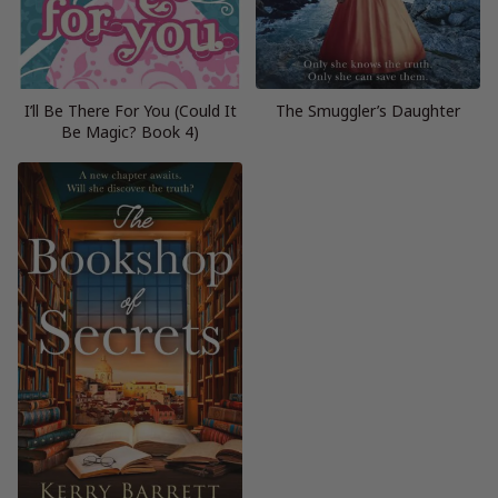
I’ll Be There For You (Could It
The Smuggler’s Daughter
Be Magic? Book 4)