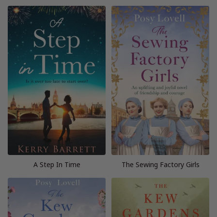
A Step In Time
The Sewing Factory Girls