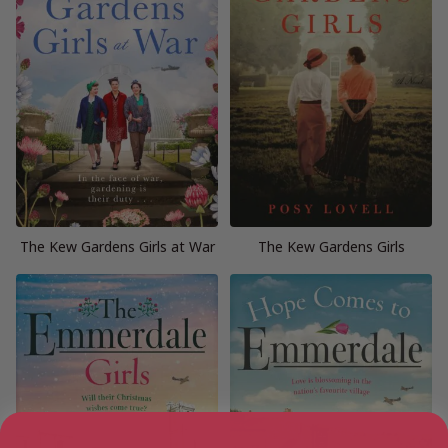
The Kew Gardens Girls at War
The Kew Gardens Girls