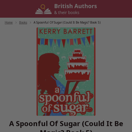
Skip
to
content
Home
/
Books
/
A Spoonful Of Sugar (Could It Be Magic? Book 5)
A Spoonful Of Sugar (Could It Be