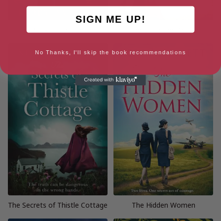
SIGN ME UP!
The Book of Last Letters
The Girl in the Picture
No Thanks, I'll skip the book recommendations
The Secrets of Thistle Cottage
The Hidden Women