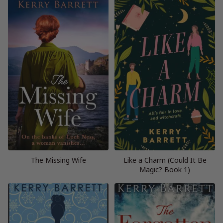
The Missing Wife
Like a Charm (Could It Be
Magic? Book 1)