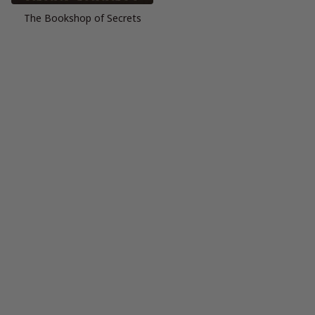
The Bookshop of Secrets