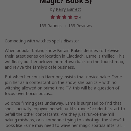
Magic? Book 5)
by
Kerry Barrett
4
153 Ratings
153 Reviews
Competing with witches spells disaster…
When popular baking show Britain Bakes decides to televise
their latest series on location in Claddach, Esme is thrilled. This
will finally put her beloved hometown back on the tourist map,
and revive the family’s cafe business.
But when her cousin Harmony insists that novice baker Esme
join her as a contestant on the show, she panics – with no
witching allowed on prime-time TV, this will be a question of
focus over hocus pocus…
So once filming gets underway, Esme is surprised to find that
she is actually enjoying herself, until strange ‘accidents’ start to
befall the other contestants. Are they just run-of-the-mill
baking mishaps, or is someone trying to sabotage the show? It
looks like Esme may need to wave her magic spatula after all…