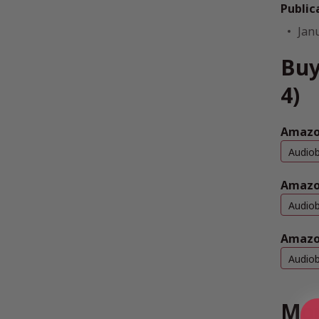
Public
Jan
Buy
4)
Amazon
Audio
Amazo
Audio
Amazo
Audio
Mor