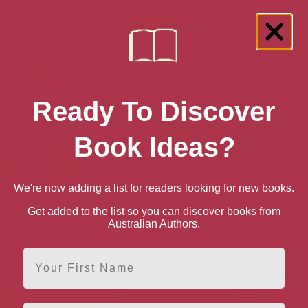
Ready To Discover
Book Ideas?
We're now adding a list for readers looking for new books.
Get added to the list so you can discover books from
Australian Authors.
lad of Smallhope and
Just One Damned Thing After
Bad Moon
Pennyroyal
Another (Chronicles of St.
First Name
Mary’s Book 1)
Email