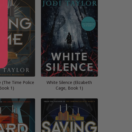
 (The Time Police
White Silence (Elizabeth
Book 1)
Cage, Book 1)