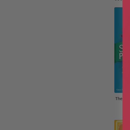
The Bal