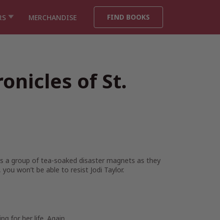
FIND BOOKS
RS
MERCHANDISE
onicles of St.
ows a group of tea-soaked disaster magnets as they
you won’t be able to resist Jodi Taylor.
 for her life. Again.