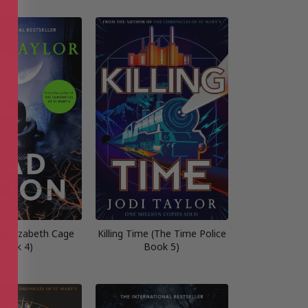
 (Elizabeth Cage
Killing Time (The Time Police
Book 4)
Book 5)