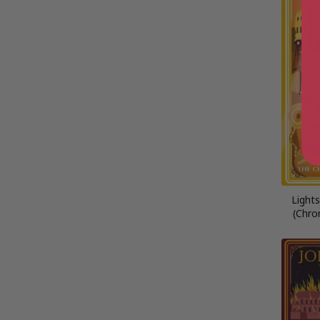
Light
(Chron