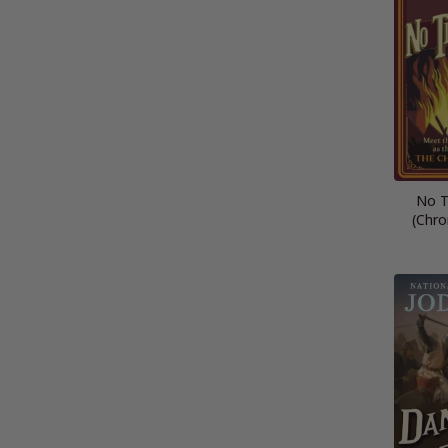
No T
(Chro