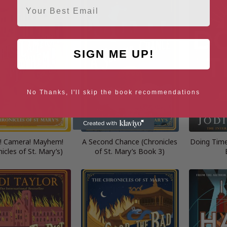
SIGN ME UP!
No Thanks, I'll skip the book recommendations
s! Camera! Mayhem!
A Second Chance (Chronicles
Doing Time
icles of St. Mary’s)
of St. Mary’s Book 3)