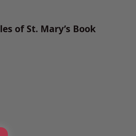
les of St. Mary’s Book