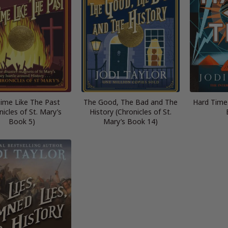
ime Like The Past
The Good, The Bad and The
Hard Time
nicles of St. Mary’s
History (Chronicles of St.
Book 5)
Mary’s Book 14)