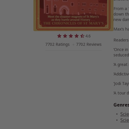
From a 
down the
new dan
Max’s ha
4.6
Readers 
7702 Ratings
7702 Reviews
‘Once in
seduced
‘A great
‘
Addictiv
‘Jodi Ta
‘A
tour d
Genre
Scie
Scie