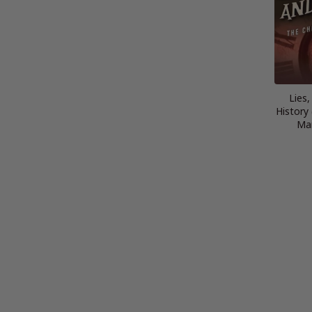
Lies
History 
Mar