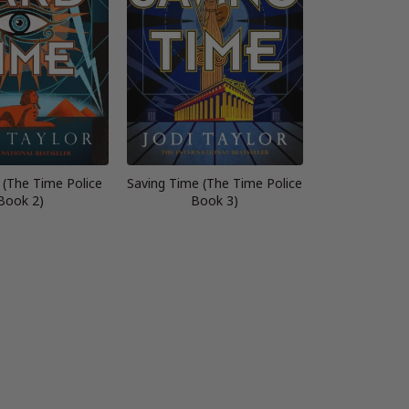
 (The Time Police
Saving Time (The Time Police
Book 2)
Book 3)