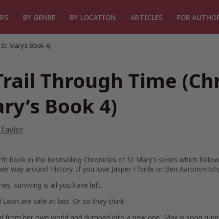
RS
BY GENRE
BY LOCATION
ARTICLES
FOR AUTHO
 St. Mary’s Book 4)
Trail Through Time (Chr
ry’s Book 4)
 Taylor
th book in the bestselling Chronicles of St Mary’s series which foll
heir way around History. If you love Jasper Fforde or Ben Aaronovitch, 
s, surviving is all you have left.
Leon are safe at last. Or so they think.
 from her own world and dumped into a new one, Max is soon running