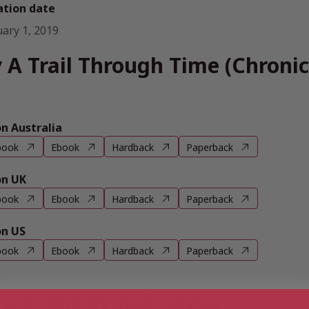
ation date
uary 1, 2019
 A Trail Through Time (Chronic
 Australia
book
Ebook
Hardback
Paperback
n UK
book
Ebook
Hardback
Paperback
n US
book
Ebook
Hardback
Paperback
e books by Jodi Taylor