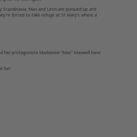
ry Scandinavia; Max and Leon are pursued up and
hey’re forced to take refuge at St Mary’s where a
and her protagonista Madeleine “Max” Maxwell have
al fun
‘