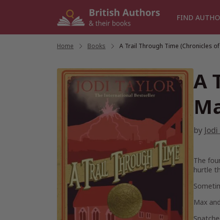
Skip
to
FIND AUTHO
content
Home
/
Books
/
A Trail Through Time (Chronicles of
A 
Ma
by
Jodi
The four
hurtle t
Sometime
Max and 
Snatched