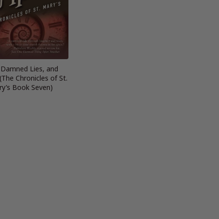
, Damned Lies, and
(The Chronicles of St.
y’s Book Seven)