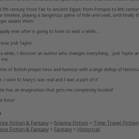
17th century Frost Fair to Ancient Egypt; from Pompeii to 8th centu
 timeline, playing a dangerous game of hide-and-seek, until finally t
ger awaits them.
ppily ever after is going to have to wait a while…
love Jodi Taylor:
 a while, I discover
an author who changes everything
… Jodi Taylor 
 me’
 mix of British proper-ness and
humour with a large dollop of historic
e.
I wish St Mary’s was real and I was a part of it’
ylor has an imagination that
gets me completely hooked
‘
e force’
s
nce Fiction & Fantasy
>
Science Fiction
>
Time Travel Fiction
nce Fiction & Fantasy
>
Fantasy
>
Historical