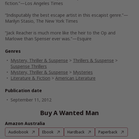
fiction.”—
Los Angeles Times
“Indisputably the best escape artist in this escapist genre.”—
Marilyn Stasio,
The New York Times
“Jack Reacher is much more like the heir to the Op and
Marlowe than Spenser ever was.”—
Esquire
Genres
Mystery, Thriller & Suspense
>
Thrillers & Suspense
>
Suspense Thrillers
Mystery, Thriller & Suspense
>
Mysteries
Literature & Fiction
>
American Literature
Publication date
September 11, 2012
Buy A Wanted Man
Amazon Australia
Audiobook
Ebook
Hardback
Paperback