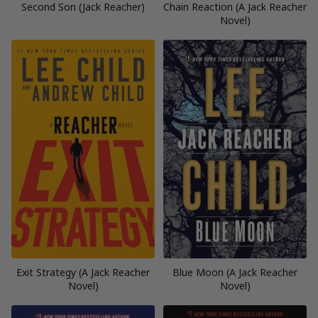
Second Son (Jack Reacher)
Chain Reaction (A Jack Reacher
Novel)
Exit Strategy (A Jack Reacher
Blue Moon (A Jack Reacher
Novel)
Novel)