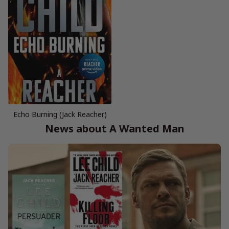
Echo Burning (Jack Reacher)
News about A Wanted Man