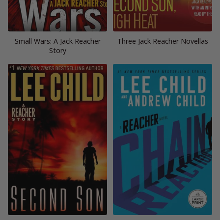
Small Wars: A Jack Reacher
Three Jack Reacher Novellas
Story