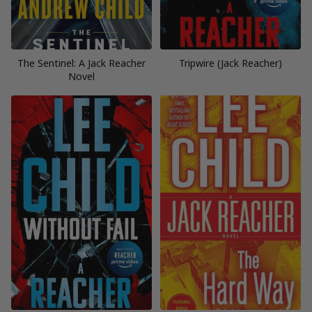
The Sentinel: A Jack Reacher
Tripwire (Jack Reacher)
Novel