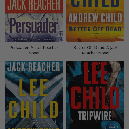
Persuader: A Jack Reacher
Better Off Dead: A Jack
Novel
Reacher Novel