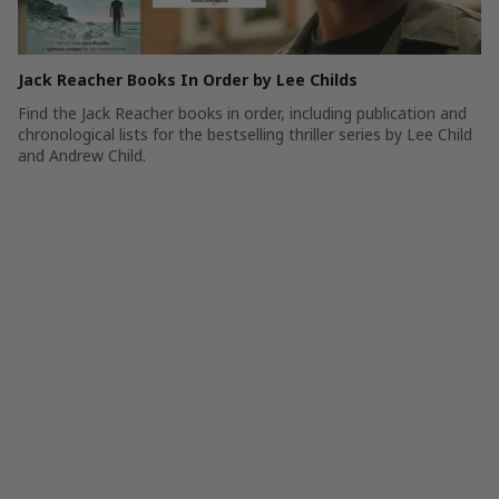
Jack Reacher Books In Order by Lee Childs
Find the Jack Reacher books in order, including publication and
chronological lists for the bestselling thriller series by Lee Child
and Andrew Child.