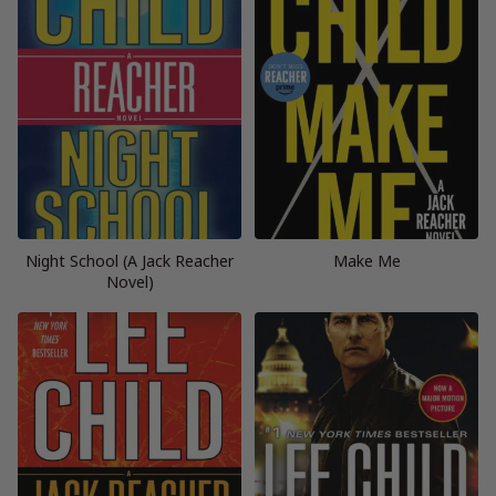
Night School (A Jack Reacher
Make Me
Novel)