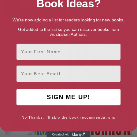
Book Ideas?
We're now adding a list for readers looking for new books.
The Affair (A Jack Reacher
Worth Dying For
Get added to the list so you can discover books from
Novel)
Australian Authors.
First Name
Email
SIGN ME UP!
No Thanks, I'll skip the book recommendations