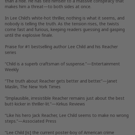
than a ride. He has tied himself to a massive conspiracy that
makes him a threat—to both sides at once.
In Lee Child’s white-hot thriller, nothing is what it seems, and
nobody is telling the truth. As the tension rises, the twists
come fast and furious, keeping readers guessing and gasping
until the explosive finale.
Praise for #1 bestselling author Lee Child and his Reacher
series
“Child is a superb craftsman of suspense.”—
Entertainment
Weekly
“The truth about Reacher gets better and better.”—Janet
Maslin,
The New York Times
“Implausible, irresistible Reacher remains just about the best
butt-kicker in thriller-lit.”—
Kirkus Reviews
“Like his hero Jack Reacher, Lee Child seems to make no wrong
steps.”—Associated Press
“Lee Child [is] the current poster-boy of American crime