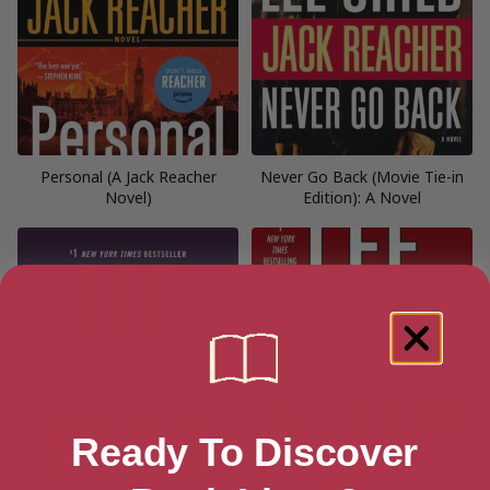
Personal (A Jack Reacher
Never Go Back (Movie Tie-in
Novel)
Edition): A Novel
Ready To Discover