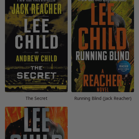
The Secret
Running Blind (Jack Reacher)