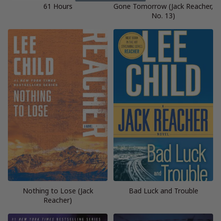
61 Hours
Gone Tomorrow (Jack Reacher,
No. 13)
Nothing to Lose (Jack
Bad Luck and Trouble
Reacher)