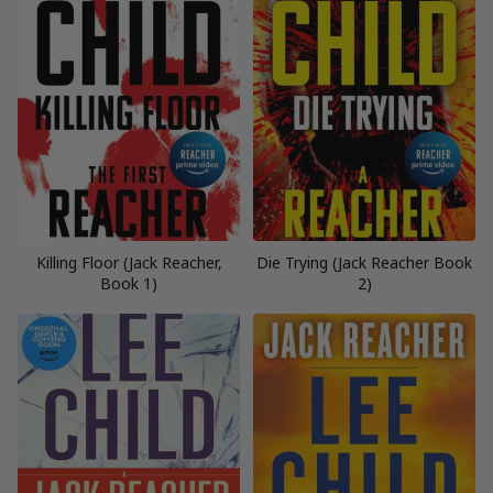
Killing Floor (Jack Reacher,
Die Trying (Jack Reacher Book
Book 1)
2)