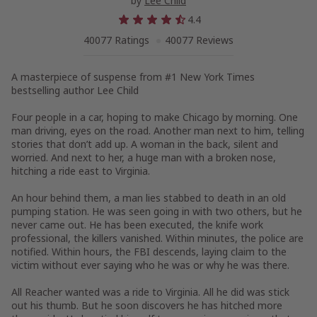
by
Lee Child
4.4
40077 Ratings
40077 Reviews
A masterpiece of suspense from #1
New York Times
bestselling author Lee Child
Four people in a car, hoping to make Chicago by morning. One
man driving, eyes on the road. Another man next to him, telling
stories that don’t add up. A woman in the back, silent and
worried. And next to her, a huge man with a broken nose,
hitching a ride east to Virginia.
An hour behind them, a man lies stabbed to death in an old
pumping station. He was seen going in with two others, but he
never came out. He has been executed, the knife work
professional, the killers vanished. Within minutes, the police are
notified. Within hours, the FBI descends, laying claim to the
victim without ever saying who he was or why he was there.
All Reacher wanted was a ride to Virginia. All he did was stick
out his thumb. But he soon discovers he has hitched more