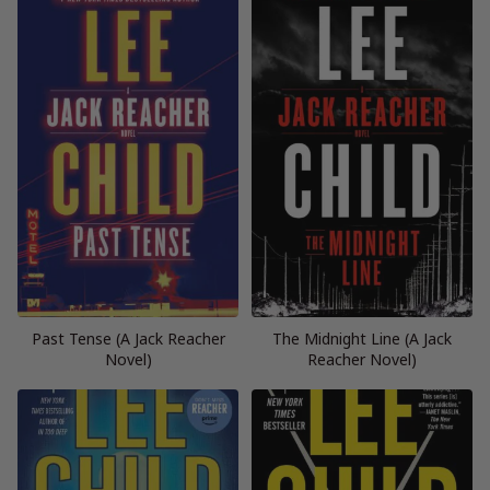
Past Tense (A Jack Reacher
The Midnight Line (A Jack
Novel)
Reacher Novel)