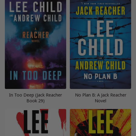
In Too Deep (Jack Reacher
No Plan B: A Jack Reacher
Book 29)
Novel