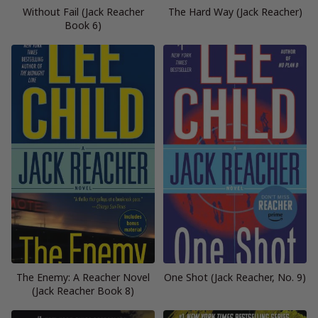
Without Fail (Jack Reacher
The Hard Way (Jack Reacher)
Book 6)
The Enemy: A Reacher Novel
One Shot (Jack Reacher, No. 9)
(Jack Reacher Book 8)