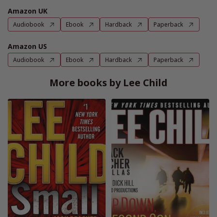
Amazon UK
Audiobook
Ebook
Hardback
Paperback
Amazon US
Audiobook
Ebook
Hardback
Paperback
More books by Lee Child