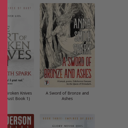
 of Broken Knives
A Sword of Bronze and
 of Dust Book 1)
Ashes