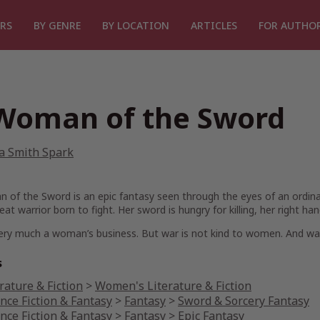
RS
BY GENRE
BY LOCATION
ARTICLES
FOR AUTHO
Woman of the Sword
a Smith Spark
n of the Sword
is an epic fantasy seen through the eyes of an ordin
eat warrior born to fight. Her sword is hungry for killing, her right han
ery much a woman’s business. But war is not kind to women. And war
s
rature & Fiction
>
Women's Literature & Fiction
nce Fiction & Fantasy
>
Fantasy
>
Sword & Sorcery Fantasy
nce Fiction & Fantasy
>
Fantasy
>
Epic Fantasy