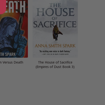
n Versus Death
The House of Sacrifice
(Empires of Dust Book 3)