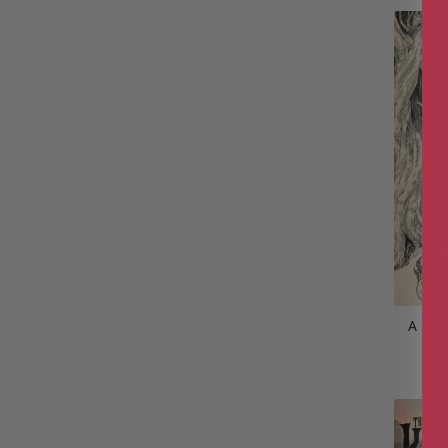
A Swo