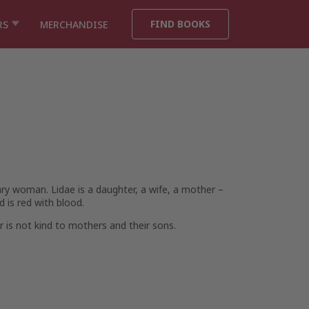
FIND BOOKS
RS
MERCHANDISE
ary woman. Lidae is a daughter, a wife, a mother –
d is red with blood.
 is not kind to mothers and their sons.