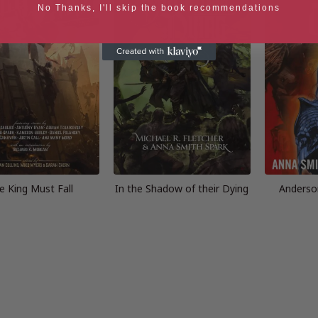
No Thanks, I'll skip the book recommendations
e King Must Fall
In the Shadow of their Dying
Anderso