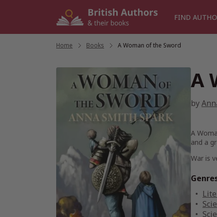
Skip
to
FIND AUTHO
content
Home
/
Books
/
A Woman of the Sword
A 
by
Ann
A Woma
and a gr
War is v
Genre
Lite
Scie
Scie