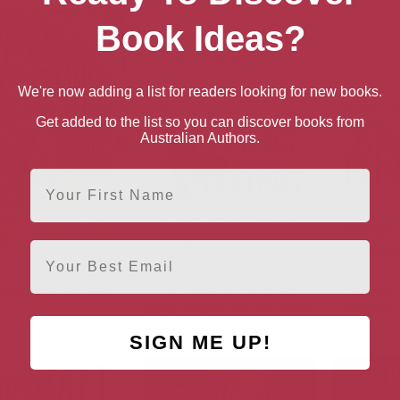
Book Ideas?
We're now adding a list for readers looking for new books.
Get added to the list so you can discover books from
Australian Authors.
First Name
Email
rd of Gold and Ruin
The Tower of Living and
The Court
Dying (Empires of Dust Book
(Empires
2)
SIGN ME UP!