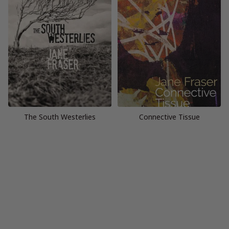
The South Westerlies
Connective Tissue