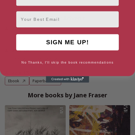
January 21, 2021
Email
Buy Advent
Amazon Australia
Ebook
Paperback
SIGN ME UP!
Amazon UK
Ebook
Paperback
No Thanks, I'll skip the book recommendations
Amazon US
Ebook
Paperback
More books by Jane Fraser