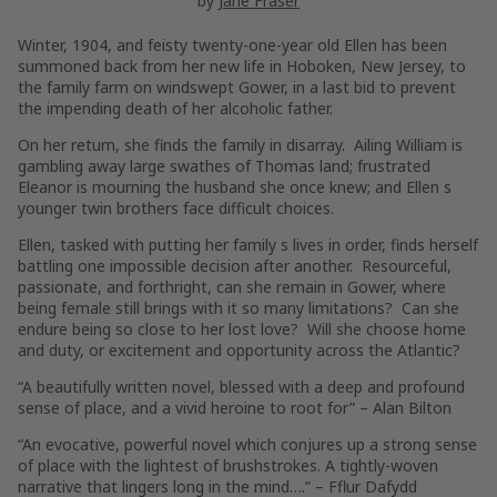
by
Jane Fraser
Winter, 1904, and feisty twenty-one-year old Ellen has been
summoned back from her new life in Hoboken, New Jersey, to
the family farm on windswept Gower, in a last bid to prevent
the impending death of her alcoholic father.
On her return, she finds the family in disarray. Ailing William is
gambling away large swathes of Thomas land; frustrated
Eleanor is mourning the husband she once knew; and Ellen s
younger twin brothers face difficult choices.
Ellen, tasked with putting her family s lives in order, finds herself
battling one impossible decision after another. Resourceful,
passionate, and forthright, can she remain in Gower, where
being female still brings with it so many limitations? Can she
endure being so close to her lost love? Will she choose home
and duty, or excitement and opportunity across the Atlantic?
“A beautifully written novel, blessed with a deep and profound
sense of place, and a vivid heroine to root for” –
Alan Bilton
“An evocative, powerful novel which conjures up a strong sense
of place with the lightest of brushstrokes. A tightly-woven
narrative that lingers long in the mind….”
–
Fflur Dafydd