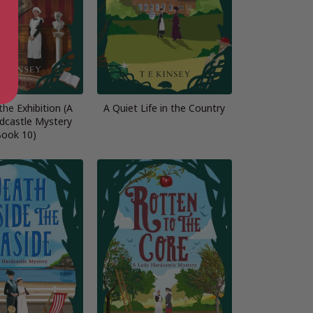
 the Exhibition (A
A Quiet Life in the Country
dcastle Mystery
ook 10)