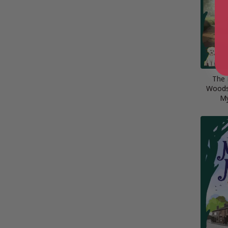
The 
Woods 
My