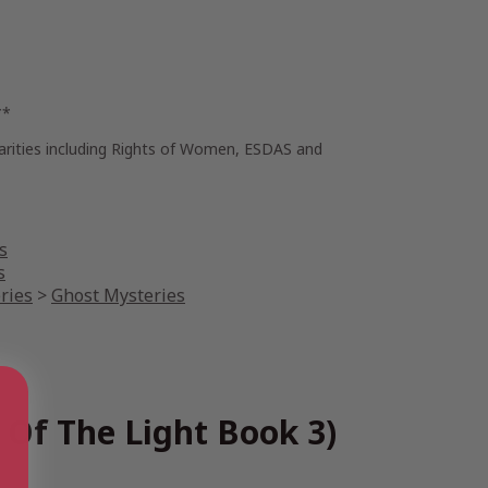
**
harities including Rights of Women, ESDAS and
s
s
ries
>
Ghost Mysteries
 Of The Light Book 3)