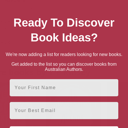
 Australia
Paperback
Ready To Discover
n UK
Paperback
Book Ideas?
n US
Paperback
We're now adding a list for readers looking for new books.
Get added to the list so you can discover books from
e books by T E Kinsey
Australian Authors.
First Name
Email