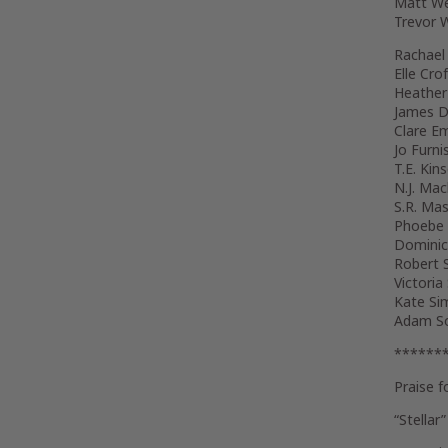
Matt We
Trevor
Rachael
Elle Crof
Heather
James D
Clare E
Jo Furni
T.E. Kin
N.J. Ma
S.R. Mas
Phoebe
Dominic
Robert S
Victoria
Kate Si
Adam So
******
Praise f
“Stellar