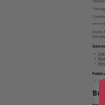
“Haunti
“The big
“Cracki
******
Profits 
Barnard
Genre
Lite
Mys
Mys
Public
Oct
Buy