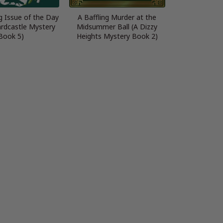
g Issue of the Day
A Baffling Murder at the
ardcastle Mystery
Midsummer Ball (A Dizzy
Book 5)
Heights Mystery Book 2)