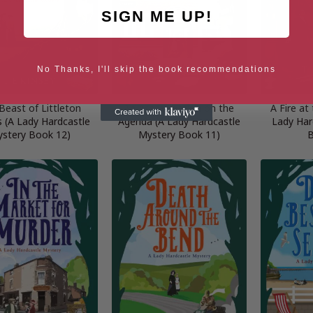
SIGN ME UP!
No Thanks, I'll skip the book recommendations
Beast of Littleton
An Assassination on the
A Fire at
(A Lady Hardcastle
Agenda (A Lady Hardcastle
Lady Har
stery Book 12)
Mystery Book 11)
B