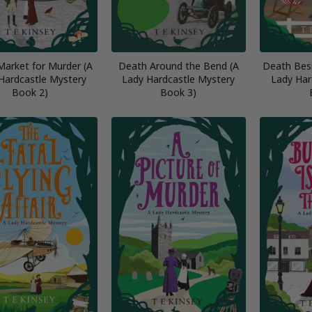
Market for Murder (A
Death Around the Bend (A
Death Besi
Hardcastle Mystery
Lady Hardcastle Mystery
Lady Har
Book 2)
Book 3)