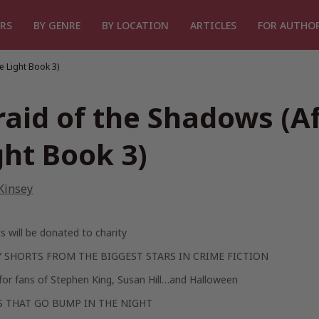
RS
BY GENRE
BY LOCATION
ARTICLES
FOR AUTHO
e Light Book 3)
raid of the Shadows (A
ght Book 3)
Kinsey
its will be donated to charity
 SHORTS FROM THE BIGGEST STARS IN CRIME FICTION
for fans of Stephen King, Susan Hill…and Halloween
S THAT GO BUMP IN THE NIGHT