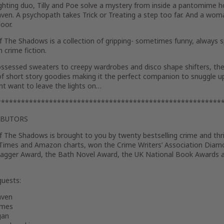
ghting duo, Tilly and Poe solve a mystery from inside a pantomime ho
ven. A psychopath takes Trick or Treating a step too far. And a woma
oor.
Of The Shadows
is a collection of gripping- sometimes funny, always 
 crime fiction.
ssessed sweaters to creepy wardrobes and disco shape shifters, the
f short story goodies making it the perfect companion to snuggle u
ht want to leave the lights on…
********************************************************
IBUTORS
Of The Shadows
is brought to you by twenty bestselling crime and th
Times and Amazon charts, won the Crime Writers’ Association Dia
agger Award, the Bath Novel Award, the UK National Book Awards a
guests:
aven
ames
gan