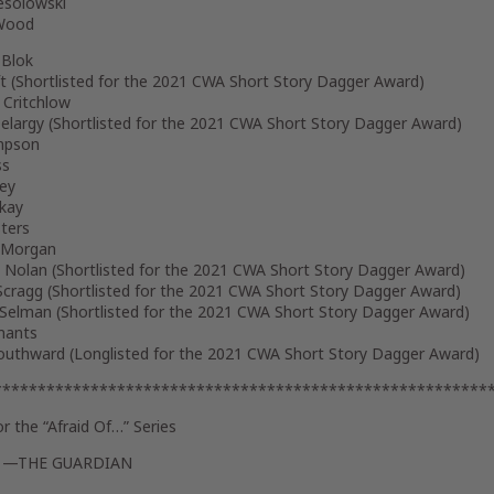
solowski
 Wood
 Blok
t (
Shortlisted for the 2021 CWA Short Story Dagger Award
)
 Critchlow
elargy (
Shortlisted for the 2021 CWA Short Story Dagger Award
)
mpson
ss
sey
ckay
ters
 Morgan
 Nolan (
Shortlisted for the 2021 CWA Short Story Dagger Award
)
cragg (
Shortlisted for the 2021 CWA Short Story Dagger Award
)
 Selman (
Shortlisted for the 2021 CWA Short Story Dagger Award
)
mants
uthward (
Longlisted for the 2021 CWA Short Story Dagger Award
)
********************************************************
or the
“Afraid Of…”
Series
” —
THE GUARDIAN