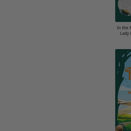
In the 
Lady 