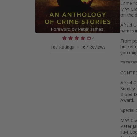
Crime fi
M.W. Cra
on the d
Afraid 
names in
4
From po
bucket o
167 Ratings
167 Reviews
you mig
******
CONTR
Afraid 
Sunday 
Blood D
Award.
Special 
M.W. Cr
Peter J
T.M. Lo