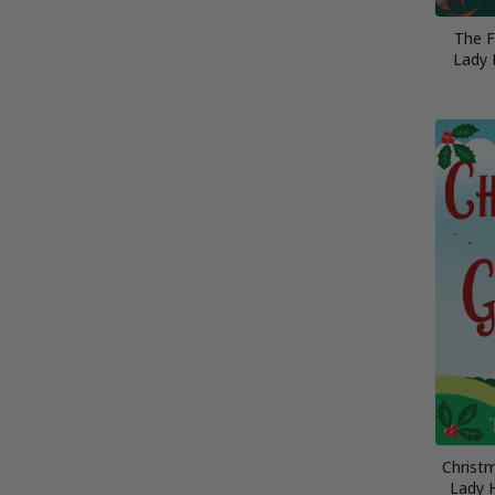
The Fa
Lady 
Christ
Lady 