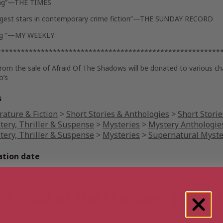
ng”—
THE TIMES
gest stars in contemporary crime fiction”—
THE SUNDAY RECORD
ng “—
MY WEEKLY
********************************************************
from the sale of
Afraid Of The Shadows
will be donated to various c
o’s
s
rature & Fiction
>
Short Stories & Anthologies
>
Short Storie
tery, Thriller & Suspense
>
Mysteries
>
Mystery Anthologie
tery, Thriller & Suspense
>
Mysteries
>
Supernatural Myste
ation date
ober 1, 2021
 Afraid of the Shadows (Afraid