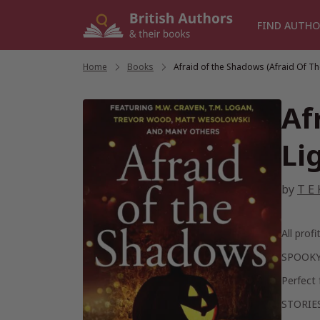
Skip
to
FIND AUTHO
content
Home
/
Books
/
Afraid of the Shadows (Afraid Of Th
Af
Li
by
T E 
All prof
SPOOKY
Perfect 
STORIE