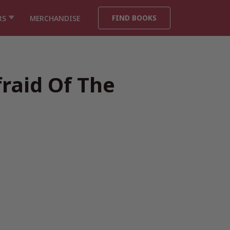
FIND BOOKS
RS
MERCHANDISE
fraid Of The