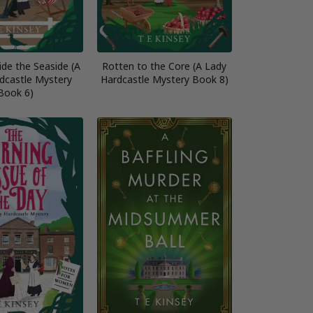
de the Seaside (A
Rotten to the Core (A Lady
dcastle Mystery
Hardcastle Mystery Book 8)
Book 6)