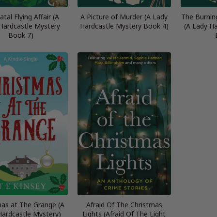
tal Flying Affair (A
A Picture of Murder (A Lady
The Burnin
Hardcastle Mystery
Hardcastle Mystery Book 4)
(A Lady H
Book 7)
mas at The Grange (A
Afraid Of The Christmas
Hardcastle Mystery)
Lights (Afraid Of The Light