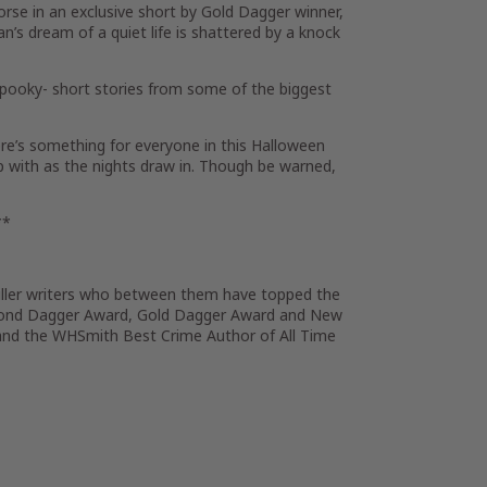
rse in an exclusive short by Gold Dagger winner,
n’s dream of a quiet life is shattered by a knock
spooky- short stories from some of the biggest
re’s something for everyone in this Halloween
p with as the nights draw in. Though be warned,
**
riller writers who between them have topped the
mond Dagger Award, Gold Dagger Award and New
nd the WHSmith Best Crime Author of All Time