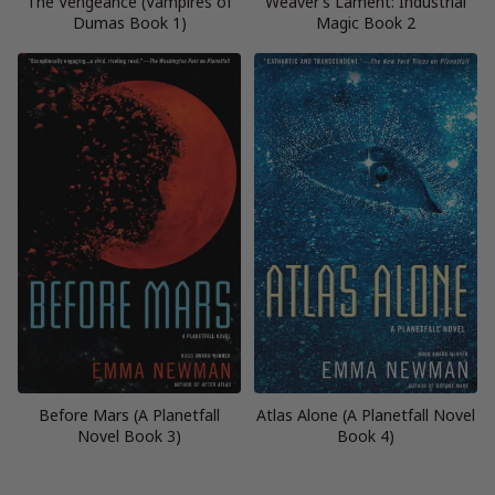
The Vengeance (Vampires of
Weaver’s Lament: Industrial
Dumas Book 1)
Magic Book 2
Before Mars (A Planetfall
Atlas Alone (A Planetfall Novel
Novel Book 3)
Book 4)