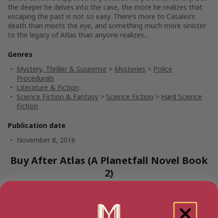
the deeper he delves into the case, the more he realizes that
escaping the past is not so easy. There’s more to Casales’s
death than meets the eye, and something much more sinister
to the legacy of
Atlas
than anyone realizes…
Genres
Mystery, Thriller & Suspense
>
Mysteries
>
Police
Procedurals
Literature & Fiction
Science Fiction & Fantasy
>
Science Fiction
>
Hard Science
Fiction
Publication date
November 8, 2016
Buy After Atlas (A Planetfall Novel Book
2)
Amazon Australia
Audiobook
Ebook
Paperback