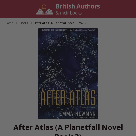
Skip
to
content
Home
/
Books
/
After Atlas (A Planetfall Novel Book 2)
After Atlas (A Planetfall Novel