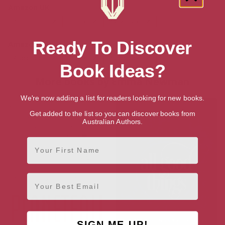
Amazon UK
Audiobook
Ebook
Paperback
Ready To Discover
Amazon US
Audiobook
Ebook
Paperback
Book Ideas?
More books by Emma Newman
We're now adding a list for readers looking for new books.
Get added to the list so you can discover books from
Australian Authors.
First Name
Email
SIGN ME UP!