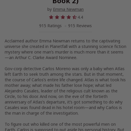
Book 2)
by
Emma Newman
4.4
915 Ratings
915 Reviews
Acclaimed author Emma Newman returns to the captivating
universe she created in
Planetfall
with a stunning science fiction
mystery where one man’s murder is much more than it seems
—an Arthur C. Clarke Award Nominee.
Gov-corp detective Carlos Moreno was only a baby when
Atlas
left Earth to seek truth among the stars. But in that moment,
the course of Carlos’s entire life changed.
Atlas
is what took his
mother away; what made his father lose hope; what led
Alejandro Casales, leader of the religious cult known as the
Circle, to his door. And now, on the eve of the fortieth
anniversary of
Atlas
’s departure, it’s got something to do why
Casales was found dead in his hotel room—and why Carlos is
the man in charge of the investigation.
To figure out who killed one of the most powerful men on
Earth, Carlos is supposed to put aside his personal history. But