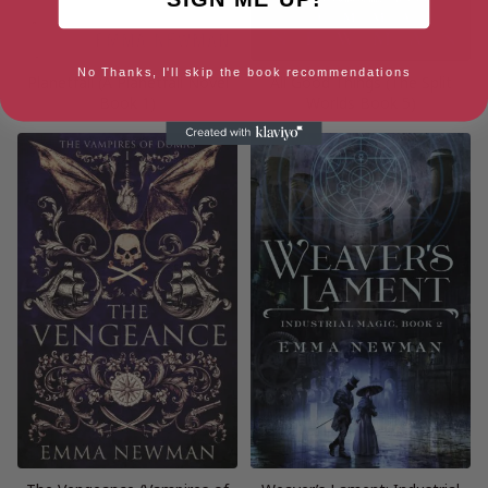
No Thanks, I'll skip the book recommendations
Planetfall (A Planetfall Novel
All Good Things (The Split
Book 1)
Worlds Book 5)