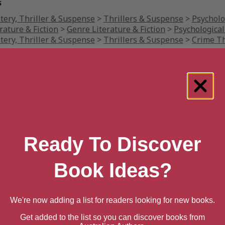
s
tery, Thriller & Suspense
>
Thrillers & Suspense
>
Psycholo
rature & Fiction
>
Genre Literature & Fiction
>
Psychological
tery, Thriller & Suspense
>
Thrillers & Suspense
>
Crime Th
ation date
ust 1, 2016
 After the Storm
 Australia
Ready To Discover
back
Book Ideas?
n UK
back
We're now adding a list for readers looking for new books.
n US
Get added to the list so you can discover books from
back