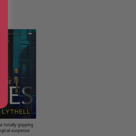
a totally gripping
ogical suspense