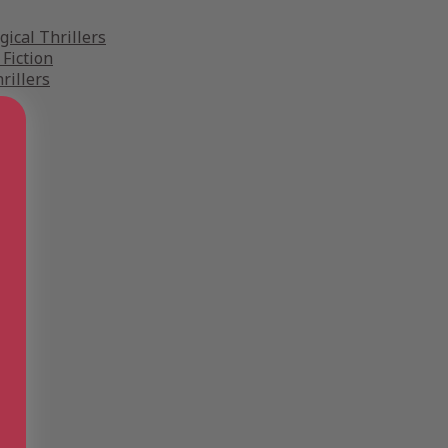
gical Thrillers
 Fiction
rillers