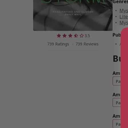
Genre
Mys
Lite
Mys
Public
3.5
Aug
739 Ratings
739 Reviews
Buy
Amazon
Paper
Amazo
Paper
Amazo
Paper