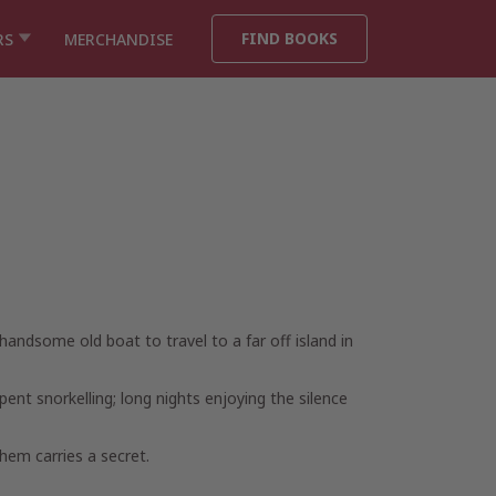
FIND BOOKS
RS
MERCHANDISE
ndsome old boat to travel to a far off island in
ent snorkelling; long nights enjoying the silence
hem carries a secret.