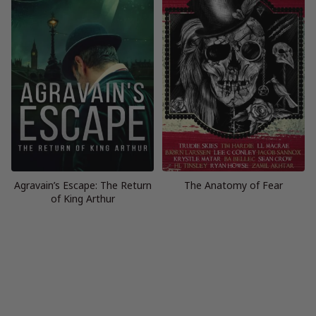
Agravain’s Escape: The Return
The Anatomy of Fear
of King Arthur