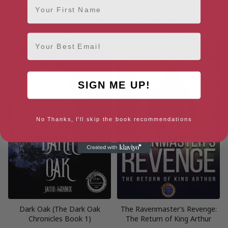
The Dark Oak Chronicles
The Return of King Arthur
Omnibus: The Complete
Omnibus: The Complete
Trilogy
Trilogy
Email
SIGN ME UP!
No Thanks, I'll skip the book recommendations
Dark Oak (The Dark Oak
The Ravenmaster’s Revenge:
Chronicles Book 1)
The Return of King Arthur