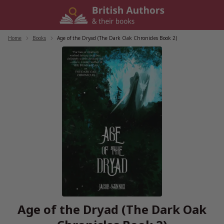
Skip
to
content
Home
/
Books
/
Age of the Dryad (The Dark Oak Chronicles Book 2)
Age of the Dryad (The Dark Oak