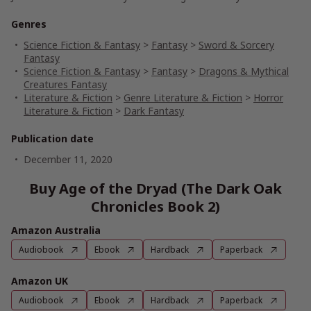
Genres
Science Fiction & Fantasy
>
Fantasy
>
Sword & Sorcery
Fantasy
Science Fiction & Fantasy
>
Fantasy
>
Dragons & Mythical
Creatures Fantasy
Literature & Fiction
>
Genre Literature & Fiction
>
Horror
Literature & Fiction
>
Dark Fantasy
Publication date
December 11, 2020
Buy Age of the Dryad (The Dark Oak
Chronicles Book 2)
Amazon Australia
Audiobook
Ebook
Hardback
Paperback
Amazon UK
Audiobook
Ebook
Hardback
Paperback