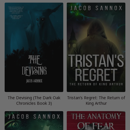
The Devising (The Dark Oak
Tristan’s Regret: The Return of
Chronicles Book 3)
King Arthur