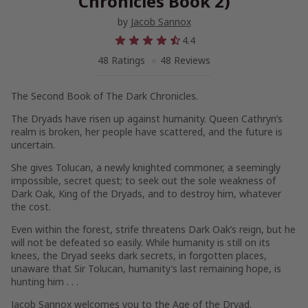
Chronicles Book 2)
by
Jacob Sannox
4.4
48 Ratings
48 Reviews
The Second Book of The Dark Chronicles.
The Dryads have risen up against humanity. Queen Cathryn’s
realm is broken, her people have scattered, and the future is
uncertain.
She gives Tolucan, a newly knighted commoner, a seemingly
impossible, secret quest; to seek out the sole weakness of
Dark Oak, King of the Dryads, and to destroy him, whatever
the cost.
Even within the forest, strife threatens Dark Oak’s reign, but he
will not be defeated so easily. While humanity is still on its
knees, the Dryad seeks dark secrets, in forgotten places,
unaware that Sir Tolucan, humanity’s last remaining hope, is
hunting him . . .
Jacob Sannox welcomes you to the Age of the Dryad.