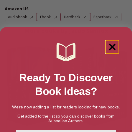
Amazon US
Audiobook
Ebook
Hardback
Paperback
More books by Jacob Sannox
Ready To Discover
Book Ideas?
We're now adding a list for readers looking for new books.
Get added to the list so you can discover books from
Australian Authors.
First Name