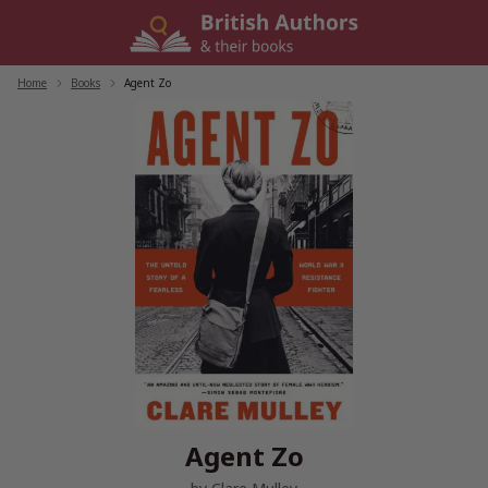
Skip
to
content
Home
/
Books
/
Agent Zo
Agent Zo