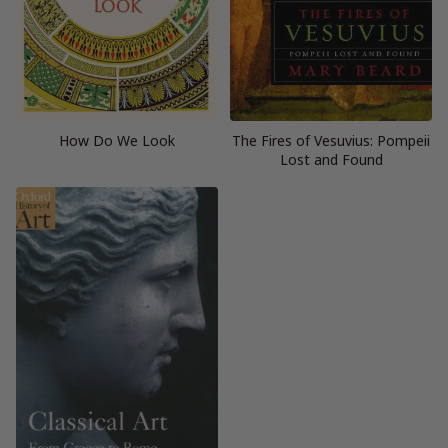
How Do We Look
The Fires of Vesuvius: Pompeii
Lost and Found