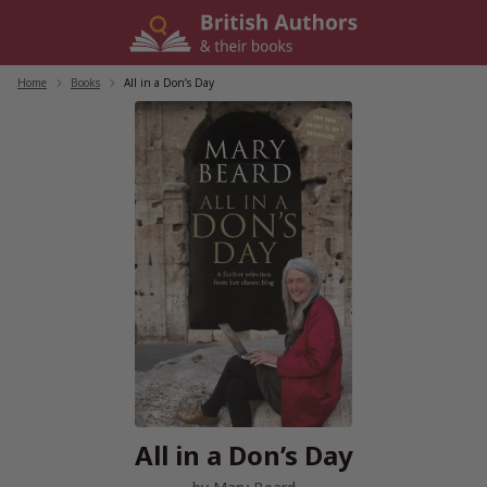
Skip
to
content
Home
/
Books
/
All in a Don’s Day
All in a Don’s Day