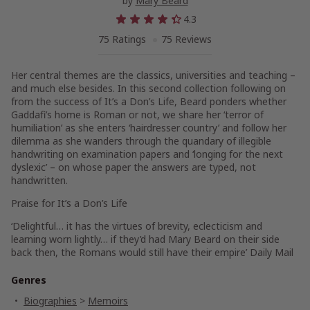
by
Mary Beard
4.3
75 Ratings
75 Reviews
Her central themes are the classics, universities and teaching –
and much else besides. In this second collection following on
from the success of
It’s a Don’s Life,
Beard ponders whether
Gaddafi’s home is Roman or not, we share her ‘terror of
humiliation’ as she enters ‘hairdresser country’ and follow her
dilemma as she wanders through the quandary of illegible
handwriting on examination papers and ‘longing for the next
dyslexic’ – on whose paper the answers are typed, not
handwritten.
Praise for
It’s a Don’s Life
‘Delightful… it has the virtues of brevity, eclecticism and
learning worn lightly… if they’d had Mary Beard on their side
back then, the Romans would still have their empire’
Daily Mail
Genres
Biographies
>
Memoirs