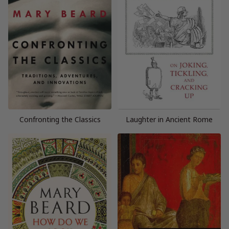
Confronting the Classics
Laughter in Ancient Rome