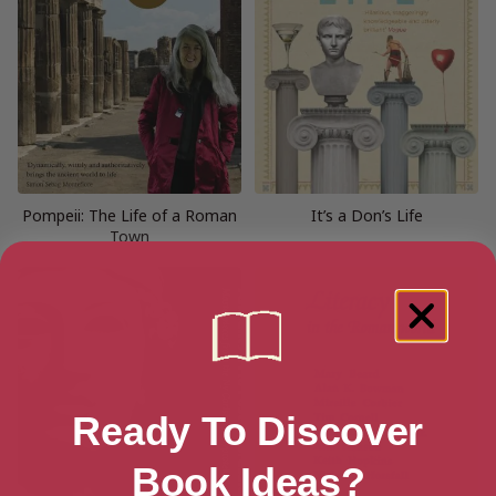
Pompeii: The Life of a Roman
It’s a Don’s Life
Town
Ready To Discover
Book Ideas?