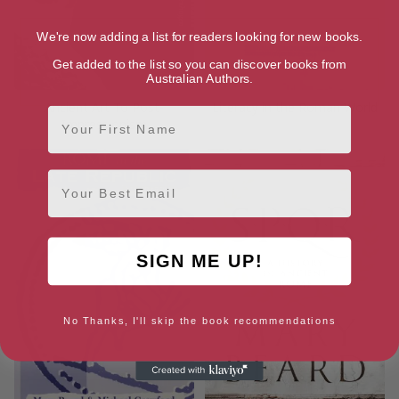
We're now adding a list for readers looking for new books.
Get added to the list so you can discover books from
Australian Authors.
Ancient Art To Post-
Literacy in the Roman World
First Name
Impressionism
Email
SIGN ME UP!
No Thanks, I'll skip the book recommendations