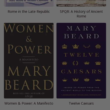
Rome in the Late Republic
SPQR: A History of Ancient
Rome
Women & Power: A Manifesto
Twelve Caesars