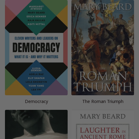
Democracy
The Roman Triumph