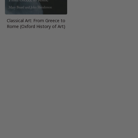
Classical Art: From Greece to
Rome (Oxford History of Art)