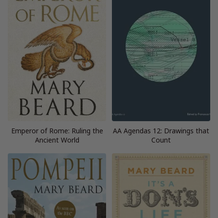
Emperor of Rome: Ruling the
AA Agendas 12: Drawings that
Ancient World
Count