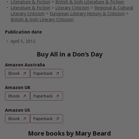
Literature & Fiction
>
British & Irish Literature & Fiction
Literature & Fiction
>
Literary Criticism
>
Regional & Cultural
Literary Criticism
>
European Literary History & Criticism
>
British & Irish Literary Criticism
Publication date
April 5, 2012
Buy All in a Don’s Day
Amazon Australia
Ebook
Paperback
Amazon UK
Ebook
Paperback
Amazon US
Ebook
Paperback
More books by Mary Beard