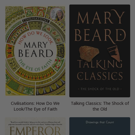
Civilisations: How Do We
Talking Classics: The Shock of
Look/The Eye of Faith
the Old