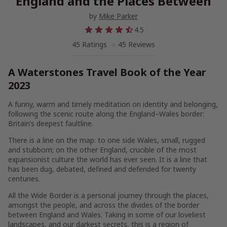
England and the Places Between
by
Mike Parker
4.5
45 Ratings
45 Reviews
A Waterstones Travel Book of the Year
2023
A funny, warm and timely meditation on identity and belonging,
following the scenic route along the England–Wales border:
Britain’s deepest faultline.
There is a line on the map: to one side Wales, small, rugged
and stubborn; on the other England, crucible of the most
expansionist culture the world has ever seen. It is a line that
has been dug, debated, defined and defended for twenty
centuries.
All the Wide Border
is a personal journey through the places,
amongst the people, and across the divides of the border
between England and Wales. Taking in some of our loveliest
landscapes, and our darkest secrets, this is a region of