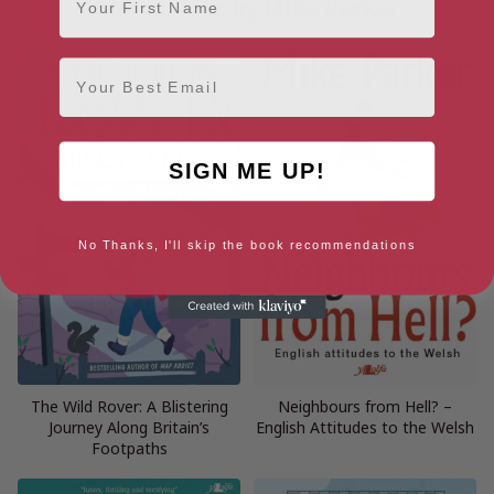
More books by Mike Parker
Email
SIGN ME UP!
No Thanks, I'll skip the book recommendations
The Wild Rover: A Blistering
Neighbours from Hell? –
Journey Along Britain’s
English Attitudes to the Welsh
Footpaths