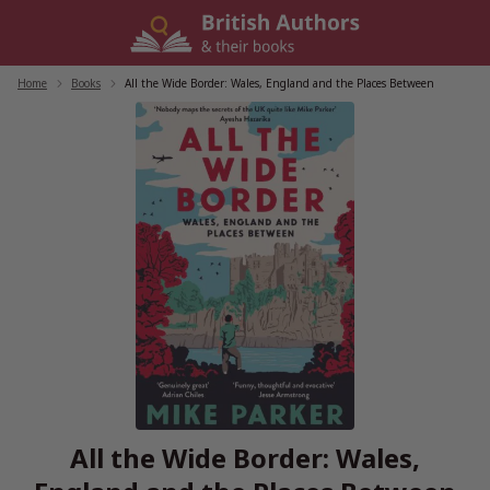
Skip
to
content
Home
/
Books
/
All the Wide Border: Wales, England and the Places Between
All the Wide Border: Wales,