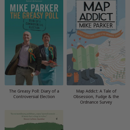
The Greasy Poll: Diary of a
Map Addict: A Tale of
Controversial Election
Obsession, Fudge & the
Ordnance Survey