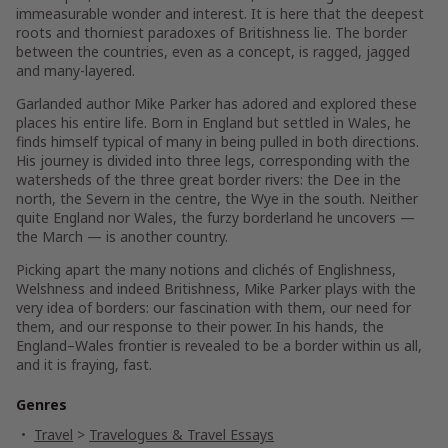
immeasurable wonder and interest. It is here that the deepest
roots and thorniest paradoxes of Britishness lie. The border
between the countries, even as a concept, is ragged, jagged
and many-layered.
Garlanded author Mike Parker has adored and explored these
places his entire life. Born in England but settled in Wales, he
finds himself typical of many in being pulled in both directions.
His journey is divided into three legs, corresponding with the
watersheds of the three great border rivers: the Dee in the
north, the Severn in the centre, the Wye in the south. Neither
quite England nor Wales, the furzy borderland he uncovers —
the March — is another country.
Picking apart the many notions and clichés of Englishness,
Welshness and indeed Britishness, Mike Parker plays with the
very idea of borders: our fascination with them, our need for
them, and our response to their power. In his hands, the
England–Wales frontier is revealed to be a border within us all,
and it is fraying, fast.
Genres
Travel
>
Travelogues & Travel Essays