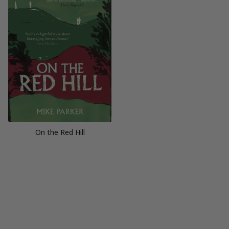
On the Red Hill