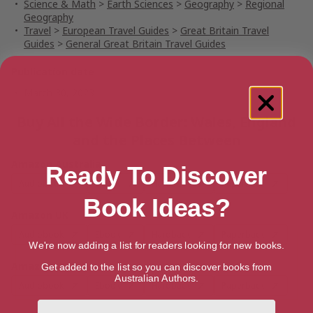
Science & Math
>
Earth Sciences
>
Geography
>
Regional
Geography
Travel
>
European Travel Guides
>
Great Britain Travel
Guides
>
General Great Britain Travel Guides
Publication date
March 30, 2023
Buy All the Wide Border: Wales, England
and the Places Between
Amazon Australia
Ready To Discover
Audiobook
Ebook
Hardback
Paperback
Book Ideas?
Amazon UK
Audiobook
Ebook
Hardback
Paperback
We're now adding a list for readers looking for new books.
Amazon US
Get added to the list so you can discover books from
Australian Authors.
Audiobook
Ebook
Hardback
Paperback
First Name