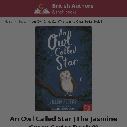
Skip
to
content
Home
/
Books
/
An Owl Called Star (The Jasmine Green Series Book 8)
An Owl Called Star (The Jasmine