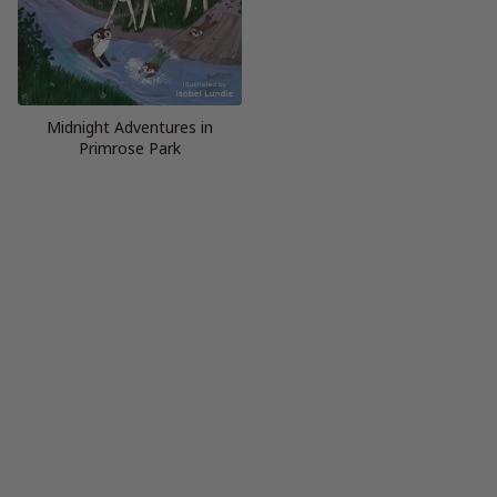
Midnight Adventures in
Primrose Park