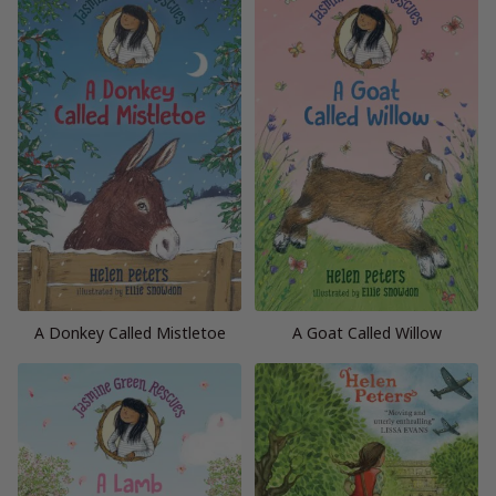
A Donkey Called Mistletoe
A Goat Called Willow