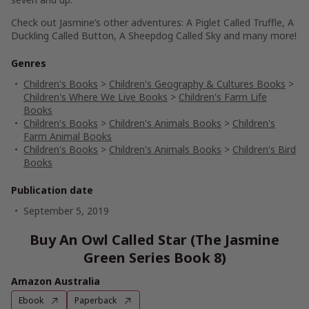
Check out Jasmine’s other adventures:
A Piglet Called Truffle
,
A
Duckling Called Button
,
A Sheepdog Called Sky
and many more!
Genres
Children's Books
>
Children's Geography & Cultures Books
>
Children's Where We Live Books
>
Children's Farm Life
Books
Children's Books
>
Children's Animals Books
>
Children's
Farm Animal Books
Children's Books
>
Children's Animals Books
>
Children's Bird
Books
Publication date
September 5, 2019
Buy An Owl Called Star (The Jasmine
Green Series Book 8)
Amazon Australia
Ebook
Paperback