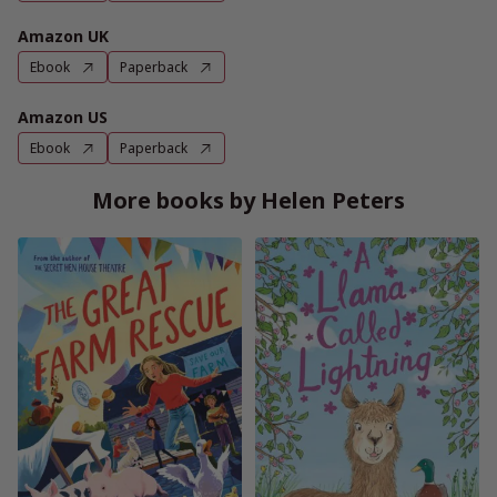
Amazon UK
Ebook
Paperback
Amazon US
Ebook
Paperback
More books by Helen Peters