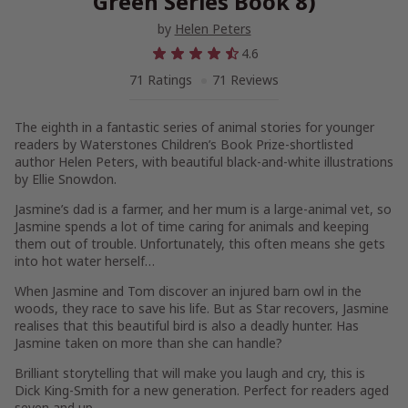
Green Series Book 8)
by
Helen Peters
4.6
71 Ratings
71 Reviews
The eighth in a fantastic series of animal stories for younger
readers by Waterstones Children’s Book Prize-shortlisted
author Helen Peters, with beautiful black-and-white illustrations
by Ellie Snowdon.
Jasmine’s dad is a farmer, and her mum is a large-animal vet, so
Jasmine spends a lot of time caring for animals and keeping
them out of trouble. Unfortunately, this often means she gets
into hot water herself…
When Jasmine and Tom discover an injured barn owl in the
woods, they race to save his life. But as Star recovers, Jasmine
realises that this beautiful bird is also a deadly hunter. Has
Jasmine taken on more than she can handle?
Brilliant storytelling that will make you laugh and cry, this is
Dick King-Smith for a new generation. Perfect for readers aged
seven and up.