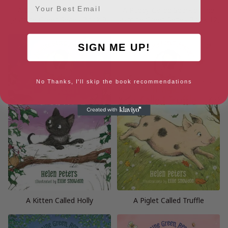
A Deer Called Dotty (The
A Puppy Called Sparkle (The
Jasmine Green Series Book 9)
Jasmine Green Series Book 12)
SIGN ME UP!
No Thanks, I'll skip the book recommendations
A Kitten Called Holly
A Piglet Called Truffle