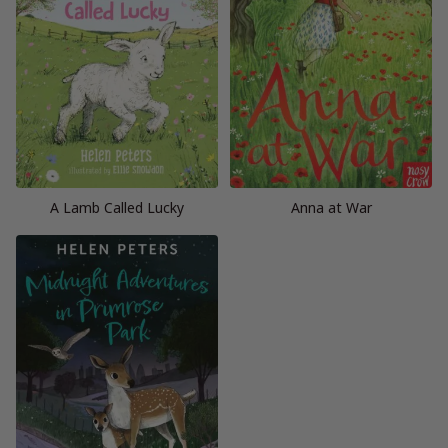
A Lamb Called Lucky
Anna at War