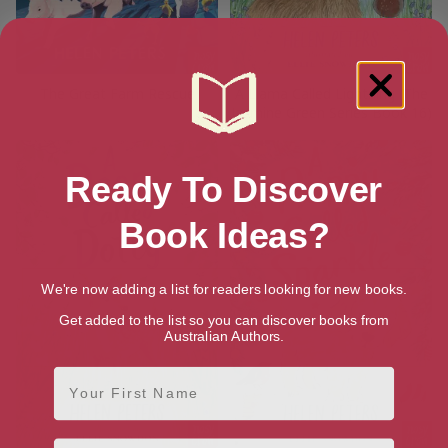
The Great Farm Rescue
A Llama Called Lightning (The
Jasmine Green Series Book 16)
Ready To Discover
Book Ideas?
We're now adding a list for readers looking for new books.
Get added to the list so you can discover books from
Australian Authors.
First Name
Email