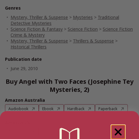
Genres
Mystery, Thriller & Suspense
>
Mysteries
>
Traditional
Detective Mysteries
Science Fiction & Fantasy
>
Science Fiction
>
Science Fiction
Crime & Mystery
Mystery, Thriller & Suspense
>
Thrillers & Suspense
>
Historical Thrillers
Publication date
June 29, 2010
Buy Angel with Two Faces (Josephine Tey
Mysteries, 2)
Amazon Australia
Audiobook
Ebook
Hardback
Paperback
Amazon UK
Audiobook
Ebook
Hardback
Paperback