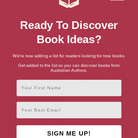
Amazon US
Audiobook
Ebook
Hardback
Paperback
Ready To Discover
More books by Nicola Upson
Book Ideas?
We're now adding a list for readers looking for new books.
Get added to the list so you can discover books from
Australian Authors.
First Name
Email
SIGN ME UP!