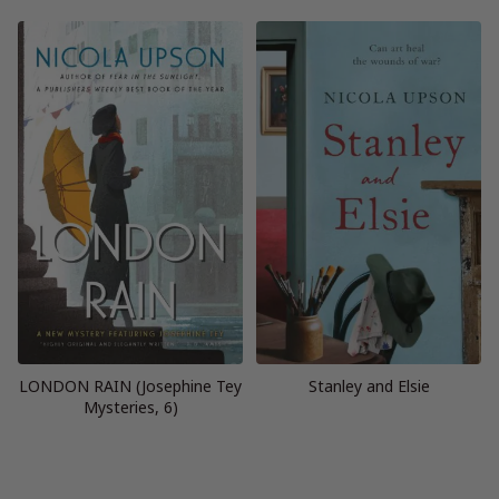
LONDON RAIN (Josephine Tey
Stanley and Elsie
Mysteries, 6)