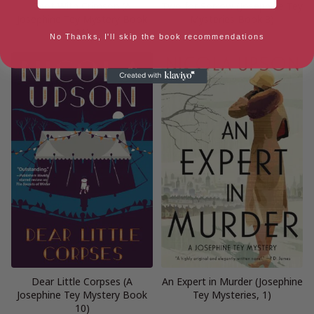
Shot With Crimson (A
Two for Sorrow (Josephine Tey
Josephine Tey Mystery Book
Mysteries Book 3)
11)
No Thanks, I'll skip the book recommendations
Dear Little Corpses (A
An Expert in Murder (Josephine
Josephine Tey Mystery Book
Tey Mysteries, 1)
10)