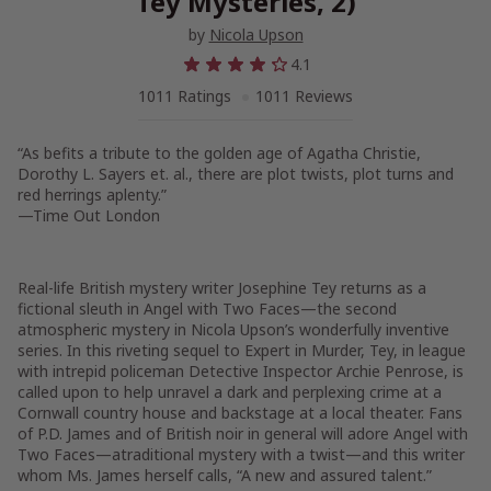
Tey Mysteries, 2)
by
Nicola Upson
4.1
1011 Ratings
1011 Reviews
“As befits a tribute to the golden age of Agatha Christie,
Dorothy L. Sayers et. al., there are plot twists, plot turns and
red herrings aplenty.”
—
Time Out London
Real-life British mystery writer Josephine Tey returns as a
fictional sleuth in
Angel with Two Faces
—the second
atmospheric mystery in Nicola Upson’s wonderfully inventive
series. In this riveting sequel to
Expert in Murder,
Tey, in league
with intrepid policeman Detective Inspector Archie Penrose, is
called upon to help unravel a dark and perplexing crime at a
Cornwall country house and backstage at a local theater. Fans
of P.D. James and of British noir in general will adore
Angel with
Two Faces—
a
traditional mystery with a twist—and this writer
whom Ms. James herself calls, “A new and assured talent.”