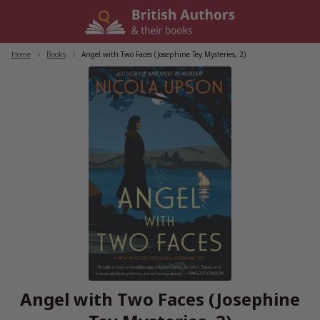
Skip
to
content
Home
/
Books
/
Angel with Two Faces (Josephine Tey Mysteries, 2)
Angel with Two Faces (Josephine