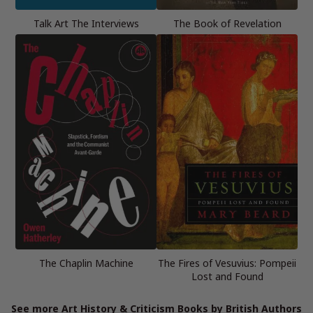
Talk Art The Interviews
The Book of Revelation
The Chaplin Machine
The Fires of Vesuvius: Pompeii
Lost and Found
See more Art History & Criticism Books by British Authors