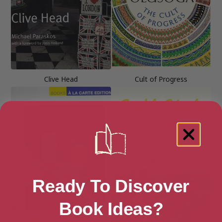
Clive Head
Cult of Progress
Ready To Discover
Book Ideas?