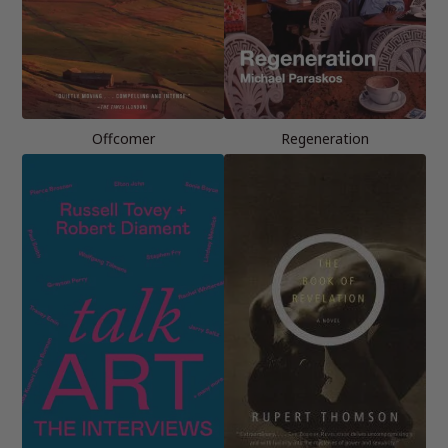
Offcomer
Regeneration