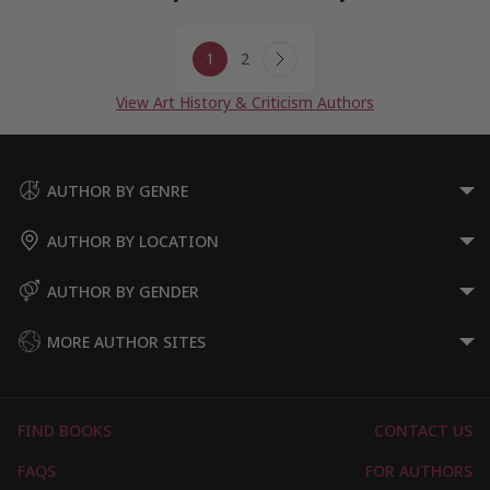
Page
1
2
navigation
Next
Page
View Art History & Criticism Authors
AUTHOR BY GENRE
AUTHOR BY LOCATION
AUTHOR BY GENDER
MORE AUTHOR SITES
FIND BOOKS
CONTACT US
FAQS
FOR AUTHORS