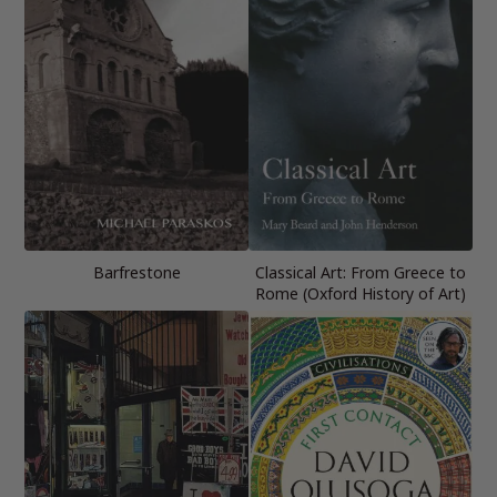
Barfrestone
Classical Art: From Greece to
Rome (Oxford History of Art)