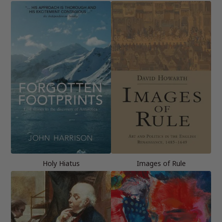
Holy Hiatus
Images of Rule