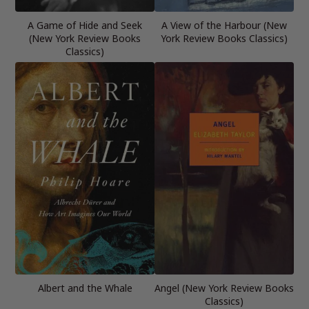
A Game of Hide and Seek
A View of the Harbour (New
(New York Review Books
York Review Books Classics)
Classics)
Albert and the Whale
Angel (New York Review Books
Classics)