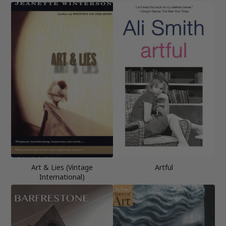
Art & Lies (Vintage
Artful
International)