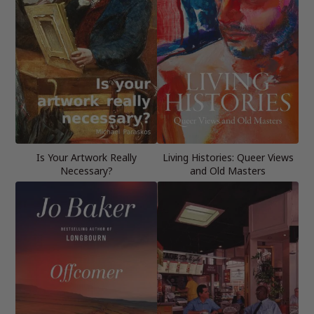
Is Your Artwork Really
Living Histories: Queer Views
Necessary?
and Old Masters