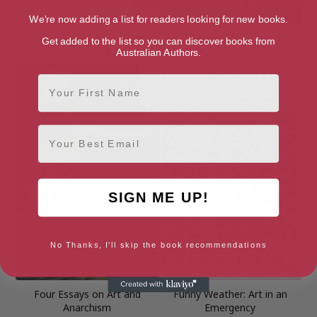
We're now adding a list for readers looking for new books.
Feminism-Art-Theory: An
Field Study
Get added to the list so you can discover books from
Anthology 1968-2000
Australian Authors.
First Name
Email
SIGN ME UP!
No Thanks, I'll skip the book recommendations
Four Essays on Art and
Funny Weather: Art in an
Anarchism
Emergency