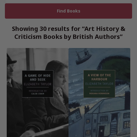
Showing 30 results for “Art History &
Criticism Books by British Authors”