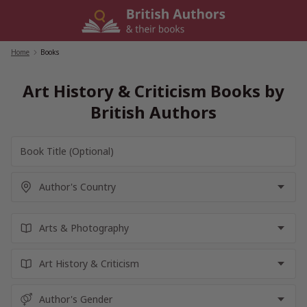
Skip
to
content
Home
/
Books
Art History & Criticism Books by
British Authors