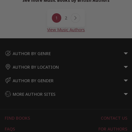
See more Music Books by British Authors
Page
1
2
navigation
Next
Page
View Music Authors
AUTHOR BY GENRE
AUTHOR BY LOCATION
AUTHOR BY GENDER
MORE AUTHOR SITES
FIND BOOKS
CONTACT US
FAQS
FOR AUTHORS