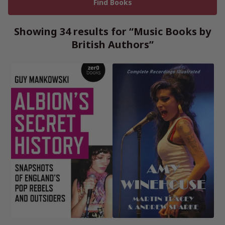
Showing 34 results for “Music Books by
British Authors”