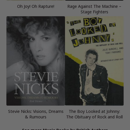
Oh Joy! Oh Rapture!
Rage Against The Machine –
Stage Fighters
Stevie Nicks: Visions, Dreams
The Boy Looked at Johnny:
& Rumours
The Obituary of Rock and Roll