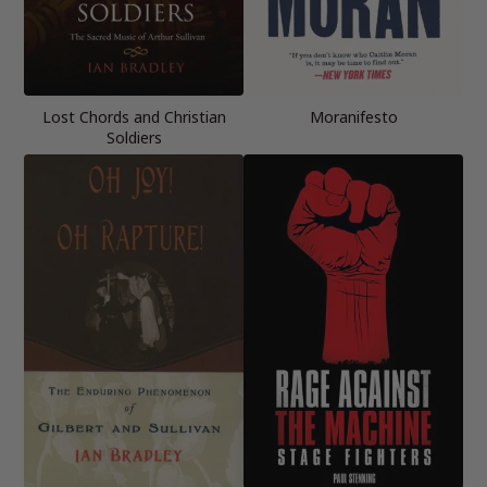
Lost Chords and Christian
Moranifesto
Soldiers