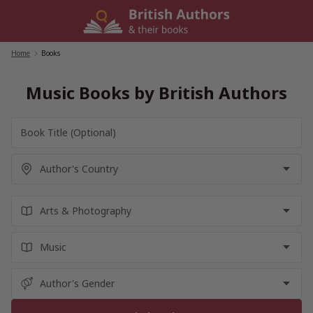
Skip
to
content
Home
/
Books
Music Books by British Authors