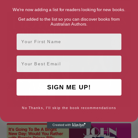
Hear Me Out
How I Left The National Grid
We're now adding a list for readers looking for new books.
Get added to the list so you can discover books from
Australian Authors.
First Name
Email
SIGN ME UP!
No Thanks, I'll skip the book recommendations
How’s Your Dad?
Iron Maiden: 30 Years of the
Beast