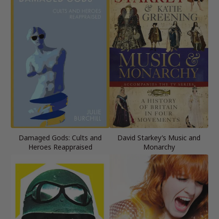
Damaged Gods: Cults and
David Starkey’s Music and
Heroes Reappraised
Monarchy