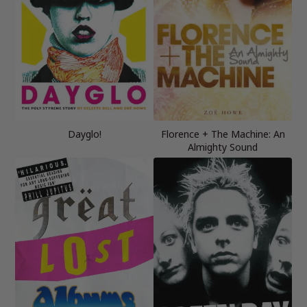
Dayglo!
Florence + The Machine: An
Almighty Sound