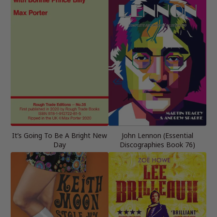
It’s Going To Be A Bright New
John Lennon (Essential
Day
Discographies Book 76)