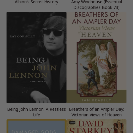
Albion’s Secret History
Amy Winehouse (Essential
Discographies Book 73)
Being John Lennon: A Restless
Breathers of an Ampler Day:
Life
Victorian Views of Heaven