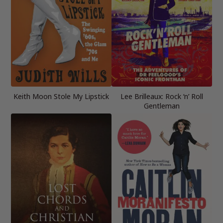
Keith Moon Stole My Lipstick
Lee Brilleaux: Rock ‘n’ Roll
Gentleman