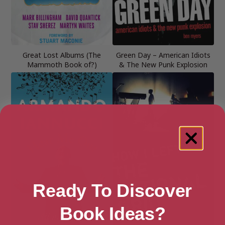
Great Lost Albums (The
Green Day – American Idiots
Mammoth Book of?)
& The New Punk Explosion
Ready To Discover
Book Ideas?