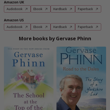
Amazon UK
Audiobook
Ebook
Hardback
Paperback
Amazon US
Audiobook
Ebook
Hardback
Paperback
More books by Gervase Phinn