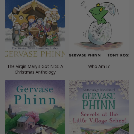
The Virgin Mary’s Got Nits: A
Who Am I?
Christmas Anthology