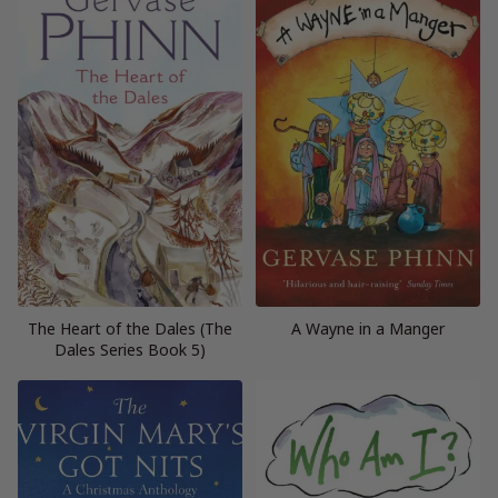
The Heart of the Dales (The
A Wayne in a Manger
Dales Series Book 5)