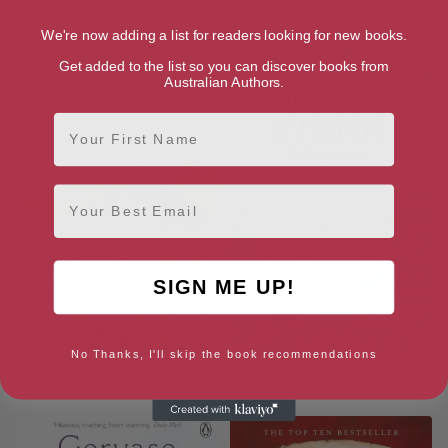
Series Book 2)
We're now adding a list for readers looking for new books.
Get added to the list so you can discover books from
Australian Authors.
First Name
Email
SIGN ME UP!
No Thanks, I'll skip the book recommendations
Up and Down in the Dales
A Lesson in Love (The Little
(The Dales Series Book 4)
Village School Series Book 4)