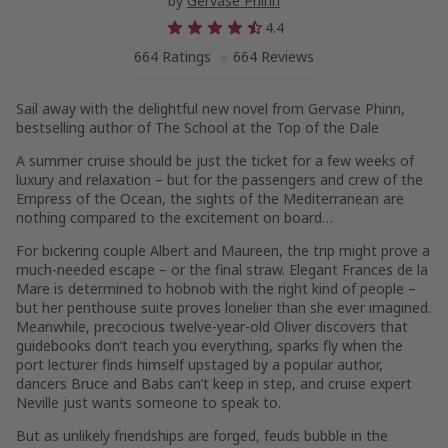
by
Gervase Phinn
4.4
664 Ratings
664 Reviews
Sail away with the delightful new novel from Gervase Phinn,
bestselling author of
The School at the Top of the Dale
A summer cruise should be just the ticket for a few weeks of
luxury and relaxation – but for the passengers and crew of the
Empress of the Ocean,
the sights of the Mediterranean are
nothing compared to the excitement on board…
For bickering couple Albert and Maureen, the trip might prove a
much-needed escape – or the final straw. Elegant Frances de la
Mare is determined to hobnob with the right kind of people –
but her penthouse suite proves lonelier than she ever imagined.
Meanwhile, precocious twelve-year-old Oliver discovers that
guidebooks don’t teach you everything, sparks fly when the
port lecturer finds himself upstaged by a popular author,
dancers Bruce and Babs can’t keep in step, and cruise expert
Neville just wants
someone
to speak to.
But as unlikely friendships are forged, feuds bubble in the