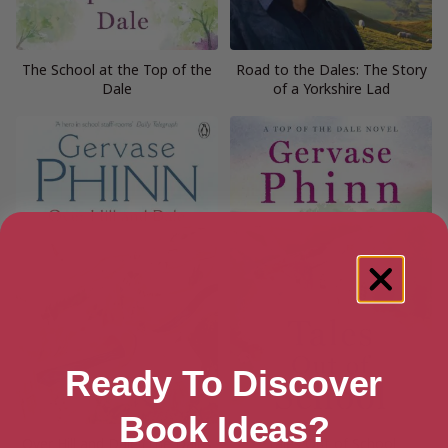
The School at the Top of the
Road to the Dales: The Story
Dale
of a Yorkshire Lad
Ready To Discover
Book Ideas?
Over Hill and Dale (The Dales
Tales Out of School