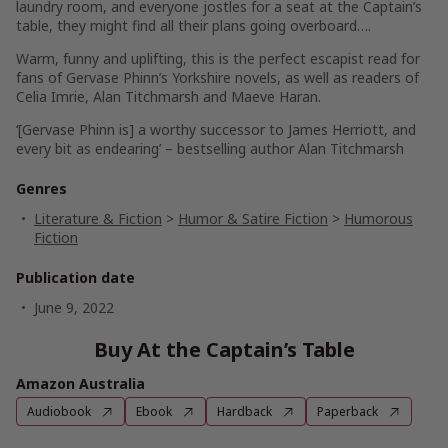
laundry room, and everyone jostles for a seat at the Captain’s
table, they might find all their plans going overboard….
Warm, funny and uplifting, this is the perfect escapist read for
fans of Gervase Phinn’s Yorkshire novels, as well as readers of
Celia Imrie, Alan Titchmarsh and Maeve Haran.
‘[Gervase Phinn is] a worthy successor to James Herriott, and
every bit as endearing’ – bestselling author Alan Titchmarsh
Genres
Literature & Fiction
>
Humor & Satire Fiction
>
Humorous
Fiction
Publication date
June 9, 2022
Buy At the Captain’s Table
Amazon Australia
Audiobook
Ebook
Hardback
Paperback