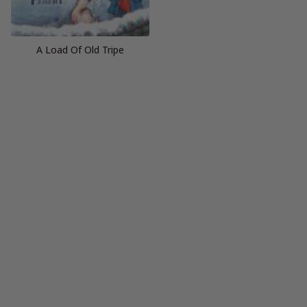
A Load Of Old Tripe