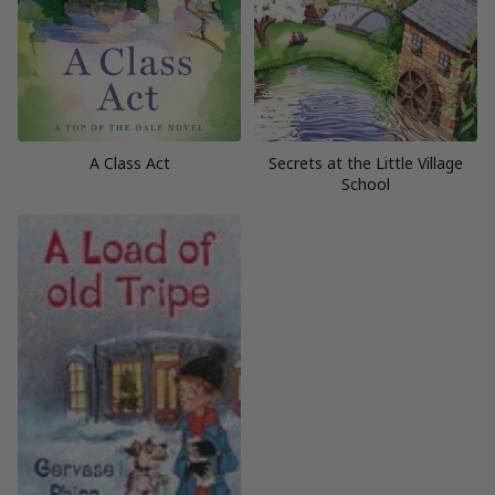
A Class Act
Secrets at the Little Village
School