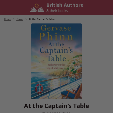
Skip
to
content
Home
/
Books
/
At the Captain’s Table
At the Captain’s Table