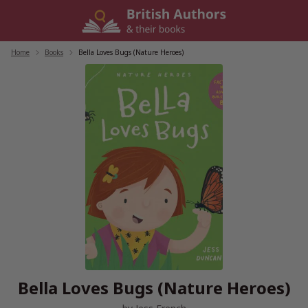
Skip
to
content
Home
/
Books
/
Bella Loves Bugs (Nature Heroes)
Bella Loves Bugs (Nature Heroes)