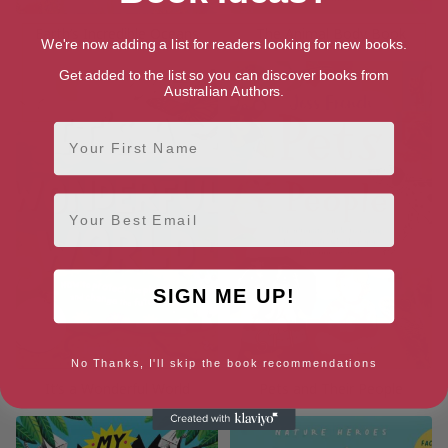
Earth’s Incredible Oceans
The Animal Body Book
We're now adding a list for readers looking for new books.
Get added to the list so you can discover books from
Australian Authors.
First Name
Email
SIGN ME UP!
No Thanks, I'll skip the book recommendations
It’s a Wonderful World
Pets and Their People