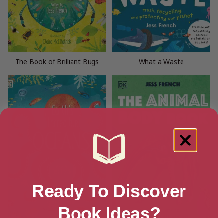
The Book of Brilliant Bugs
What a Waste
Ready To Discover
Book Ideas?