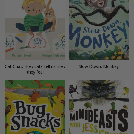
Cat Chat: How cats tell us how
Slow Down, Monkey!
they feel