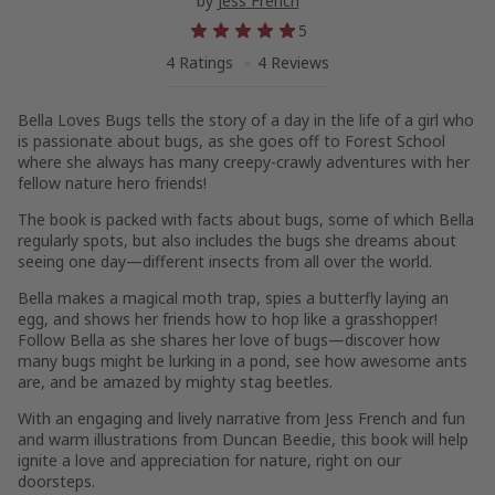
by
Jess French
5
4 Ratings
4 Reviews
Bella Loves Bugs
tells the story of a day in the life of a girl who
is passionate about bugs, as she goes off to Forest School
where she always has many creepy-crawly adventures with her
fellow nature hero friends!
The book is packed with facts about bugs
, some of which Bella
regularly spots, but also includes the bugs she dreams about
seeing one day—different insects from all over the world.
Bella makes a magical moth trap, spies a butterfly laying an
egg, and shows her friends how to hop like a grasshopper!
Follow Bella as she shares her love of bugs
—discover how
many bugs might be lurking in a pond, see how awesome ants
are, and be amazed by mighty stag beetles.
With an
engaging and lively narrative
from Jess French and fun
and warm illustrations from Duncan Beedie, this book will help
ignite a love and appreciation for nature, right on our
doorsteps.