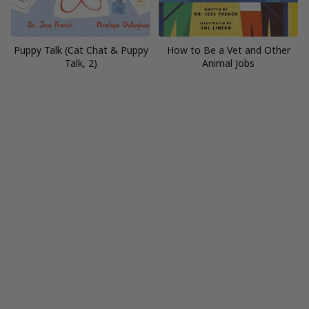
Puppy Talk (Cat Chat & Puppy
How to Be a Vet and Other
Talk, 2)
Animal Jobs