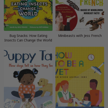
Bug Snacks: How Eating
Minibeasts with Jess French
Insects Can Change the World