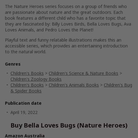
The
Nature Heroes series
focuses on a group of friends who
are passionate about nature and the great outdoors. Each
book features a different child who has a favorite topic that
they are fascinated by:
Billy Loves Birds
,
Bella Loves Bugs
,
Ava
Loves Animals
, and
Pedro Loves the Planet
!
Playful text and funny relatable illustrations
makes this an
accessible series, which provides an
entertaining introduction
to the natural world
.
Genres
Children's Books
>
Children's Science & Nature Books
>
Children's Zoology Books
Children's Books
>
Children's Animals Books
>
Children's Bug
& Spider Books
Publication date
April 19, 2022
Buy Bella Loves Bugs (Nature Heroes)
Amazon Australia