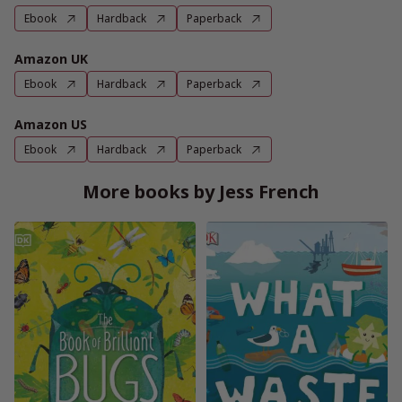
Ebook
Hardback
Paperback
Amazon UK
Ebook
Hardback
Paperback
Amazon US
Ebook
Hardback
Paperback
More books by Jess French