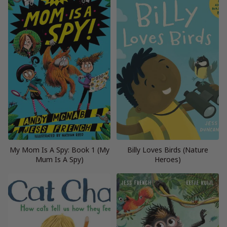
My Mom Is A Spy: Book 1 (My
Billy Loves Birds (Nature
Mum Is A Spy)
Heroes)