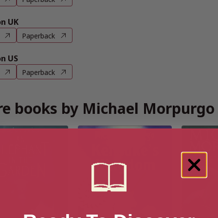
n UK
Paperback
n US
Paperback
e books by Michael Morpurgo