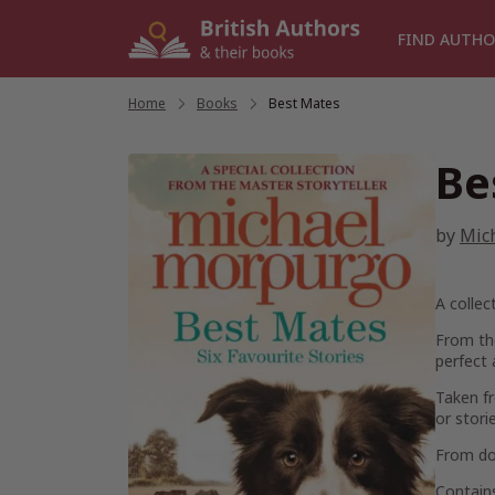
Skip
to
FIND AUTHO
content
Home
/
Books
/
Best Mates
Be
by
Mic
A collec
From th
perfect 
Taken fr
or stori
From dog
Contains