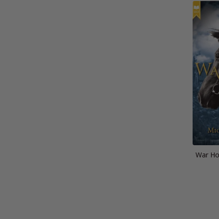
War Hor