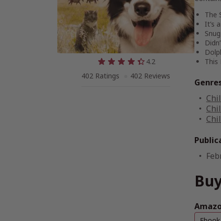
The 
It’s 
Snug
Didn
Dolp
4.2
This
402 Ratings
402 Reviews
Genre
Chi
Chi
Chi
Public
Feb
Buy
Amazon
Ebook