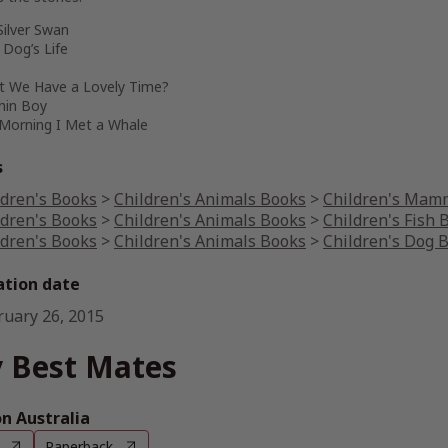
Silver Swan
a Dog’s Life
’t We Have a Lovely Time?
hin Boy
 Morning I Met a Whale
s
ldren's Books
>
Children's Animals Books
>
Children's Mam
ldren's Books
>
Children's Animals Books
>
Children's Fish 
ldren's Books
>
Children's Animals Books
>
Children's Dog 
ation date
ruary 26, 2015
 Best Mates
 Australia
Paperback