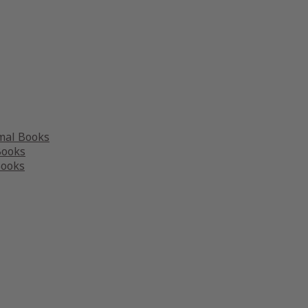
mal Books
Books
Books