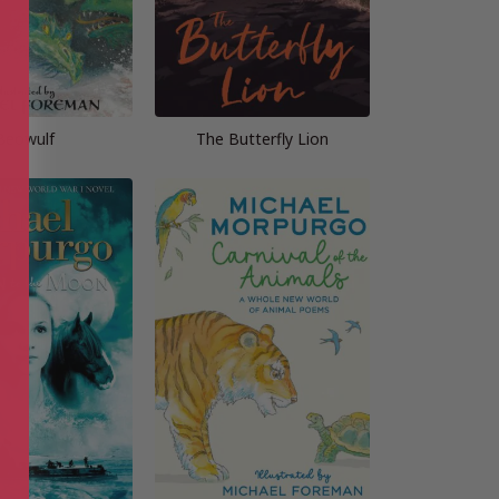
Beowulf
The Butterfly Lion