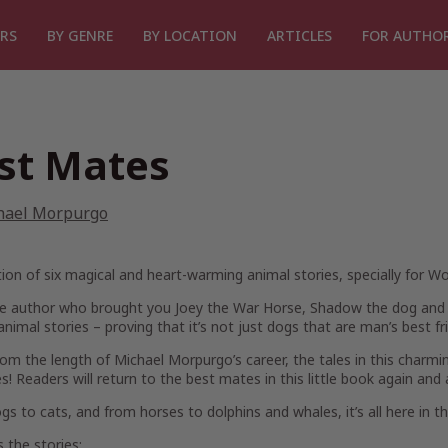
RS
BY GENRE
BY LOCATION
ARTICLES
FOR AUTHO
st Mates
hael Morpurgo
tion of six magical and heart-warming animal stories, specially for Wo
e author who brought you Joey the War Horse, Shadow the dog and K
animal stories – proving that it’s not just dogs that are man’s best f
om the length of Michael Morpurgo’s career, the tales in this charmin
es! Readers will return to the best mates in this little book again and 
s to cats, and from horses to dolphins and whales, it’s all here in th
 the stories: