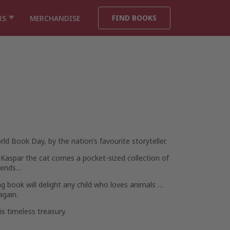
FIND BOOKS
RS
MERCHANDISE
rld Book Day, by the nation’s favourite storyteller.
aspar the cat comes a pocket-sized collection of
riends…
g book will delight any child who loves animals …
again.
is timeless treasury.