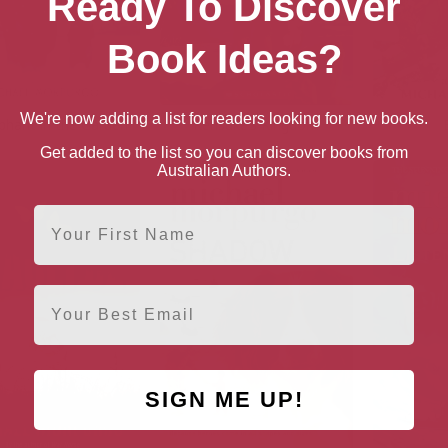
Ready To Discover
Book Ideas?
We're now adding a list for readers looking for new books.
phant in the Garden
Kensuke’s Kingdom
Get added to the list so you can discover books from
Australian Authors.
First Name
Email
SIGN ME UP!