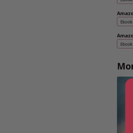
Amazo
Ebook
Amazo
Ebook
Mor