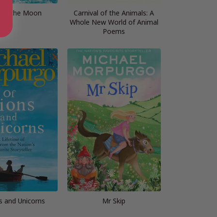
n to the Moon
Carnival of the Animals: A
Whole New World of Animal
Poems
s and Unicorns
Mr Skip