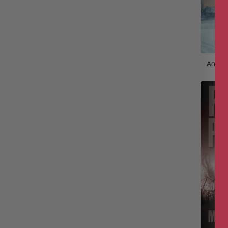
An Ele