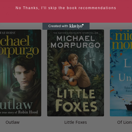
ate Peaceful (After
Shadow
Liste
No Thanks, I'll skip the book recommendations
Words)
Outlaw
Little Foxes
Of Lion