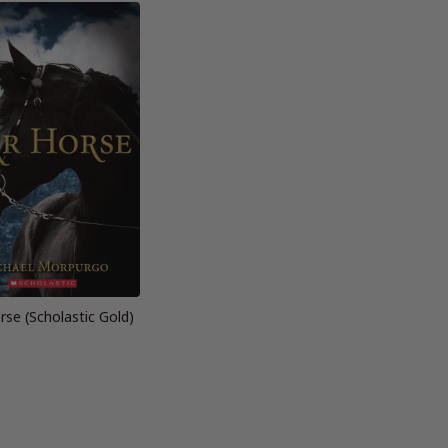
se (Scholastic Gold)