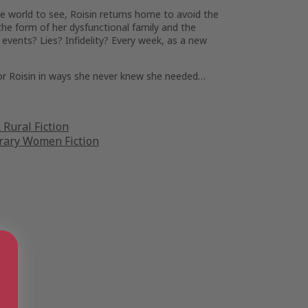
le world to see, Roisin returns home to avoid the
 the form of her dysfunctional family and the
l events
?
Lies? Infidelity? Every week, as a new
 for Roisin in ways she never knew she needed…
Rural Fiction
ary Women Fiction