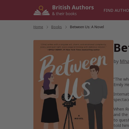
Skip
to
FIND AUTHO
content
Home
/
Books
/
Between Us: A Novel
Be
by
Mha
“The who
Emily H
Internat
spectacu
When Roi
and the 
to quest
told hi