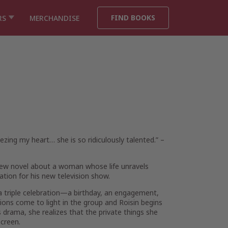
FIND BOOKS
RS
MERCHANDISE
eezing my heart… she is so ridiculously talented.”
–
l new novel about a woman whose life unravels
ration for his new television show.
 a triple celebration—a birthday, an engagement,
ions come to light in the group and Roisin begins
s drama, she realizes that the private things she
creen.