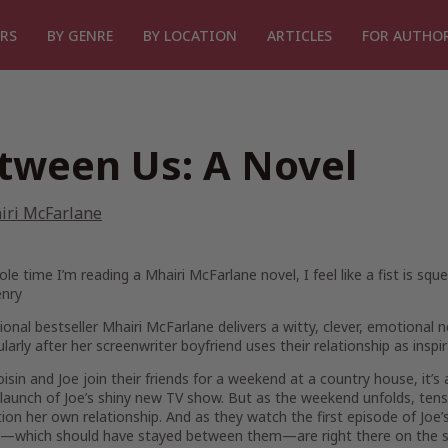
RS
BY GENRE
BY LOCATION
ARTICLES
FOR AUTHO
tween Us: A Novel
iri McFarlane
le time I’m reading a Mhairi McFarlane novel, I feel like a fist is squ
enry
ional bestseller Mhairi McFarlane delivers a witty, clever, emotiona
larly after her screenwriter boyfriend uses their relationship as inspi
sin and Joe join their friends for a weekend at a country house, it’s
launch of Joe’s shiny new TV show. But as the weekend unfolds, tens
ion her own relationship. And as they watch the first episode of Joe’
m—which should have stayed between them—are right there on the s