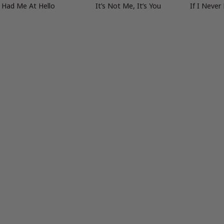
 Had Me At Hello
It’s Not Me, It’s You
If I Never