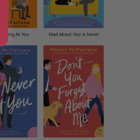
Looking At You
Mad About You: A Novel