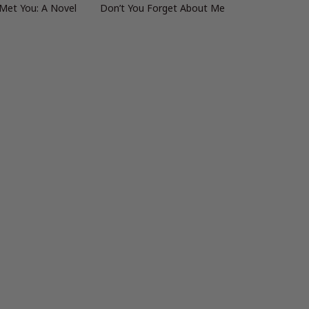
 Met You: A Novel
Don’t You Forget About Me