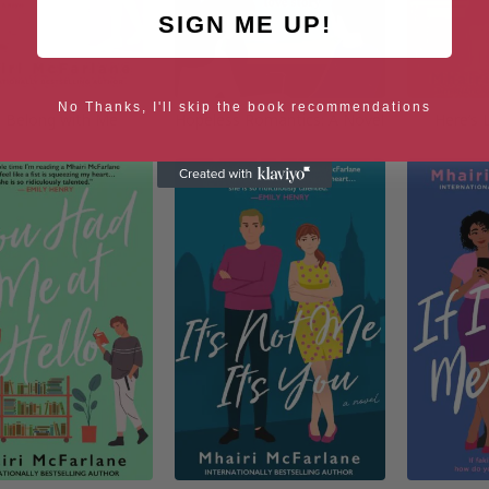
SIGN ME UP!
No Thanks, I'll skip the book recommendations
 Belong with Me
Hopeless Romantics: A Novel
Here’s 