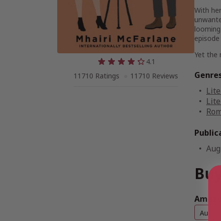
With her
unwanted
looming
episode 
Yet the 
4.1
Genre
11710 Ratings
11710 Reviews
Lite
Lite
Rom
Public
Aug
Buy
Amazon
Audio