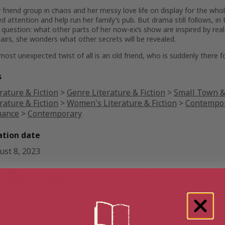
 friend group in chaos and her messy love life on display for the who
 attention and help run her family’s pub. But drama still follows, in
 question: what
other
parts of her now-ex’s show are inspired by rea
airs, she wonders what other secrets will be revealed.
most unexpected twist of all is an old friend, who is suddenly there
s
rature & Fiction
>
Genre Literature & Fiction
>
Small Town & 
rature & Fiction
>
Women's Literature & Fiction
>
Contempor
ance
>
Contemporary
ation date
ust 8, 2023
 Between Us: A Novel
 Australia
book
Ebook
Hardback
Paperback