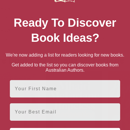
n UK
book
Ebook
Hardback
Paperback
Ready To Discover
n US
Book Ideas?
book
Ebook
Hardback
Paperback
We're now adding a list for readers looking for new books.
e books by Mhairi McFarlane
Get added to the list so you can discover books from
Australian Authors.
First Name
Email