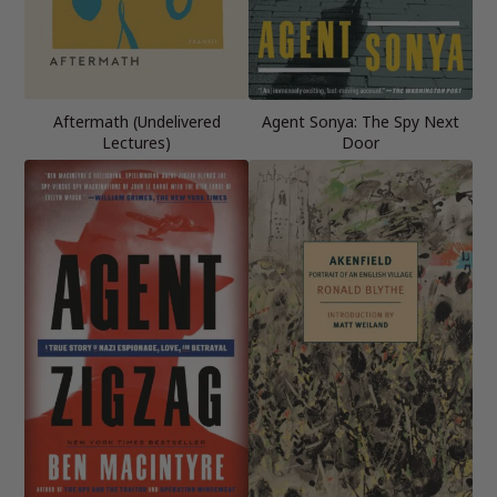
Aftermath (Undelivered
Agent Sonya: The Spy Next
Lectures)
Door