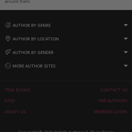
around them.
AUTHOR BY GENRE
AUTHOR BY LOCATION
AUTHOR BY GENDER
MORE AUTHOR SITES
FIND BOOKS
CONTACT US
FAQS
FOR AUTHORS
ABOUT US
MEMBERS LOGIN