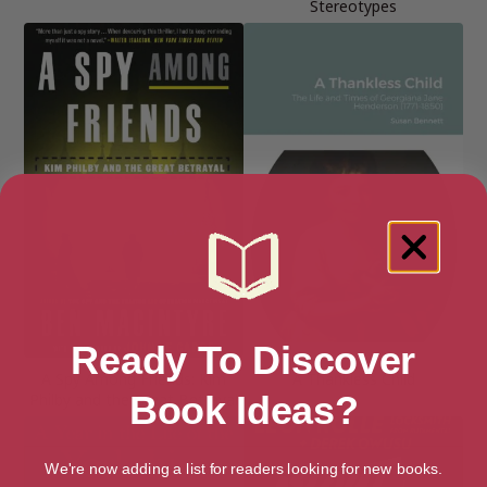
Stereotypes
Ready To Discover
A Spy Among Friends: Kim
A Thankless Child
Book Ideas?
Philby and the Great Betrayal
We're now adding a list for readers looking for new books.