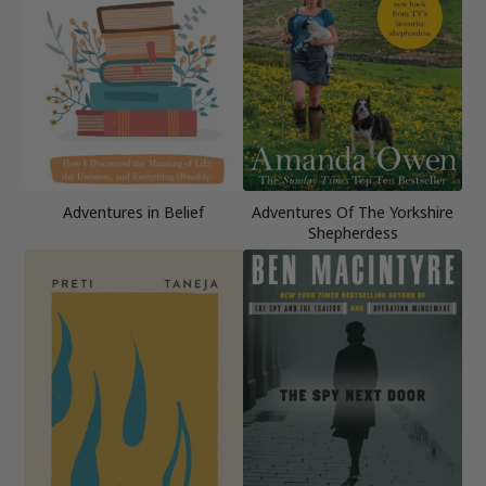
Adventures in Belief
Adventures Of The Yorkshire
Shepherdess