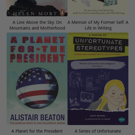
A Line Above the Sky: On
A Memoir of My Former Self: A
Mountains and Motherhood
Life in Writing
A Planet for the President
A Series of Unfortunate