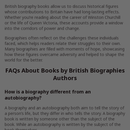
British biography books allow us to discuss historical figures
whose contributions to Britain have had long-lasting effects.
Whether you’re reading about the career of Winston Churchill
or the life of Queen Victoria, these accounts provide a window
into the corridors of power and change.
Biographies often reflect on the challenges these individuals
faced, which helps readers relate their struggles to their own.
Many biographies are filled with moments of hope, showcasing
how these figures overcame adversity and helped to shape the
world for the better.
FAQs About Books by British Biographies
Authors
How is a biography different from an
autobiography?
A biography and an autobiography both aim to tell the story of
a person’s life, but they differ in who tells the story. A biography
book is written by someone other than the subject of the
book. While an autobiography is written by the subject of the
book themselves.