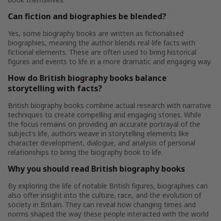
Can fiction and biographies be blended?
Yes, some biography books are written as fictionalised
biographies, meaning the author blends real-life facts with
fictional elements. These are often used to bring historical
figures and events to life in a more dramatic and engaging way.
How do British biography books balance
storytelling with facts?
British biography books combine actual research with narrative
techniques to create compelling and engaging stories. While
the focus remains on providing an accurate portrayal of the
subject’s life, authors weave in storytelling elements like
character development, dialogue, and analysis of personal
relationships to bring the biography book to life.
Why you should read British biography books
By exploring the life of notable British figures, biographies can
also offer insight into the culture, race, and the evolution of
society in Britain. They can reveal how changing times and
norms shaped the way these people interacted with the world