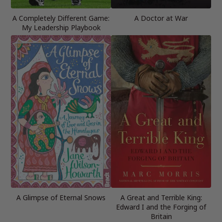
A Completely Different Game:
A Doctor at War
My Leadership Playbook
A Glimpse of Eternal Snows
A Great and Terrible King:
Edward I and the Forging of
Britain