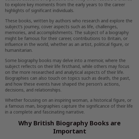
to explore key moments from the early years to the career
highlights of significant individuals.
These books, written by authors who research and explore the
subject’s journey, cover aspects such as life, challenges,
memories, and accomplishments. The subject of a biography
might be famous for their career, contributions to Britain, or
influence in the world, whether as an artist, political figure, or
humanitarian.
Some biography books may delve into a memoir, where the
subject reflects on their life firsthand, while others may focus
on the more researched and analytical aspects of their life.
Biographies can also touch on topics such as death, the past,
and how these events have shaped the person’s actions,
decisions, and relationships.
Whether focusing on an inspiring woman, a historical figure, or
a famous man, biographies capture the significance of their life
in a complete and fascinating narrative.
Why British Biography Books are
Important