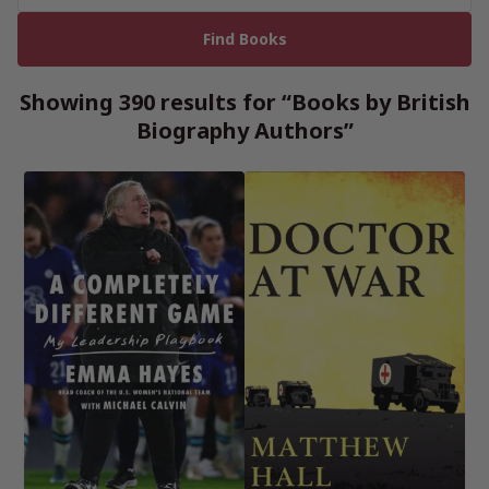
Showing 390 results for “Books by British
Biography Authors”