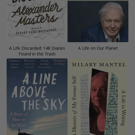
A Life Discarded: 148 Diaries
A Life on Our Planet
Found in the Trash