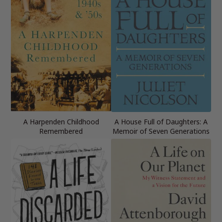
A Harpenden Childhood
A House Full of Daughters: A
Remembered
Memoir of Seven Generations