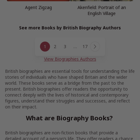
Agent Zigzag
Akenfield: Portrait of an
English Village
See more Books by British Biography Authors
Page
1
2
3
…
17
navigation
Next
Page
View Biographies Authors
British biographies are essential tools for understanding the life
stories of individuals who have shaped Britain and the wider
world. These books serve as a bridge from the past to the
present. British biographies offer readers the opportunity to
connect deeply with the lives of historical and contemporary
figures, understand their struggles and successes, and reflect
on their impact.
What are Biography Books?
British biographies are non-fiction books that provide a
detailed account of a person’s life. They offer readers a chance