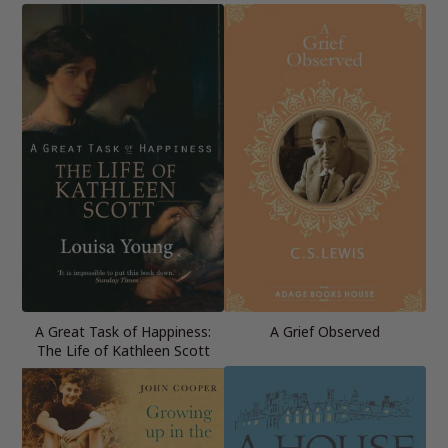
A Great Task of Happiness:
A Grief Observed
The Life of Kathleen Scott