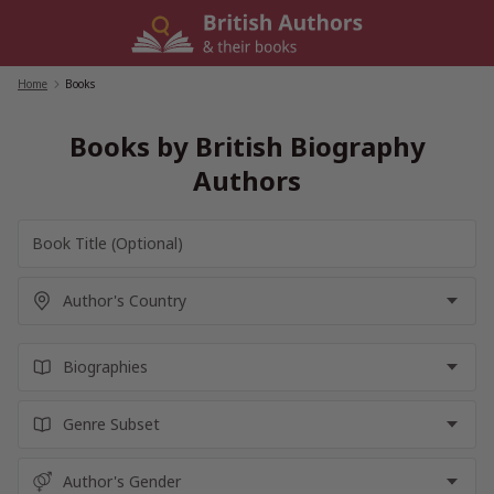
Skip
to
content
Home
/
Books
Books by British Biography
Authors