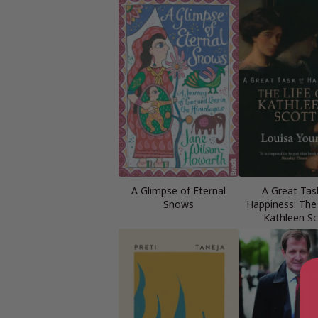
A Glimpse of Eternal
A Great Tas
Snows
Happiness: The 
Kathleen Sc