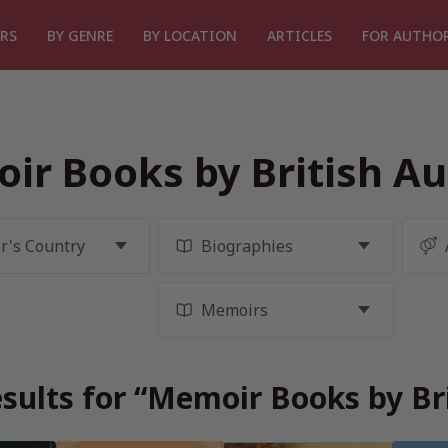
RS
BY GENRE
BY LOCATION
ARTICLES
FOR AUTHO
ir Books by British Au
sults for “Memoir Books by Br