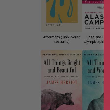
Aftermath (Undelivered
Rise and Fall 
Lectures)
Olympic Spirit: 