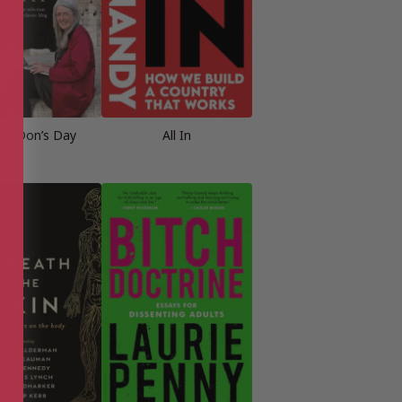
in a Don’s Day
All In