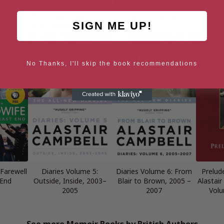
se and
B.G. Bhagee: Memories
Back in the Day
Ben
SIGN ME UP!
l
of a Colonial Childhood
No Thanks, I'll skip the book recommendations
 Farewell
Diaries Volume 5:
Diaries Volume 6: From
Prelud
 End
Outside, Inside, 2003–
Blair to Brown, 2005 –
Alastair
2005
2007
Volu
See more Memoir Books by British Authors