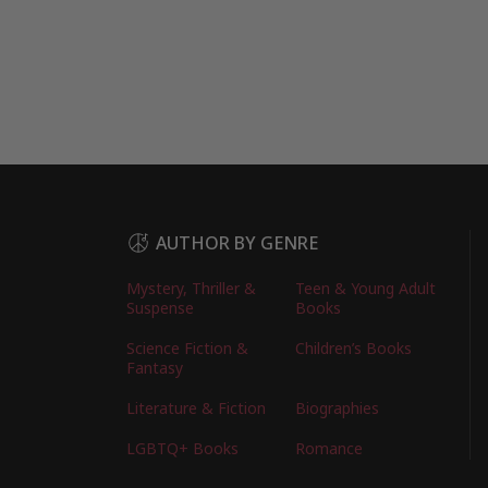
AUTHOR BY GENRE
Mystery, Thriller &
Teen & Young Adult
Suspense
Books
Science Fiction &
Children’s Books
Fantasy
Literature & Fiction
Biographies
LGBTQ+ Books
Romance