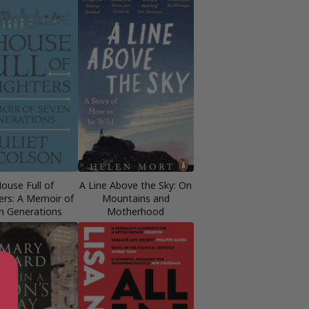
ouse Full of
A Line Above the Sky: On
rs: A Memoir of
Mountains and
n Generations
Motherhood