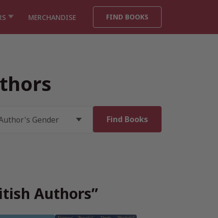
FIND BOOKS
RS
MERCHANDISE
thors
itish Authors”