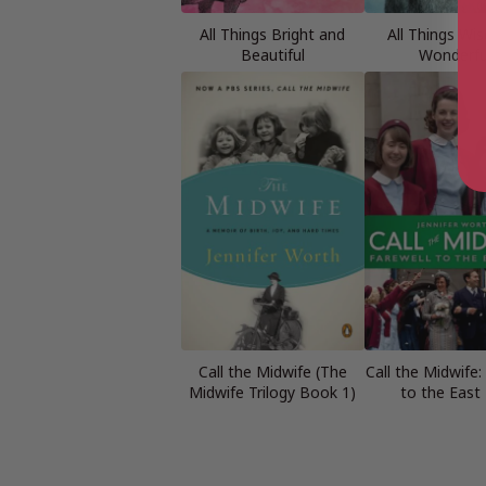
All Things Bright and
All Things Wi
Beautiful
Wonderfu
Call the Midwife (The
Call the Midwife:
Midwife Trilogy Book 1)
to the East