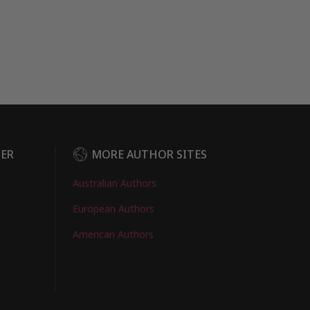
DER
MORE AUTHOR SITES
Australian Authors
European Authors
American Authors