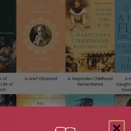
k of
A Grief Observed
A Harpenden Childhood
A H
Life of
Remembered
Daughte
ott
Seve