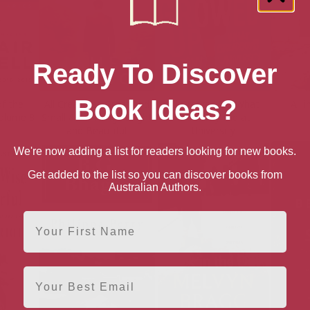
Ready To Discover
Book Ideas?
of the
All Creatures Great and
All Growed Up: What
All 
Volume 8
Small & All Things Bright
Breadboy Did at
and Beautiful
University
We're now adding a list for readers looking for new books.
Get added to the list so you can discover books from
Australian Authors.
First Name
Email