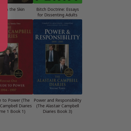
eath the Skin
Bitch Doctrine: Essays
for Dissenting Adults
e to Power (The
Power and Responsibility
 Campbell Diaries
(The Alastair Campbell
me 1 Book 1)
Diaries Book 3)