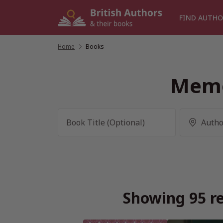
Skip
to
FIND AUTHO
content
Home
/
Books
Memo
Showing 95 re