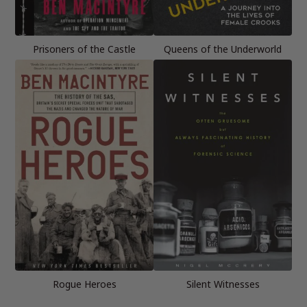
Prisoners of the Castle
Queens of the Underworld
Rogue Heroes
Silent Witnesses