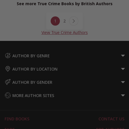
See more True Crime Books by British Authors
Page
1
2
navigation
Next
Page
View True Crime Authors
AUTHOR BY GENRE
AUTHOR BY LOCATION
AUTHOR BY GENDER
MORE AUTHOR SITES
FIND BOOKS
CONTACT US