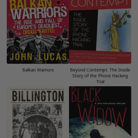
Balkan Warriors
Beyond Contempt: The Inside
Story of the Phone Hacking
Trial