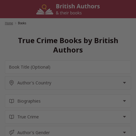
Skip
to
content
Home
/
Books
True Crime Books by British
Authors