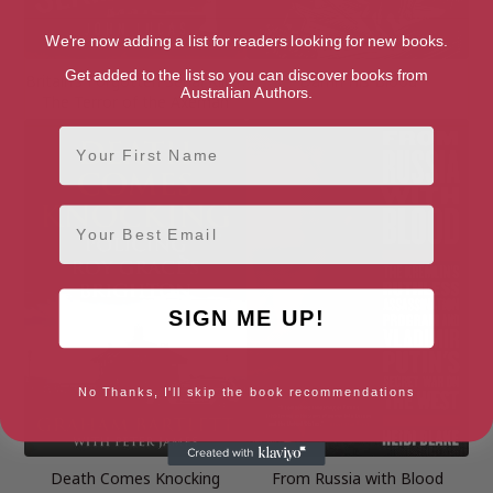
We're now adding a list for readers looking for new books.
Get added to the list so you can discover books from
Britain’s Forgotten Serial Killer:
Damn His Blood
Australian Authors.
The Terror of the Axeman
First Name
Email
SIGN ME UP!
No Thanks, I'll skip the book recommendations
Death Comes Knocking
From Russia with Blood