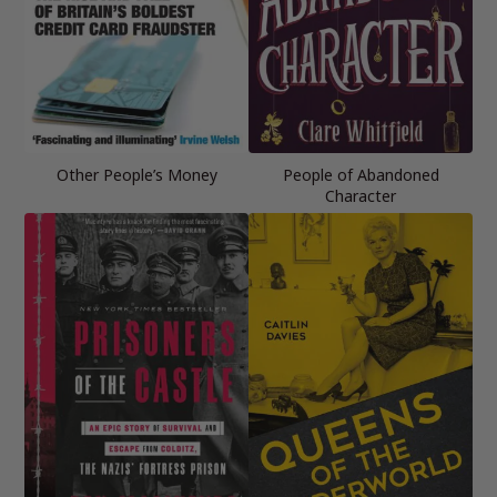
Other People’s Money
People of Abandoned
Character