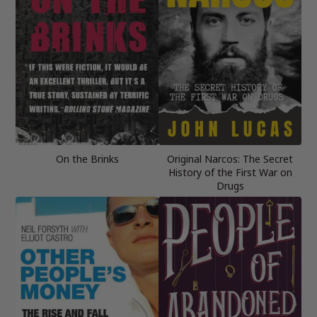
On the Brinks
Original Narcos: The Secret
History of the First War on
Drugs