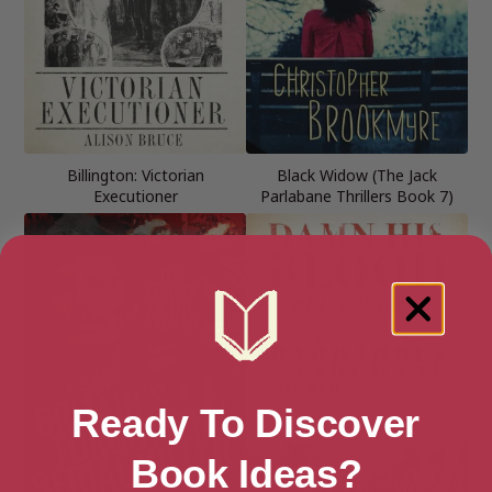
Billington: Victorian
Black Widow (The Jack
Executioner
Parlabane Thrillers Book 7)
Ready To Discover
Book Ideas?