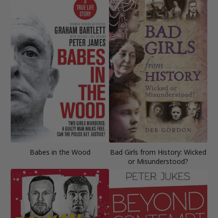
Babes in the Wood
Bad Girls from History: Wicked
or Misunderstood?