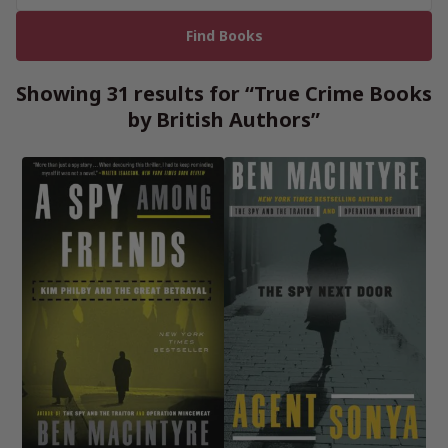
Showing 31 results for “True Crime Books
by British Authors”