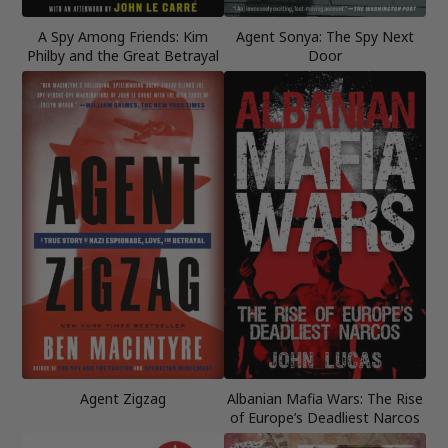
A Spy Among Friends: Kim
Agent Sonya: The Spy Next
Philby and the Great Betrayal
Door
Agent Zigzag
Albanian Mafia Wars: The Rise
of Europe’s Deadliest Narcos