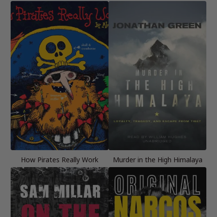
How Pirates Really Work
Murder in the High Himalaya