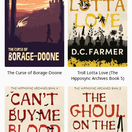
The Curse of Borage-Doone
Troll Lotta Love (The
Hipposync Archives Book 5)