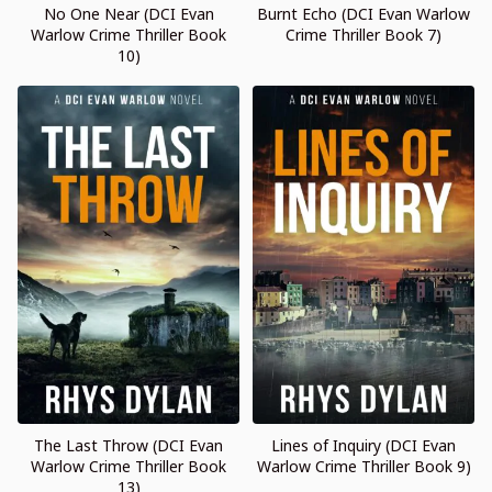
No One Near (DCI Evan
Burnt Echo (DCI Evan Warlow
Warlow Crime Thriller Book
Crime Thriller Book 7)
10)
The Last Throw (DCI Evan
Lines of Inquiry (DCI Evan
Warlow Crime Thriller Book
Warlow Crime Thriller Book 9)
13)