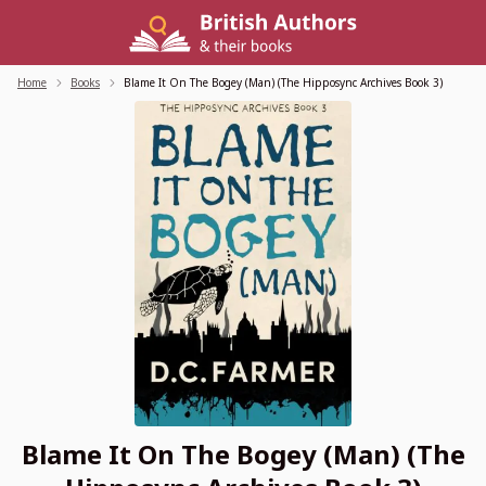
Skip
to
content
Home
/
Books
/
Blame It On The Bogey (Man) (The Hipposync Archives Book 3)
Blame It On The Bogey (Man) (The