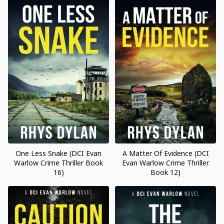
One Less Snake (DCI Evan
A Matter Of Evidence (DCI
Warlow Crime Thriller Book
Evan Warlow Crime Thriller
16)
Book 12)