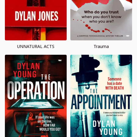
UNNATURAL ACTS
Trauma