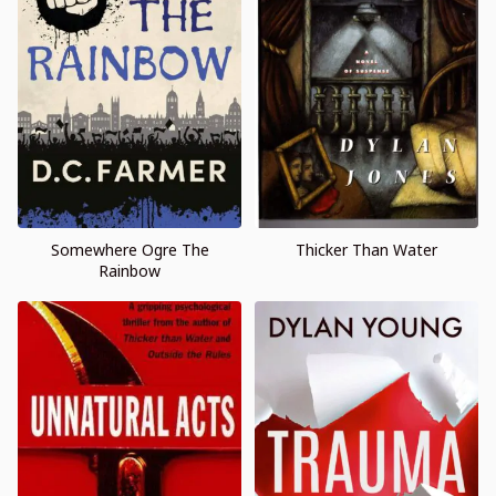
Somewhere Ogre The
Thicker Than Water
Rainbow