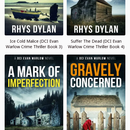
Ice Cold Malice (DCI Evan
Suffer The Dead (DCI Evan
Warlow Crime Thriller Book 3)
Warlow Crime Thriller Book 4)