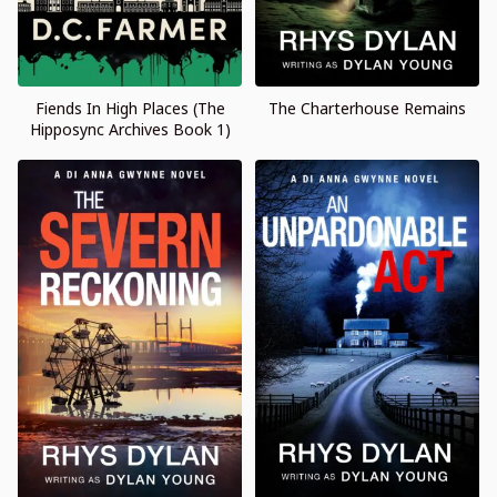
Fiends In High Places (The
The Charterhouse Remains
Hipposync Archives Book 1)