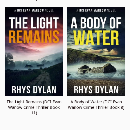
The Light Remains (DCI Evan
A Body of Water (DCI Evan
Warlow Crime Thriller Book
Warlow Crime Thriller Book 8)
11)