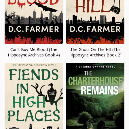
Can’t Buy Me Blood (The
The Ghoul On The Hill (The
Hipposync Archives Book 4)
Hipposync Archives Book 2)