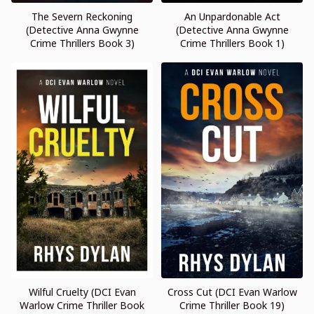
The Severn Reckoning
An Unpardonable Act
(Detective Anna Gwynne
(Detective Anna Gwynne
Crime Thrillers Book 3)
Crime Thrillers Book 1)
Wilful Cruelty (DCI Evan
Cross Cut (DCI Evan Warlow
Warlow Crime Thriller Book
Crime Thriller Book 19)