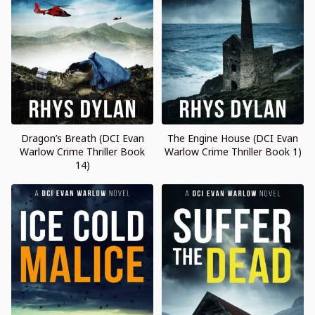
Dragon’s Breath (DCI Evan
The Engine House (DCI Evan
Warlow Crime Thriller Book
Warlow Crime Thriller Book 1)
14)