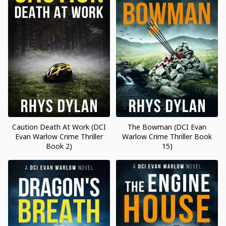
Caution Death At Work (DCI
The Bowman (DCI Evan
Evan Warlow Crime Thriller
Warlow Crime Thriller Book
Book 2)
15)