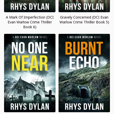
A Mark Of Imperfection (DCI
Gravely Concerned (DCI Evan
Evan Warlow Crime Thriller
Warlow Crime Thriller Book 5)
Book 6)