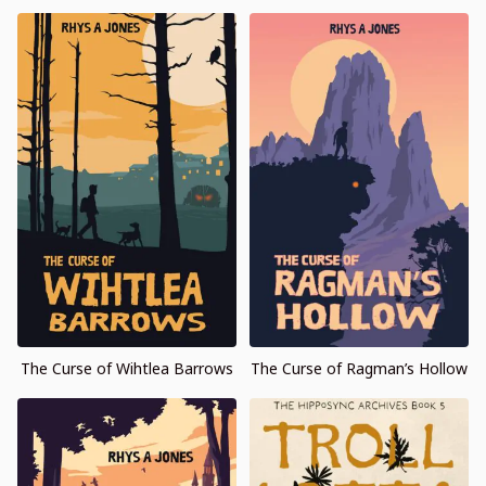
The Curse of Wihtlea Barrows
The Curse of Ragman’s Hollow