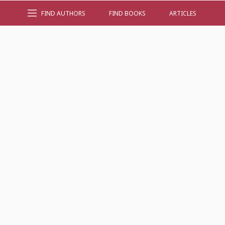
FIND AUTHORS
FIND BOOKS
ARTICLES
AUTHOR BY GENRE
AUTHOR BY LOCATION
AUTHOR BY GENDER
MORE AUTHOR SITES
FIND BOOKS
CONTACT US
FAQS
FOR AUTHORS
ABOUT US
MEMBERS LOGIN