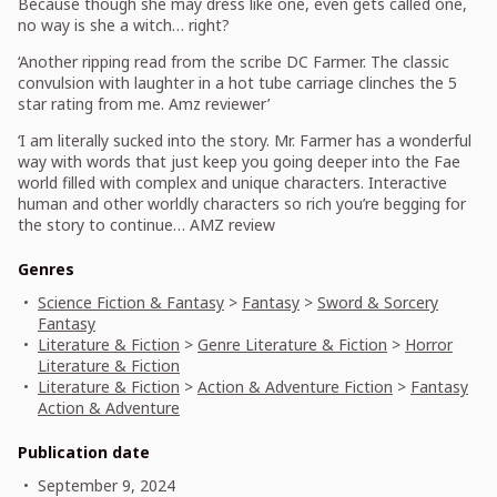
Because though she may dress like one, even gets called one,
no way is she a witch… right?
‘Another ripping read from the scribe DC Farmer. The classic
convulsion with laughter in a hot tube carriage clinches the 5
star rating from me. Amz reviewer’
‘I am literally sucked into the story. Mr. Farmer has a wonderful
way with words that just keep you going deeper into the Fae
world filled with complex and unique characters. Interactive
human and other worldly characters so rich you’re begging for
the story to continue… AMZ review
Genres
Science Fiction & Fantasy
>
Fantasy
>
Sword & Sorcery
Fantasy
Literature & Fiction
>
Genre Literature & Fiction
>
Horror
Literature & Fiction
Literature & Fiction
>
Action & Adventure Fiction
>
Fantasy
Action & Adventure
Publication date
September 9, 2024