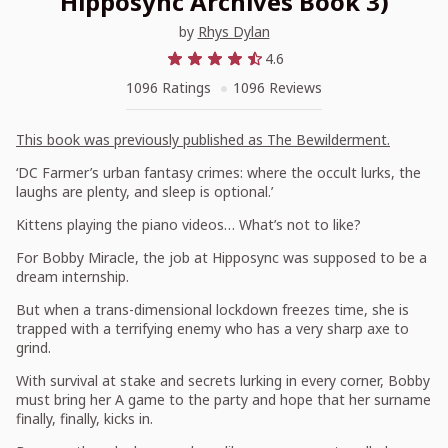
Hipposync Archives Book 3)
by
Rhys Dylan
4.6
1096 Ratings
1096 Reviews
This book was previously published as
The Bewilderment.
‘DC Farmer’s urban fantasy crimes: where the occult lurks, the
laughs are plenty, and sleep is optional.’
Kittens playing the piano videos… What’s not to like?
For Bobby Miracle, the job at Hipposync was supposed to be a
dream internship.
But when a trans-dimensional lockdown freezes time, she is
trapped with a terrifying enemy who has a very sharp axe to
grind.
With survival at stake and secrets lurking in every corner, Bobby
must bring her A game to the party and hope that her surname
finally, finally, kicks in.