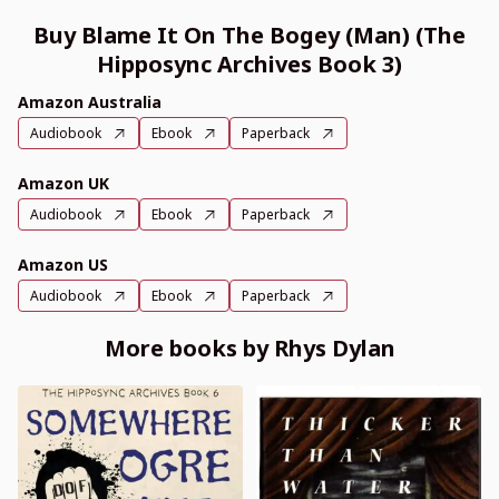
Buy Blame It On The Bogey (Man) (The
Hipposync Archives Book 3)
Amazon Australia
Audiobook
Ebook
Paperback
Amazon UK
Audiobook
Ebook
Paperback
Amazon US
Audiobook
Ebook
Paperback
More books by Rhys Dylan