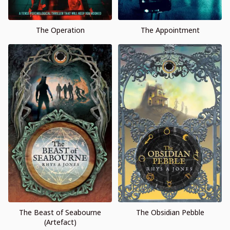
The Operation
The Appointment
The Beast of Seabourne
The Obsidian Pebble
(Artefact)