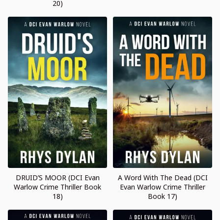
20)
DRUID’S MOOR (DCI Evan
A Word With The Dead (DCI
Warlow Crime Thriller Book
Evan Warlow Crime Thriller
18)
Book 17)