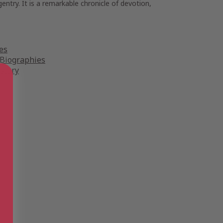
ntry. It is a remarkable chronicle of devotion,
es
 Biographies
story