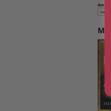
Amazo
Hardb
Mor