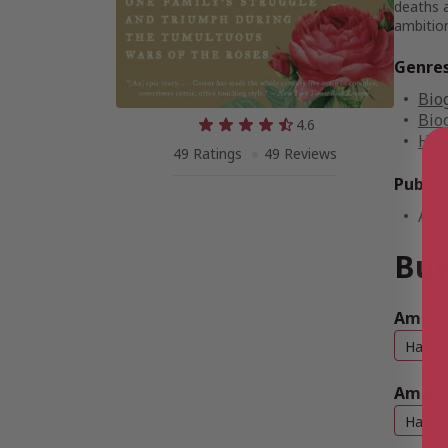
deaths a
ambition
Genre
Bio
Bio
4.6
His
49 Ratings
49 Reviews
Public
Apri
Buy
Amazon
Hardb
Amazo
Hardb