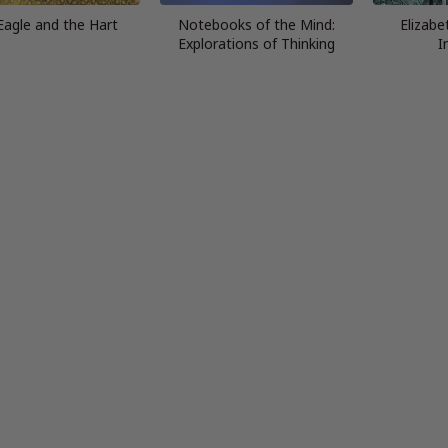
Eagle and the Hart
Notebooks of the Mind:
Elizabe
Explorations of Thinking
I