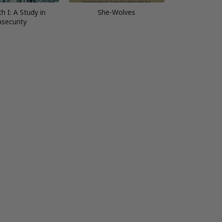
th I: A Study in
She-Wolves
nsecurity