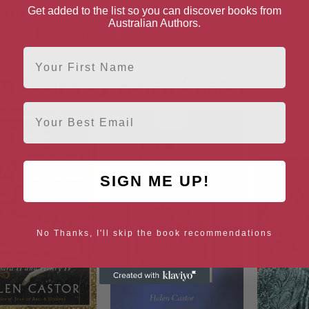
Get added to the list so you can discover books from
n US
Australian Authors.
ack
Paperback
First Name
e books by Helen Castor
Email
SIGN ME UP!
No Thanks, I'll skip the book recommendations