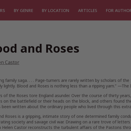
RS
BY GENRE
BY LOCATION
ARTICLES
FOR AUTHO
ood and Roses
en Castor
ing family saga. . . . Page-turners are rarely written by scholars of th
y lightly.
Blood and Roses
is nothing less than a ripping yarn.” —
The 
 of the Roses tore England asunder. Over the course of thirty years,
ves on the battlefield or their heads on the block, and others found t
as been written about the ordinary people who lived through this extr
nd Roses
is a gripping, intimate story of one determined family cond
rating society and savage civil war. Drawing on a rare trove of lette
n Helen Castor reconstructs the turbulent affairs of the Pastons thr