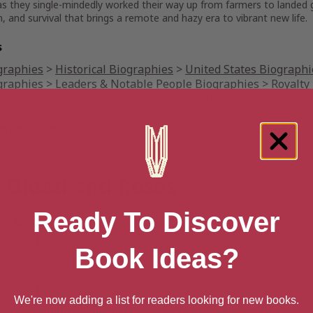
s they single-mindedly worked their way up from farmers to landed ge
, and survival that brings a remote and hazy era to vibrant new life.
s
graphies
>
Historical Biographies
>
United States Biographi
graphies
>
Leaders & Notable People Biographies
>
Royalty
tory
>
European History
>
Great Britain History
>
England Hi
ation date
l 3, 2007
 Blood and Roses
Ready To Discover
 Australia
ack
Paperback
Book Ideas?
n UK
ack
Paperback
We're now adding a list for readers looking for new books.