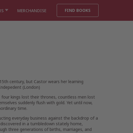
FIND BOOKS
RS
MERCHANDISE
e 15th century, but Castor wears her learning
Indepedent
(London)
 four kings lost their thrones, countless men lost
hemselves suddenly flush with gold. Yet until now,
aordinary time.
ucting everyday business against the backdrop of a
rs discovered in a tumbledown stately home,
ough three generations of births, marriages, and