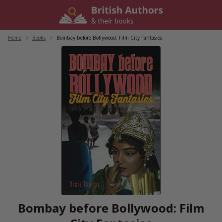
Skip
to
content
Home
/
Books
/
Bombay before Bollywood: Film City Fantasies
Bombay before Bollywood: Film