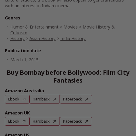
with an interest in Indian cinema.
Genres
Humor & Entertainment
>
Movies
>
Movie History &
Criticism
History
>
Asian History
>
India History
Publication date
March 1, 2015
Buy Bombay before Bollywood: Film City
Fantasies
Amazon Australia
Ebook
Hardback
Paperback
Amazon UK
Ebook
Hardback
Paperback
Amazon US