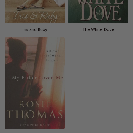
Iris and Ruby
The White Dove