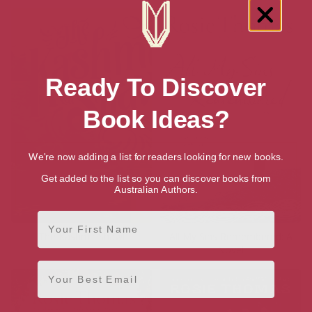
Ready To Discover
Book Ideas?
We're now adding a list for readers looking for new books.
Get added to the list so you can discover books from
Australian Authors.
First Name
The Kashmir Shawl
All My Sins Remembered: A
Novel
Email