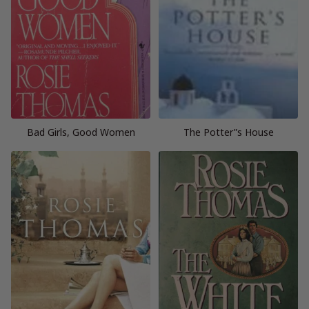
Bad Girls, Good Women
The Potter”s House