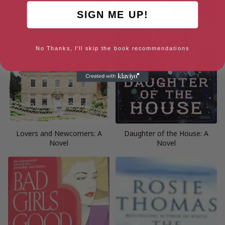
SIGN ME UP!
No Thanks, I'll skip the book recommendations
Lovers and Newcomers: A
Daughter of the House: A
Novel
Novel