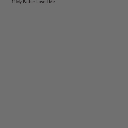
If My Father Loved Me