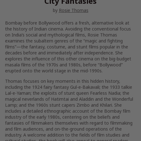
City Fantasies
by
Rosie Thomas
Bombay before Bollywood
offers a fresh, alternative look at
the history of Indian cinema. Avoiding the conventional focus
on India’s social and mythological films, Rosie Thomas
examines the subaltern genres of the “magic and fighting
films”—the fantasy, costume, and stunt films popular in the
decades before and immediately after independence. She
explores the influence of this other cinema on the big-budget
masala films of the 1970s and 1980s, before “Bollywood”
erupted onto the world stage in the mid-1990s.
Thomas focuses on key moments in this hidden history,
including the 1924 fairy fantasy
Gul-e-Bakavali
; the 1933 talkie
Lal-e-Yaman
; the exploits of stunt queen Fearless Nadia; the
magical neverlands of
Hatimtai
and
Aladdin and the Wonderful
Lamp
; and the 1960s stunt capers
Zimbo
and
Khilari
. She
includes a detailed ethnographic account of the Bombay film
industry of the early 1980s, centering on the beliefs and
fantasies of filmmakers themselves with regard to filmmaking
and film audiences, and on-the-ground operations of the
industry. A welcome addition to the fields of film studies and
cultural studies, the book will also appeal to general readers