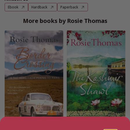
Ebook
Hardback
Paperback
More books by Rosie Thomas
Border Crossing
The Kashmir Shawl: A Novel