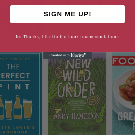
SIGN ME UP!
No Thanks, I'll skip the book recommendations
enting Everything
The Star Witness
Boo