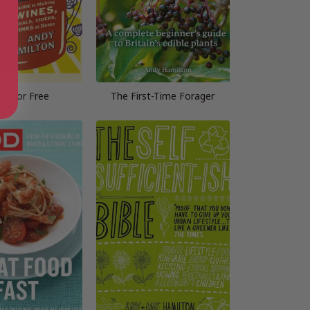
ze for Free
The First-Time Forager