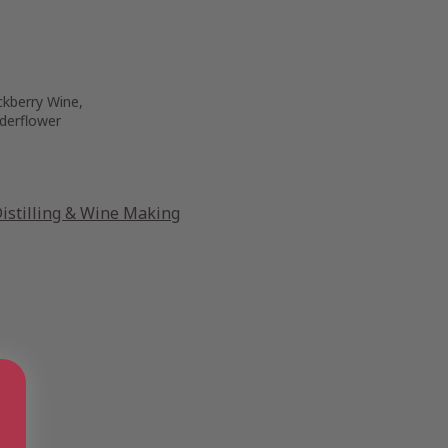
ckberry Wine,
derflower
stilling & Wine Making