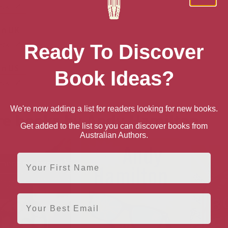
ack
n UK
ack
Ready To Discover
n US
Book Ideas?
ack
We're now adding a list for readers looking for new books.
e books by Andy Hamilton
Get added to the list so you can discover books from
Australian Authors.
First Name
Email