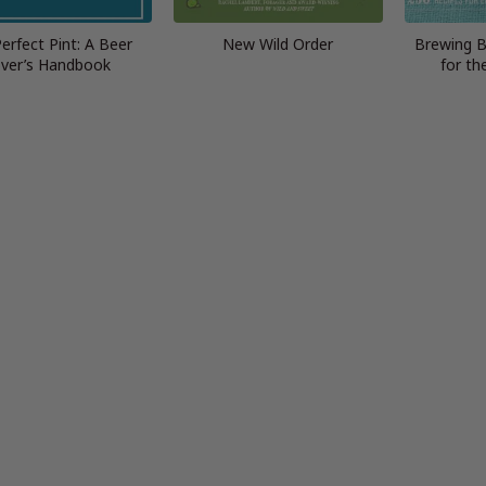
erfect Pint: A Beer
New Wild Order
Brewing B
ver’s Handbook
for th