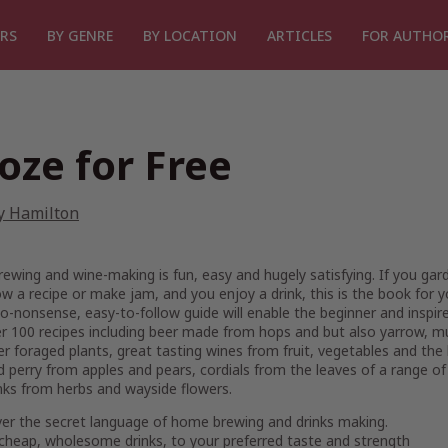
RS
BY GENRE
BY LOCATION
ARTICLES
FOR AUTHO
oze for Free
y Hamilton
wing and wine-making is fun, easy and hugely satisfying. If you gar
ow a recipe or make jam, and you enjoy a drink, this is the book for y
o-nonsense, easy-to-follow guide will enable the beginner and inspir
r 100 recipes including beer made from hops and but also yarrow, m
r foraged plants, great tasting wines from fruit, vegetables and th
d perry from apples and pears, cordials from the leaves of a range of
inks from herbs and wayside flowers.
ver the secret language of home brewing and drinks making.
cheap, wholesome drinks, to your preferred taste and strength