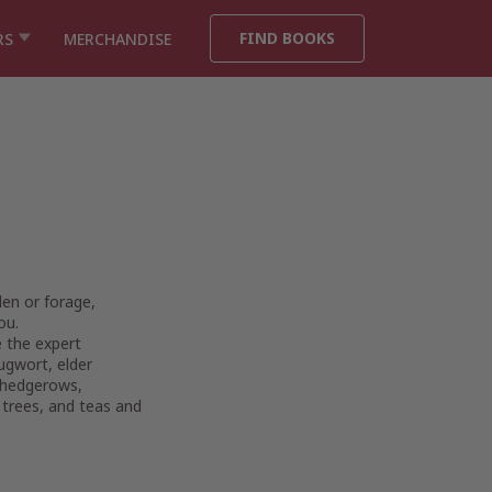
FIND BOOKS
RS
MERCHANDISE
den or forage,
ou.
e the expert
ugwort, elder
e hedgerows,
 trees, and teas and