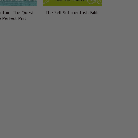
ritain: The Quest
The Self Sufficient-ish Bible
e Perfect Pint