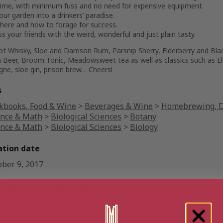
e time, with minimum fuss and no need for expensive equipment.
our garden into a drinkers’ paradise.
here and how to forage for success.
s your friends with the weird, wonderful and just plain tasty.
ot Whisky, Sloe and Damson Rum, Parsnip Sherry, Elderberry and Bla
 Beer, Broom Tonic, Meadowsweet tea as well as classics such as El
ne, sloe gin, prison brew… Cheers!
s
kbooks, Food & Wine
>
Beverages & Wine
>
Homebrewing, Di
ence & Math
>
Biological Sciences
>
Botany
ence & Math
>
Biological Sciences
>
Biology
ation date
ober 9, 2017
 Booze for Free
 Australia