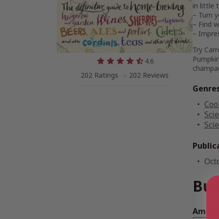
in littl
– Turn y
– Find w
– Impres
Try Carr
Pumpkin
4.6
champag
202 Ratings
202 Reviews
Genre
Coo
Sci
Sci
Public
Oct
Buy
Amazon