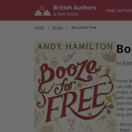
Skip
to
FIND AUTHO
content
Home
/
Books
/
Booze for Free
Bo
by
And
Home bre
can foll
Andy’s n
with ove
and othe
cider an
fizzy dr
– Disco
– Make 