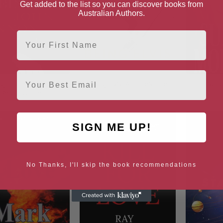
Get added to the list so you can discover books from
Australian Authors.
First Name
Email
ng John Lennon: A
Being Elvis: A Lonely Life
Sund
Restless Life
SIGN ME UP!
No Thanks, I'll skip the book recommendations