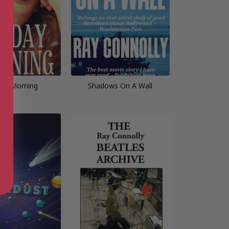
ay Morning
Shadows On A Wall