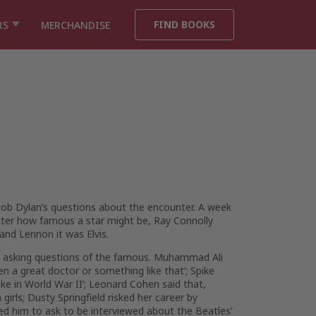
FIND BOOKS
RS
MERCHANDISE
 Bob Dylan’s questions about the encounter. A week
atter how famous a star might be, Ray Connolly
and Lennon it was Elvis.
and asking questions of the famous. Muhammad Ali
en a great doctor or something like that’; Spike
ake in World War II’; Leonard Cohen said that,
rls; Dusty Springfield risked her career by
ed him to ask to be interviewed about the Beatles’