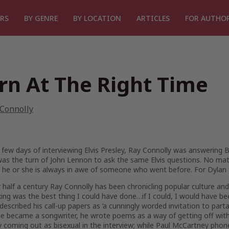
RS
BY GENRE
BY LOCATION
ARTICLES
FOR AUTHO
rn At The Right Time
 Connolly
 few days of interviewing Elvis Presley, Ray Connolly was answering
 was the turn of John Lennon to ask the same Elvis questions. No m
, he or she is always in awe of someone who went before. For Dylan 
 half a century Ray Connolly has been chronicling popular culture 
xing was the best thing I could have done…if I could, I would have be
 described his call-up papers as ‘a cunningly worded invitation to part
e became a songwriter, he wrote poems as a way of getting off with gi
 coming out as bisexual in the interview; while Paul McCartney phon