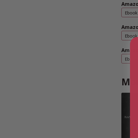
Amazon
Ebook
Amazo
Ebook
Amazo
Ebook
Mor