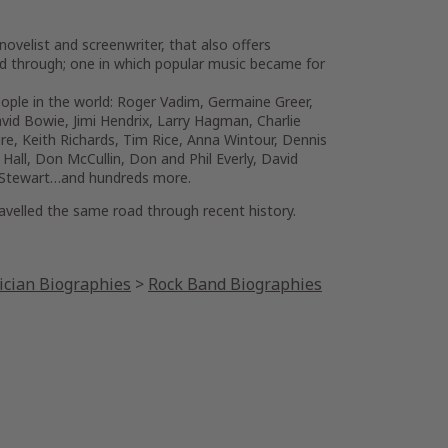
novelist and screenwriter, that also offers
ved through; one in which popular music became for
ople in the world: Roger Vadim, Germaine Greer,
vid Bowie, Jimi Hendrix, Larry Hagman, Charlie
ire, Keith Richards, Tim Rice, Anna Wintour, Dennis
Hall, Don McCullin, Don and Phil Everly, David
od Stewart…and hundreds more.
ravelled the same road through recent history.
cian Biographies
>
Rock Band Biographies