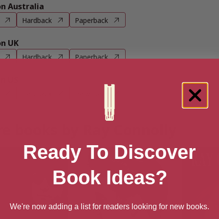
 Australia
Hardback
Paperback
n UK
Hardback
Paperback
n US
Hardback
Paperback
e books by Ray Connolly
Ready To Discover
Book Ideas?
We're now adding a list for readers looking for new books.