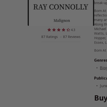
break-up
Born At
reflecti
many an
Along t
Michael 
4.3
Watts, L
87 Ratings
87 Reviews
Hopper, 
Essex, L
Born At
Genre
Bio
Public
Jun
Buy