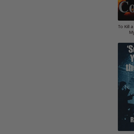
To Kill 
My