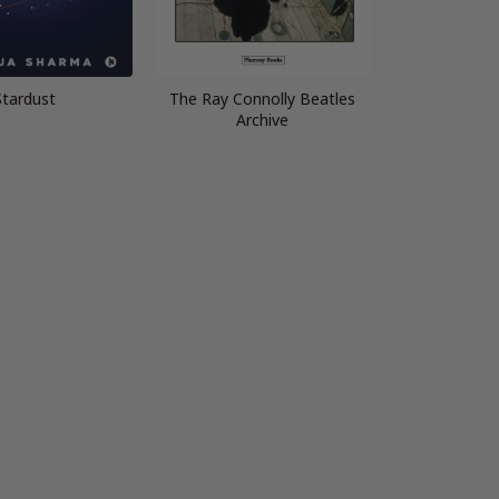
Stardust
The Ray Connolly Beatles
Archive