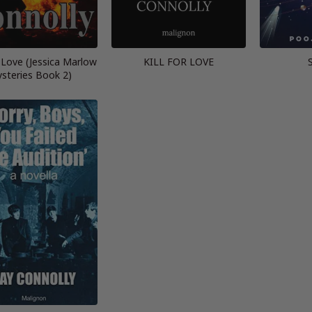
a Love (Jessica Marlow
KILL FOR LOVE
steries Book 2)