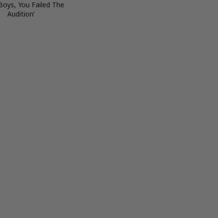
 Boys, You Failed The
Audition’