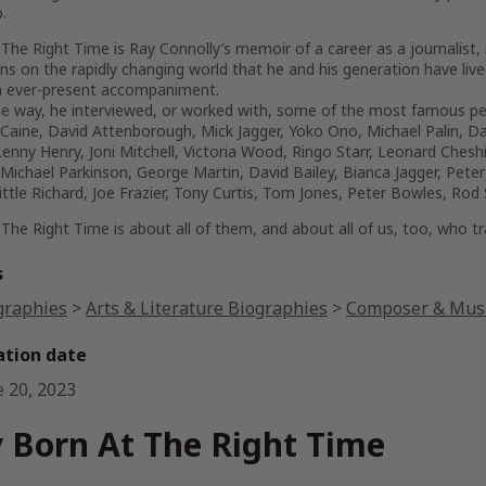
.
 The Right Time
is Ray Connolly’s memoir of a career as a journalist, 
ons on the rapidly changing world that he and his generation have li
 ever-present accompaniment.
he way, he interviewed, or worked with, some of the most famous pe
Caine, David Attenborough, Mick Jagger, Yoko Ono, Michael Palin, Da
enny Henry, Joni Mitchell, Victoria Wood, Ringo Starr, Leonard Chesh
Michael Parkinson, George Martin, David Bailey, Bianca Jagger, Peter 
ittle Richard, Joe Frazier, Tony Curtis, Tom Jones, Peter Bowles, R
 The Right Time
is about all of them, and about all of us, too, who t
s
graphies
>
Arts & Literature Biographies
>
Composer & Musi
ation date
e 20, 2023
 Born At The Right Time