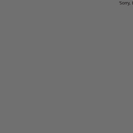
‘Sorry,