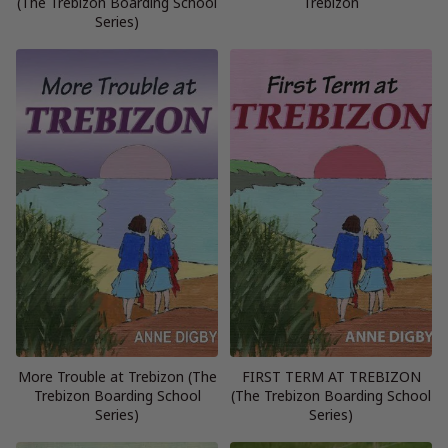
(The Trebizon Boarding School
Trebizon
Series)
More Trouble at Trebizon (The
FIRST TERM AT TREBIZON
Trebizon Boarding School
(The Trebizon Boarding School
Series)
Series)