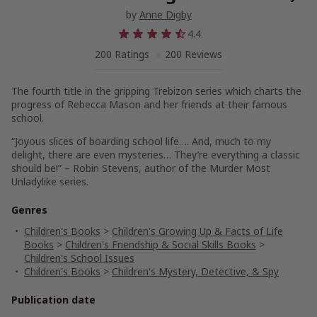
by
Anne Digby
4.4
200 Ratings
200 Reviews
The fourth title in the gripping Trebizon series which charts the
progress of Rebecca Mason and her friends at their famous
school.
“Joyous slices of boarding school life…. And, much to my
delight, there are even mysteries… They’re everything a classic
should be!” – Robin Stevens, author of the Murder Most
Unladylike series.
Genres
Children's Books
>
Children's Growing Up & Facts of Life
Books
>
Children's Friendship & Social Skills Books
>
Children's School Issues
Children's Books
>
Children's Mystery, Detective, & Spy
Publication date