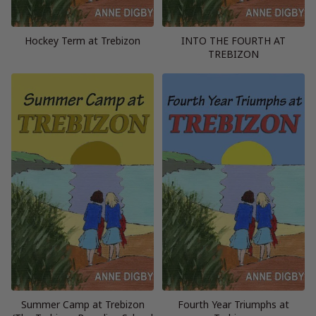
Hockey Term at Trebizon
INTO THE FOURTH AT
TREBIZON
Summer Camp at Trebizon
Fourth Year Triumphs at