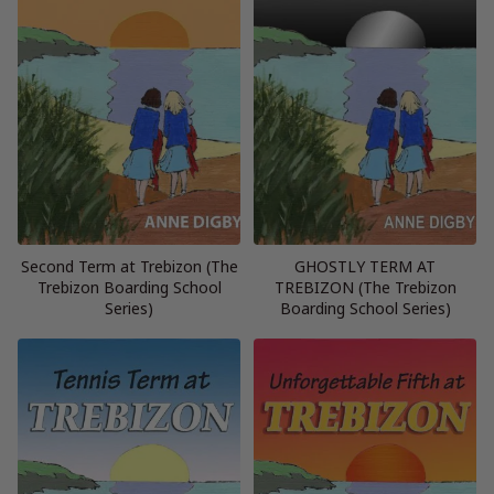
Second Term at Trebizon (The
GHOSTLY TERM AT
Trebizon Boarding School
TREBIZON (The Trebizon
Series)
Boarding School Series)