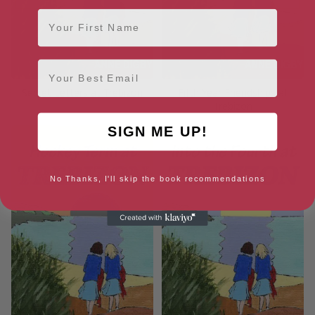
First Name
Email
Secret Letters at Trebizon
Fifth Year Friendships at
Trebizon
SIGN ME UP!
No Thanks, I'll skip the book recommendations