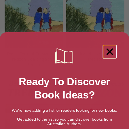
Tennis Term at Trebizon (The
Unforgettable Fifth at
Trebizon Boarding School
Trebizon
Series)
Ready To Discover
Book Ideas?
We're now adding a list for readers looking for new books.
Get added to the list so you can discover books from
Australian Authors.