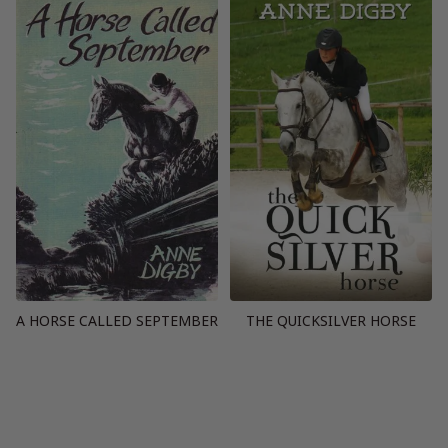
A HORSE CALLED SEPTEMBER
THE QUICKSILVER HORSE