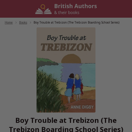
Skip
to
content
Home
/
Books
/
Boy Trouble at Trebizon (The Trebizon Boarding School Series)
Boy Trouble at Trebizon (The
Trebizon Boarding School Series)