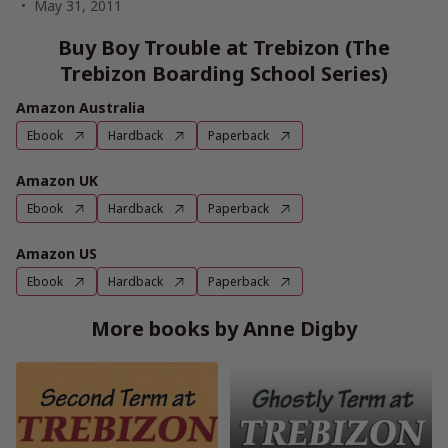
May 31, 2011
Buy Boy Trouble at Trebizon (The
Trebizon Boarding School Series)
Amazon Australia
Ebook
Hardback
Paperback
Amazon UK
Ebook
Hardback
Paperback
Amazon US
Ebook
Hardback
Paperback
More books by Anne Digby