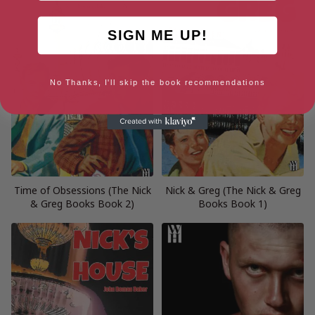
SIGN ME UP!
No Thanks, I'll skip the book recommendations
Time of Obsessions (The Nick
Nick & Greg (The Nick & Greg
& Greg Books Book 2)
Books Book 1)