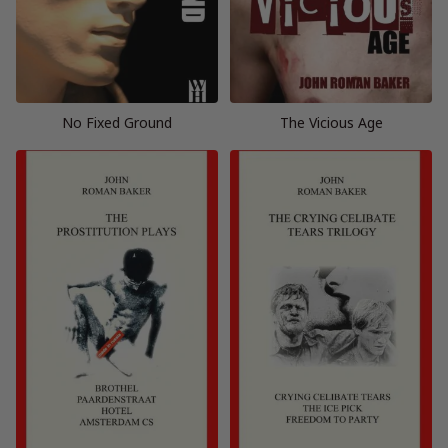
No Fixed Ground
The Vicious Age