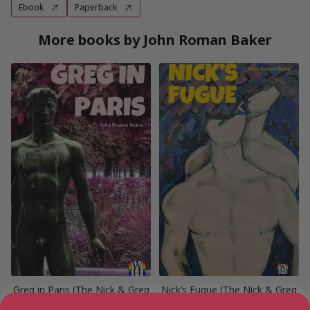
Ebook
Paperback
More books by John Roman Baker
Greg in Paris (The Nick & Greg
Nick’s Fugue (The Nick & Greg
Books Book 4)
Books Book 6)