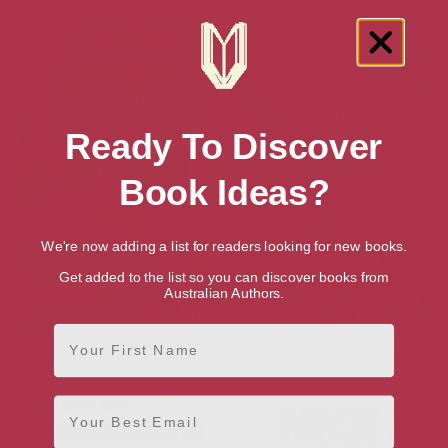
Ready To Discover
Book Ideas?
We're now adding a list for readers looking for new books.
Get added to the list so you can discover books from
Australian Authors.
First Name
Love and Cowardice (The Nick
The Paris Syndrome
& Greg Books Book 5)
Email