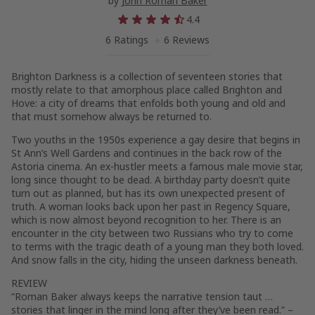
by
John Roman Baker
4.4
6 Ratings
6 Reviews
Brighton Darkness is a collection of seventeen stories that
mostly relate to that amorphous place called Brighton and
Hove: a city of dreams that enfolds both young and old and
that must somehow always be returned to.
Two youths in the 1950s experience a gay desire that begins in
St Ann’s Well Gardens and continues in the back row of the
Astoria cinema. An ex-hustler meets a famous male movie star,
long since thought to be dead. A birthday party doesn’t quite
turn out as planned, but has its own unexpected present of
truth. A woman looks back upon her past in Regency Square,
which is now almost beyond recognition to her. There is an
encounter in the city between two Russians who try to come
to terms with the tragic death of a young man they both loved.
And snow falls in the city, hiding the unseen darkness beneath.
REVIEW
“Roman Baker always keeps the narrative tension taut …
stories that linger in the mind long after they’ve been read.” –