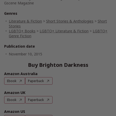
Gscene Magazine
Genres
Literature & Fiction
>
Short Stories & Anthologies
>
Short
Stories
LGBTQ+ Books
>
LGBTQ+ Literature & Fiction
>
LGBTQ+
Genre Fiction
Publication date
November 10, 2015
Buy Brighton Darkness
Amazon Australia
Ebook
Paperback
Amazon UK
Ebook
Paperback
Amazon US