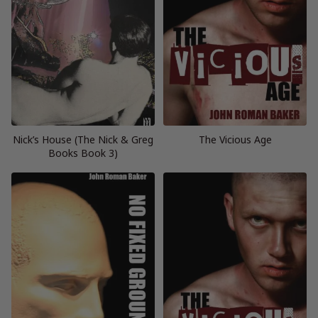
Nick’s House (The Nick & Greg
The Vicious Age
Books Book 3)