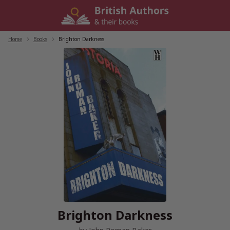
Skip
to
content
Home
/
Books
/
Brighton Darkness
Brighton Darkness