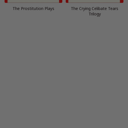
The Prostitution Plays
The Crying Celibate Tears
Trilogy