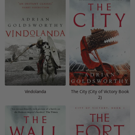
Vindolanda
The City (City of Victory Book
2)