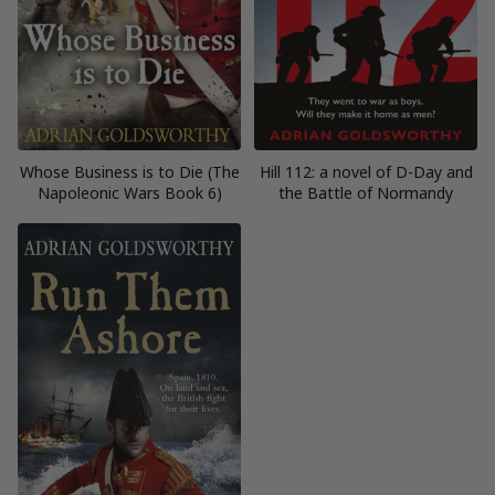
Whose Business is to Die (The
Hill 112: a novel of D-Day and
Napoleonic Wars Book 6)
the Battle of Normandy