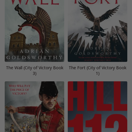
The Wall (City of Victory Book
The Fort (City of Victory Book
3)
1)