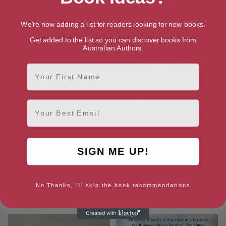
Augustus: First Emperor of
Caesar: Life of a Colossus
Rome
We're now adding a list for readers looking for new books.
Get added to the list so you can discover books from
Australian Authors.
First Name
Email
SIGN ME UP!
No Thanks, I'll skip the book recommendations
Roman Warfare
Pax Romana: War, Peace and
Conquest in the Roman World