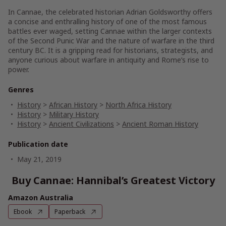
In
Cannae
, the celebrated historian Adrian Goldsworthy offers
a concise and enthralling history of one of the most famous
battles ever waged, setting Cannae within the larger contexts
of the Second Punic War and the nature of warfare in the third
century BC. It is a gripping read for historians, strategists, and
anyone curious about warfare in antiquity and Rome’s rise to
power.
Genres
History
>
African History
>
North Africa History
History
>
Military History
History
>
Ancient Civilizations
>
Ancient Roman History
Publication date
May 21, 2019
Buy Cannae: Hannibal’s Greatest Victory
Amazon Australia
Ebook
Paperback