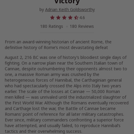
Victory
by
Adrian Keith Goldsworthy
4.6
180 Ratings
180 Reviews
From an award-winning historian of ancient Rome, the
definitive history of Rome’s most devastating defeat
August 2, 216 BC was one of history’s bloodiest single days of
fighting. On a narrow plain near the Southern Italian town of
Cannae, despite outnumbering their opponents almost two to
one, a massive Roman army was crushed by the
heterogeneous forces of Hannibal, the Carthaginian general
who had spectacularly crossed the Alps into Italy two years
earlier. The scale of the losses at Cannae — 50,000 Roman
men killed — was unrivaled until the industrialized slaughter of
the First World War. Although the Romans eventually recovered
and Carthage lost the war, the Battle of Cannae became
Romans’ point of reference for all later military catastrophes.
Ever since, military commanders confronting a superior force
have attempted, and usually failed, to reproduce Hannibal’s
tactics and their overwhelming success.