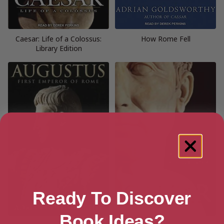
Caesar: Life of a Colossus:
How Rome Fell
Library Edition
Ready To Discover
Book Ideas?