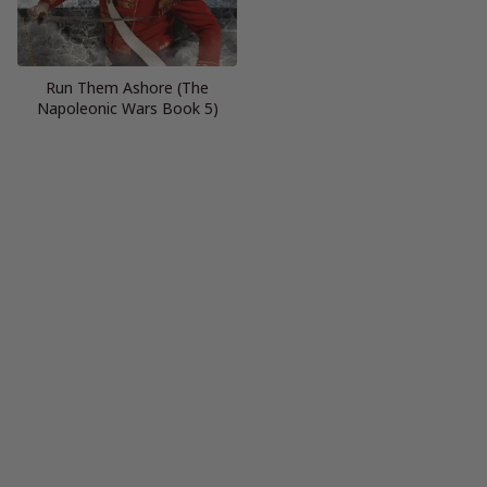
Run Them Ashore (The
Napoleonic Wars Book 5)