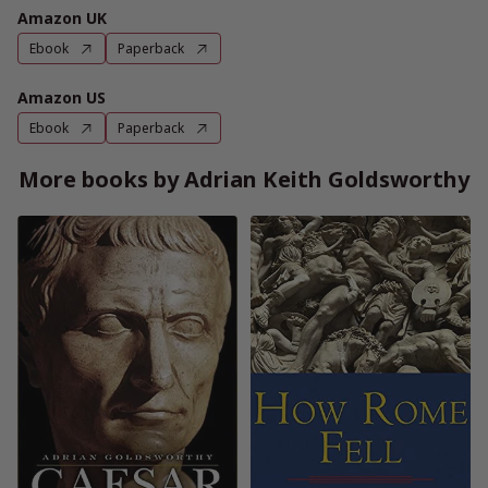
Amazon UK
Ebook
Paperback
Amazon US
Ebook
Paperback
More books by Adrian Keith Goldsworthy