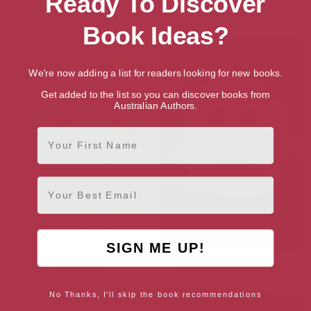
Ready To Discover
More books by Steve Antony
Book Ideas?
We're now adding a list for readers looking for new books.
Get added to the list so you can discover books from
Australian Authors.
First Name
Email
SIGN ME UP!
Bird Bath
We Love You, Mr Panda
No Thanks, I'll skip the book recommendations