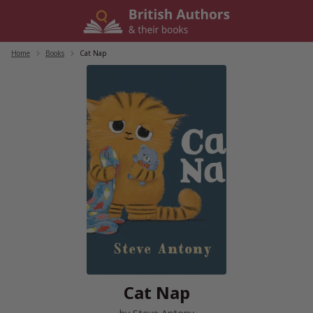
Skip
to
content
Home
/
Books
/
Cat Nap
Cat Nap