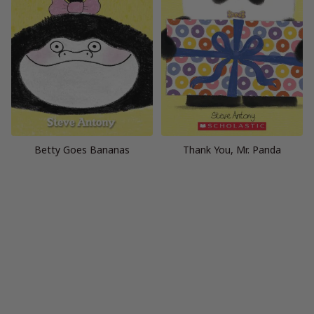
Betty Goes Bananas
Thank You, Mr. Panda