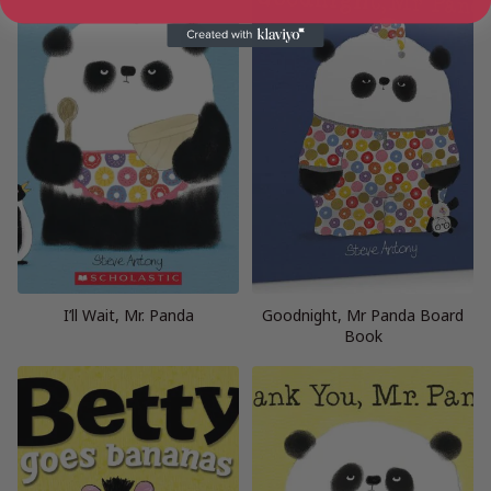
I’ll Wait, Mr. Panda
Goodnight, Mr Panda Board
Book