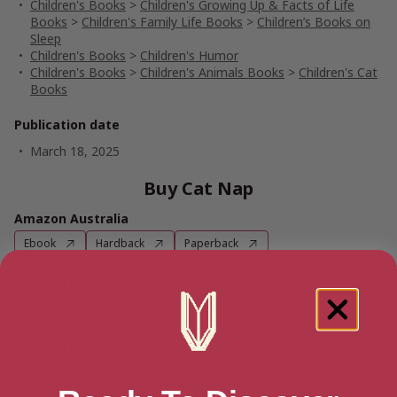
Children's Books
>
Children's Growing Up & Facts of Life
Books
>
Children's Family Life Books
>
Children’s Books on
Sleep
Children's Books
>
Children's Humor
Children's Books
>
Children's Animals Books
>
Children's Cat
Books
Publication date
March 18, 2025
Buy Cat Nap
Amazon Australia
Ebook
Hardback
Paperback
Amazon UK
Ebook
Hardback
Paperback
Amazon US
Ebook
Hardback
Paperback