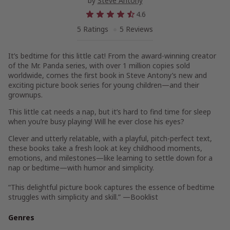
by
Steve Antony
4.6
5 Ratings
5 Reviews
It’s bedtime for this little cat! From the award-winning creator
of the Mr. Panda series, with over 1 million copies sold
worldwide, comes the first book in Steve Antony’s new and
exciting picture book series for young children
—
and their
grownups.
This little cat needs a nap, but it’s hard to find time for sleep
when you’re busy playing! Will he ever close his eyes?
Clever and utterly relatable, with a playful, pitch-perfect text,
these books take a fresh look at key childhood moments,
emotions, and milestones—like learning to settle down for a
nap or bedtime—with humor and simplicity.
“This delightful picture book captures the essence of bedtime
struggles with simplicity and skill.” —
Booklist
Genres