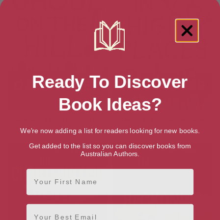
Ready To Discover
Book Ideas?
The Ghoul On The Hill (The
Fiends In High Places (The
Hipposync Archives Book 2)
Hipposync Archives Book 1)
We're now adding a list for readers looking for new books.
Get added to the list so you can discover books from
Australian Authors.
First Name
Email