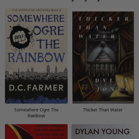
Somewhere Ogre The
Thicker Than Water
Rainbow