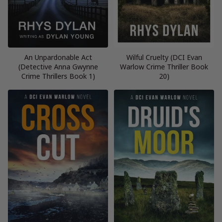
An Unpardonable Act
Wilful Cruelty (DCI Evan
(Detective Anna Gwynne
Warlow Crime Thriller Book
Crime Thrillers Book 1)
20)