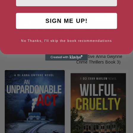
SIGN ME UP!
No Thanks, I'll skip the book recommendations
The Charterhouse Remains
The Severn Reckoning
(Detective Anna Gwynne
Crime Thrillers Book 3)