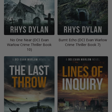
No One Near (DCI Evan
Burnt Echo (DCI Evan Warlow
Warlow Crime Thriller Book
Crime Thriller Book 7)
10)