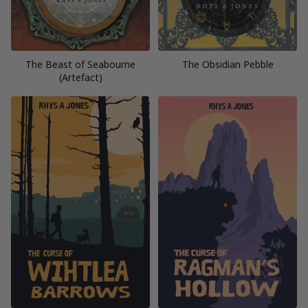
The Beast of Seabourne
The Obsidian Pebble
(Artefact)