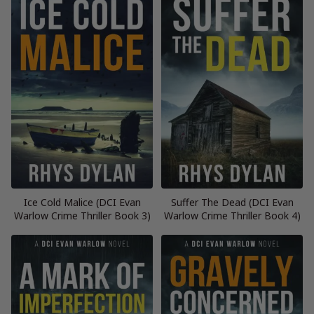
Ice Cold Malice (DCI Evan
Suffer The Dead (DCI Evan
Warlow Crime Thriller Book 3)
Warlow Crime Thriller Book 4)