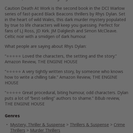
Caution Death At Work is the second book in the DCI Warlow
series of fast-paced Black Beacons thrillers by Rhys Dylan. Set
in the heart of wild Wales, this dark murder mystery populated
by true to life characters will keep you guessing. Perfect for
fans of LJ Ross, JD Kirk. JM Dalgliesh and Simon McCleave.
Celtic noir with a smidgen of dark humour.
What people are saying about Rhys Dylan:
“⭐⭐⭐⭐⭐ Loved the characters, the setting and the story.”
Amazon Review, THE ENGINE HOUSE
“⭐⭐⭐⭐⭐ A very tightly written story, by someone who knows
how to write a chilling tale.”
Amazon Review, THE ENGINE
HOUSE
“⭐⭐⭐⭐⭐ Great procedural, biting humour, odd characters. Dylan
puts a lot of “best-selling” authors to shame.”
BBub review,
THE ENGINE HOUSE
Genres
Mystery, Thriller & Suspense
>
Thrillers & Suspense
>
Crime
Thrillers
>
Murder Thrillers