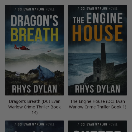
Dragon’s Breath (DCI Evan
The Engine House (DCI Evan
Warlow Crime Thriller Book
Warlow Crime Thriller Book 1)
14)