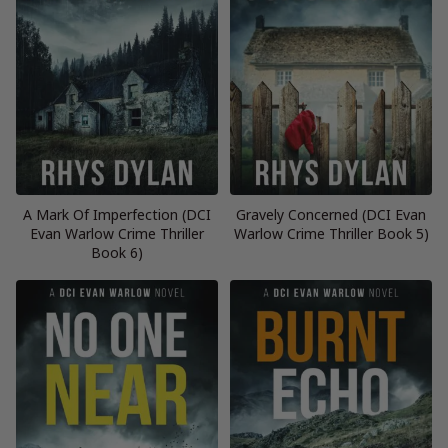
A Mark Of Imperfection (DCI
Gravely Concerned (DCI Evan
Evan Warlow Crime Thriller
Warlow Crime Thriller Book 5)
Book 6)