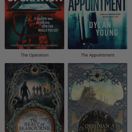
The Operation
The Appointment