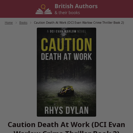
Skip
to
content
Home
/
Books
/
Caution Death At Work (DCI Evan Warlow Crime Thriller Book 2)
Caution Death At Work (DCI Evan