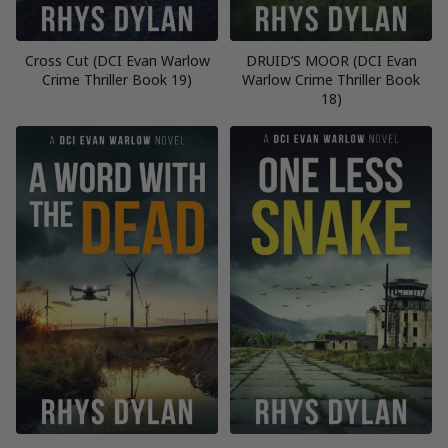
Cross Cut (DCI Evan Warlow
DRUID’S MOOR (DCI Evan
Crime Thriller Book 19)
Warlow Crime Thriller Book
18)