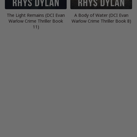
The Light Remains (DCI Evan
A Body of Water (DCI Evan
Warlow Crime Thriller Book
Warlow Crime Thriller Book 8)
11)