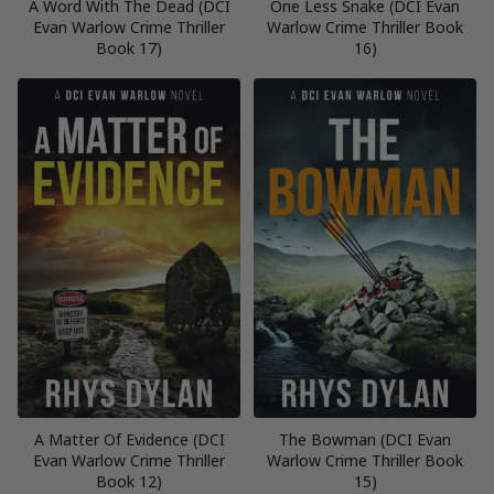
A Word With The Dead (DCI
One Less Snake (DCI Evan
Evan Warlow Crime Thriller
Warlow Crime Thriller Book
Book 17)
16)
A Matter Of Evidence (DCI
The Bowman (DCI Evan
Evan Warlow Crime Thriller
Warlow Crime Thriller Book
Book 12)
15)