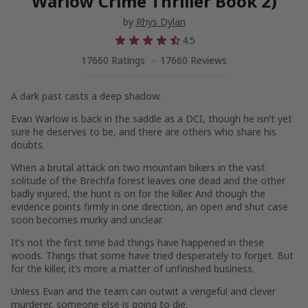
Warlow Crime Thriller Book 2)
by
Rhys Dylan
4.5
17660 Ratings
17660 Reviews
A dark past casts a deep shadow.
Evan Warlow is back in the saddle as a DCI, though he isn’t yet
sure he deserves to be, and there are others who share his
doubts.
When a brutal attack on two mountain bikers in the vast
solitude of the Brechfa forest leaves one dead and the other
badly injured, the hunt is on for the killer. And though the
evidence points firmly in one direction, an open and shut case
soon becomes murky and unclear.
It’s not the first time bad things have happened in these
woods. Things that some have tried desperately to forget. But
for the killer, it’s more a matter of unfinished business.
Unless Evan and the team can outwit a vengeful and clever
murderer, someone else is going to die.