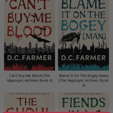
Can’t Buy Me Blood (The
Blame It On The Bogey (Man)
Hipposync Archives Book 4)
(The Hipposync Archives Book
3)