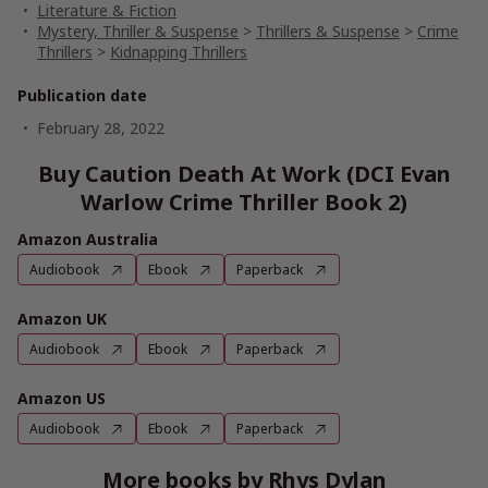
Literature & Fiction
Mystery, Thriller & Suspense
>
Thrillers & Suspense
>
Crime
Thrillers
>
Kidnapping Thrillers
Publication date
February 28, 2022
Buy Caution Death At Work (DCI Evan
Warlow Crime Thriller Book 2)
Amazon Australia
Audiobook
Ebook
Paperback
Amazon UK
Audiobook
Ebook
Paperback
Amazon US
Audiobook
Ebook
Paperback
More books by Rhys Dylan