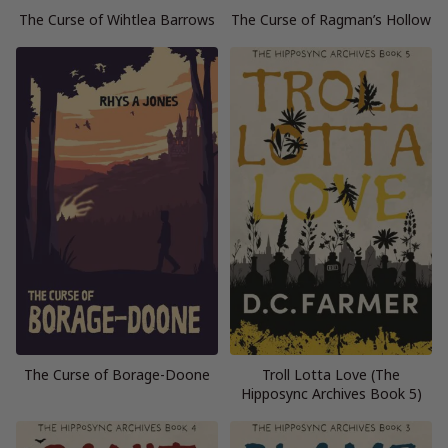
The Curse of Wihtlea Barrows
The Curse of Ragman’s Hollow
The Curse of Borage-Doone
Troll Lotta Love (The
Hipposync Archives Book 5)