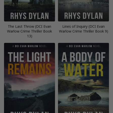
The Last Throw (DCI Evan
Lines of Inquiry (DCI Evan
Warlow Crime Thriller Book
Warlow Crime Thriller Book 9)
13)