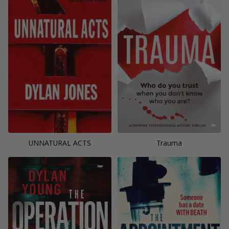
UNNATURAL ACTS
Trauma