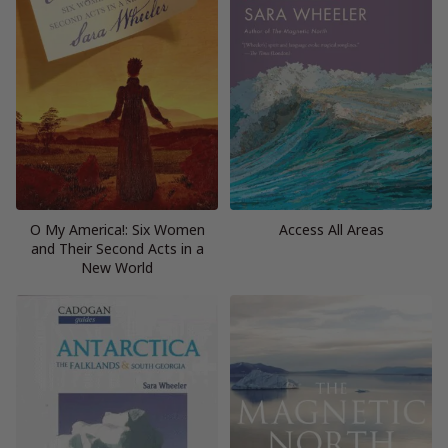
O My America!: Six Women
Access All Areas
and Their Second Acts in a
New World