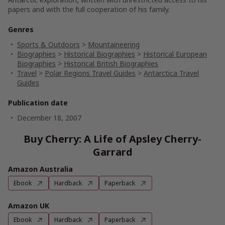
papers and with the full cooperation of his family.
Genres
Sports & Outdoors
>
Mountaineering
Biographies
>
Historical Biographies
>
Historical European
Biographies
>
Historical British Biographies
Travel
>
Polar Regions Travel Guides
>
Antarctica Travel
Guides
Publication date
December 18, 2007
Buy Cherry: A Life of Apsley Cherry-
Garrard
Amazon Australia
Ebook
Hardback
Paperback
Amazon UK
Ebook
Hardback
Paperback