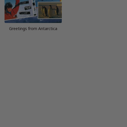
Greetings from Antarctica