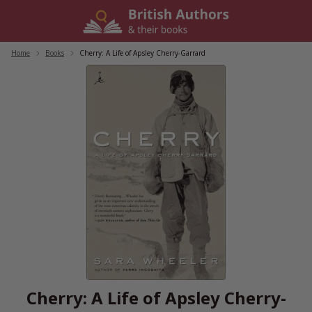
Skip
to
content
Home
/
Books
/
Cherry: A Life of Apsley Cherry-Garrard
Cherry: A Life of Apsley Cherry-