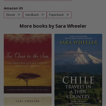
Amazon US
Ebook
Hardback
Paperback
More books by Sara Wheeler