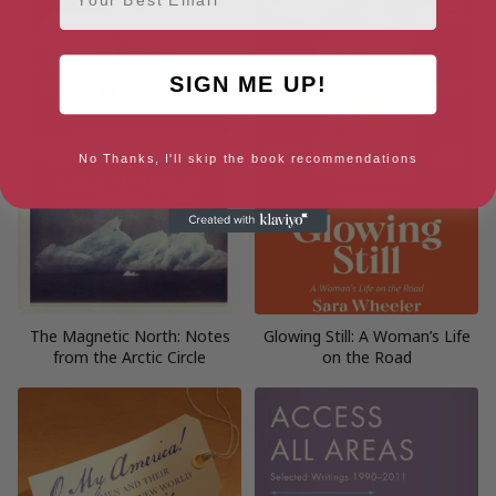
SIGN ME UP!
No Thanks, I'll skip the book recommendations
The Magnetic North: Notes
Glowing Still: A Woman’s Life
from the Arctic Circle
on the Road