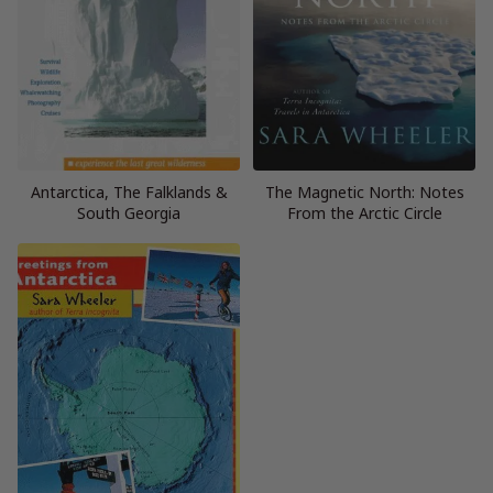
Antarctica, The Falklands &
The Magnetic North: Notes
South Georgia
From the Arctic Circle