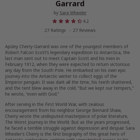
Garrard
by
Sara Wheeler
4.2
27 Ratings
27 Reviews
Apsley Cherry-Garrard was one of the youngest members of
Robert Falcon Scott’s legendary expedition to Antarctica, the
last man sent out to meet Captain Scott and his men in
February 1912, when they were expected to return victorious
any day from the South Pole. He embarked on his own epic
journey into the Antarctic winter to collect eggs of the
Emperor penguin. It was dark all the time, his teeth shattered,
and the tent blew away in the cold. “But we kept our tempers,”
he wrote, “even with God.”
After serving in the First World War, with zealous
encouragement from his neighbor George Bernard Shaw,
Cherry wrote the undisputed masterpiece of polar literature,
The Worst Journey in the World. But as the years progressed,
he faced a terrible struggle against depression and despair. Sara
Wheeler’s Cherry is the first biography of this great hero of
Antarctic exploration, written with unrestricted access to his