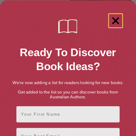
Too Close to the Sun
Chile: Travels In A Thin Country
Ready To Discover
Book Ideas?
We're now adding a list for readers looking for new books.
Get added to the list so you can discover books from
Australian Authors.
First Name
Terra Incognita: Travels in
Mud and Stars
Antarctica
Email