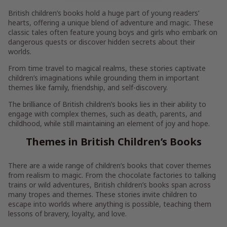
British children’s books hold a huge part of young readers’
hearts, offering a unique blend of adventure and magic. These
classic tales often feature young boys and girls who embark on
dangerous quests or discover hidden secrets about their
worlds.
From time travel to magical realms, these stories captivate
children’s imaginations while grounding them in important
themes like family, friendship, and self-discovery.
The brilliance of British children’s books lies in their ability to
engage with complex themes, such as death, parents, and
childhood, while still maintaining an element of joy and hope.
Themes in British Children’s Books
There are a wide range of children’s books that cover themes
from realism to magic. From the chocolate factories to talking
trains or wild adventures, British children’s books span across
many tropes and themes. These stories invite children to
escape into worlds where anything is possible, teaching them
lessons of bravery, loyalty, and love.