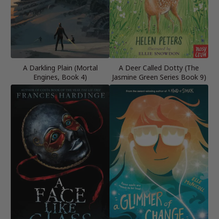
A Darkling Plain (Mortal
A Deer Called Dotty (The
Engines, Book 4)
Jasmine Green Series Book 9)