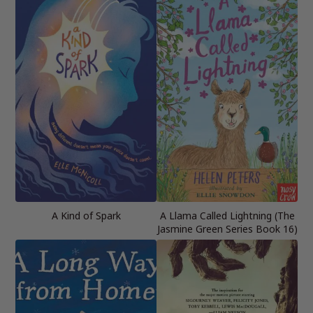
A Kind of Spark
A Llama Called Lightning (The
Jasmine Green Series Book 16)