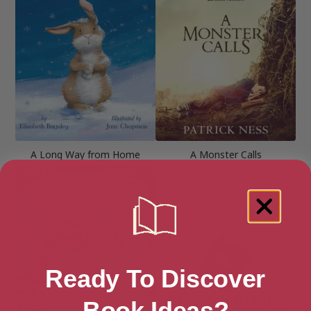
A Long Way from Home
A Monster Calls
Ready To Discover
Book Ideas?