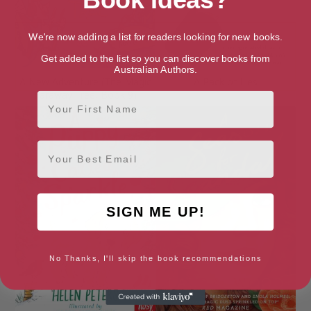
We're now adding a list for readers looking for new books.
Get added to the list so you can discover books from
Australian Authors.
A New Adventure (The Magic
A Pack of Lies
Faraway Tree, Book 9)
First Name
Email
SIGN ME UP!
No Thanks, I'll skip the book recommendations