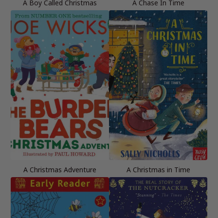
A Boy Called Christmas
A Chase In Time
A Christmas Adventure
A Christmas in Time