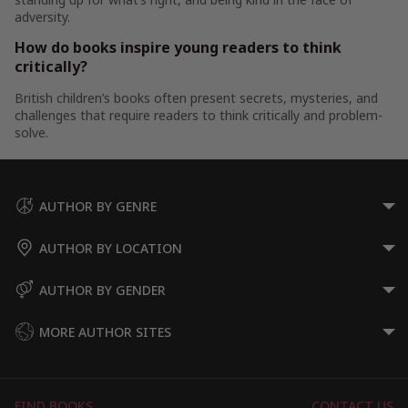
adversity.
How do books inspire young readers to think
critically?
British children’s books often present secrets, mysteries, and
challenges that require readers to think critically and problem-
solve.
AUTHOR BY GENRE
AUTHOR BY LOCATION
AUTHOR BY GENDER
MORE AUTHOR SITES
FIND BOOKS
CONTACT US