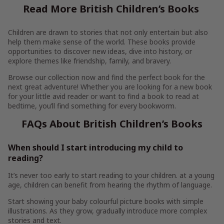
Read More British Children’s Books
Children are drawn to stories that not only entertain but also
help them make sense of the world. These books provide
opportunities to discover new ideas, dive into history, or
explore themes like friendship, family, and bravery.
Browse our collection now and find the perfect book for the
next great adventure! Whether you are looking for a new book
for your little avid reader or want to find a book to read at
bedtime, you’ll find something for every bookworm.
FAQs About British Children’s Books
When should I start introducing my child to
reading?
It’s never too early to start reading to your children. at a young
age, children can benefit from hearing the rhythm of language.
Start showing your baby colourful picture books with simple
illustrations. As they grow, gradually introduce more complex
stories and text.