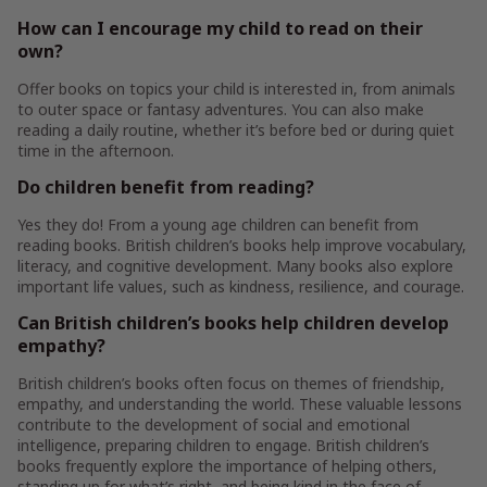
How can I encourage my child to read on their
own?
Offer books on topics your child is interested in, from animals
to outer space or fantasy adventures. You can also make
reading a daily routine, whether it’s before bed or during quiet
time in the afternoon.
Do children benefit from reading?
Yes they do! From a young age children can benefit from
reading books. British children’s books help improve vocabulary,
literacy, and cognitive development. Many books also explore
important life values, such as kindness, resilience, and courage.
Can British children’s books help children develop
empathy?
British children’s books often focus on themes of friendship,
empathy, and understanding the world. These valuable lessons
contribute to the development of social and emotional
intelligence, preparing children to engage. British children’s
books frequently explore the importance of helping others,
standing up for what’s right, and being kind in the face of