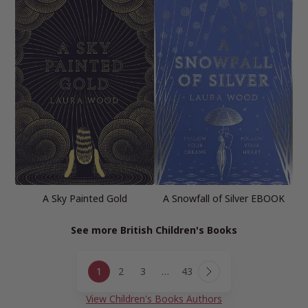
A Sky Painted Gold
A Snowfall of Silver EBOOK
See more British Children's Books
Page
1
2
3
…
43
navigation
Next
Page
View Children's Books Authors