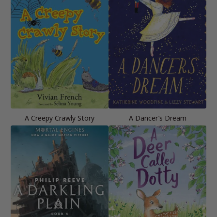
A Creepy Crawly Story
A Dancer’s Dream