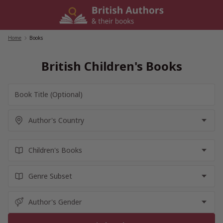
Skip
to
content
Home
/
Books
British Children's Books