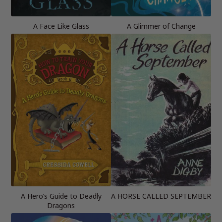
A Face Like Glass
A Glimmer of Change
A Hero’s Guide to Deadly
A HORSE CALLED SEPTEMBER
Dragons