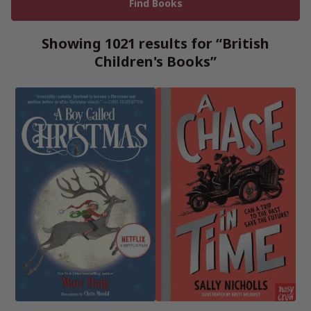
Showing 1021 results for “British
Children's Books”