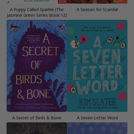
A Puppy Called Sparkle (The
A Season for Scandal
Jasmine Green Series Book 12)
A Secret of Birds & Bone
A Seven-Letter Word