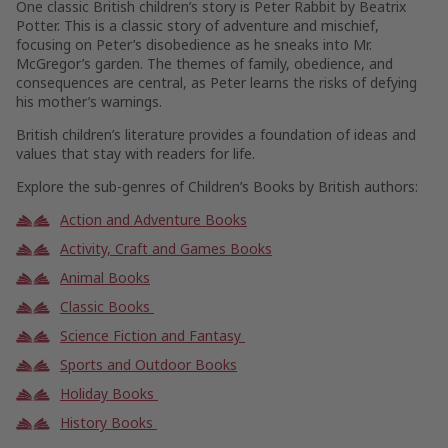
One classic British children’s story is Peter Rabbit by Beatrix
Potter. This is a classic story of adventure and mischief,
focusing on Peter’s disobedience as he sneaks into Mr.
McGregor’s garden. The themes of family, obedience, and
consequences are central, as Peter learns the risks of defying
his mother’s warnings.
British children’s literature provides a foundation of ideas and
values that stay with readers for life.
Explore the sub-genres of Children’s Books by British authors:
Action and Adventure Books
Activity, Craft and Games Books
Animal Books
Classic Books
Science Fiction and Fantasy
Sports and Outdoor Books
Holiday Books
History Books