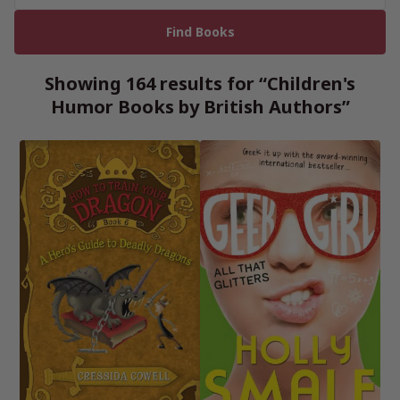
Showing 164 results for “Children's
Humor Books by British Authors”