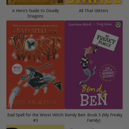
A Hero’s Guide to Deadly
All That Glitters
Dragons
Bad Spell for the Worst Witch:
Bendy Ben: Book 5 (My Freaky
#3
Family)