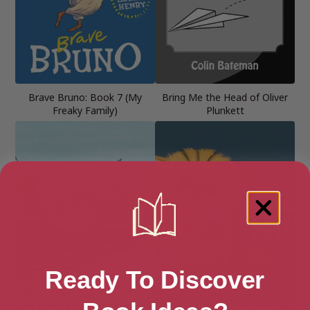
Brave Bruno: Book 7 (My
Bring Me the Head of Oliver
Freaky Family)
Plunkett
Ready To Discover