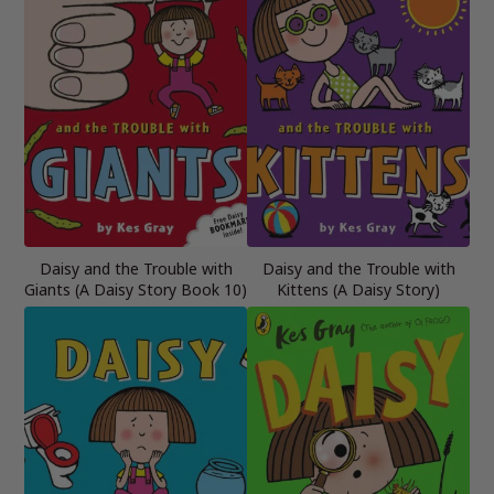
Daisy and the Trouble with
Daisy and the Trouble with
Giants (A Daisy Story Book 10)
Kittens (A Daisy Story)