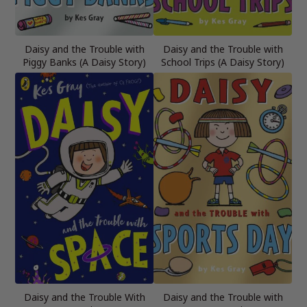
Daisy and the Trouble with
Daisy and the Trouble with
Piggy Banks (A Daisy Story)
School Trips (A Daisy Story)
Daisy and the Trouble With
Daisy and the Trouble with