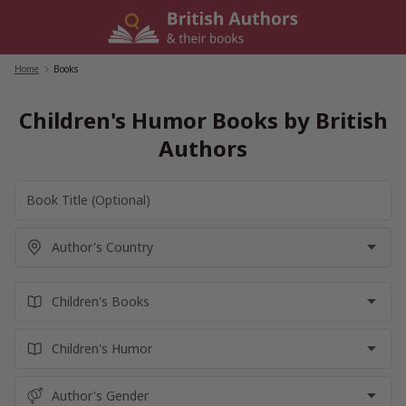
Skip
to
content
Home
/
Books
Children's Humor Books by British
Authors