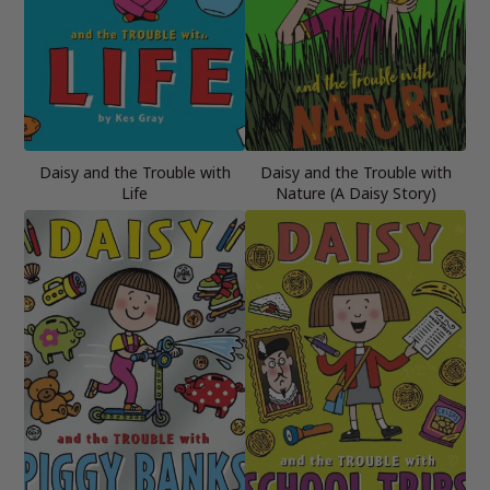
Daisy and the Trouble with
Daisy and the Trouble with
Life
Nature (A Daisy Story)