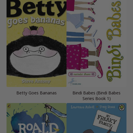
Betty Goes Bananas
Bindi Babes (Bindi Babes
Series Book 1)