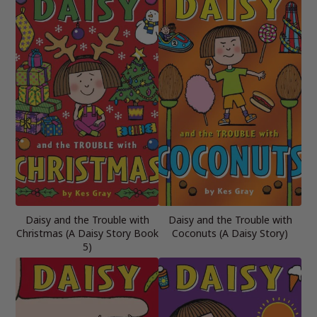
Daisy and the Trouble with
Daisy and the Trouble with
Christmas (A Daisy Story Book
Coconuts (A Daisy Story)
5)