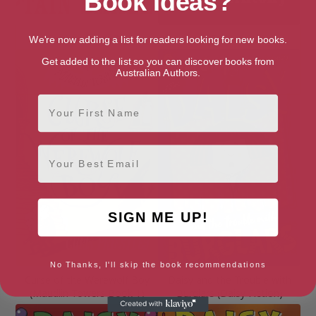
Book Ideas?
Captain Small Pig
Cat Nap
We're now adding a list for readers looking for new books.
Get added to the list so you can discover books from
Australian Authors.
First Name
Email
SIGN ME UP!
No Thanks, I'll skip the book recommendations
Curse of the Werewolf Boy
Daisy and the Trouble with
(Maudlin Towers Book 1)
Burglars (Daisy Fiction)