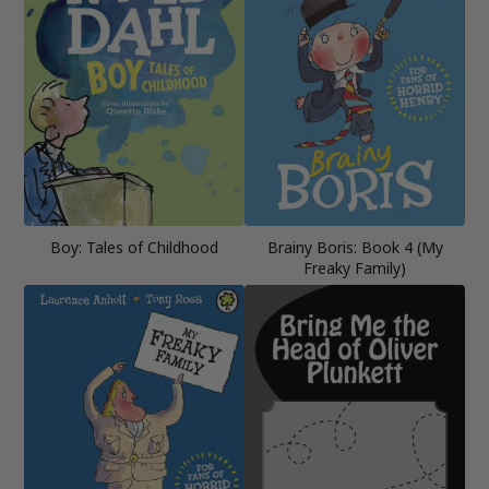
Boy: Tales of Childhood
Brainy Boris: Book 4 (My
Freaky Family)