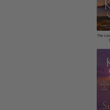
The Lost