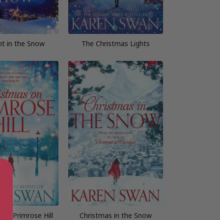
ht in the Snow
The Christmas Lights
 on Primrose Hill
Christmas in the Snow