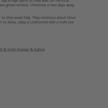
day in high spirits as they wait for the local
one grows restless. Christmas is two days away
r as they await help. They reminisce about times
rt to show, Libby is confronted with a truth she
sh & Irish Humor & Satire