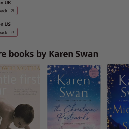
n UK
back
n US
back
e books by Karen Swan