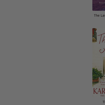
The La
T