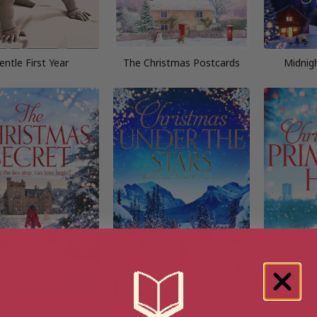
entle First Year
The Christmas Postcards
Midnig
 Christmas Secret
Christmas Under the Stars
Christmas