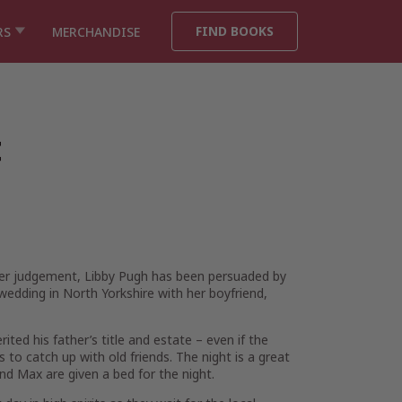
FIND BOOKS
RS
MERCHANDISE
t
tter judgement, Libby Pugh has been persuaded by
 wedding in North Yorkshire with her boyfriend,
ited his father’s title and estate – even if the
s to catch up with old friends. The night is a great
d Max are given a bed for the night.