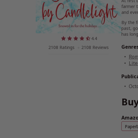
At first
farmer t
and ever
By the f
past, go
has long 
4.4
Genre
2108 Ratings
2108 Reviews
Rom
Lite
Public
Oct
Buy
Amazon
Paper