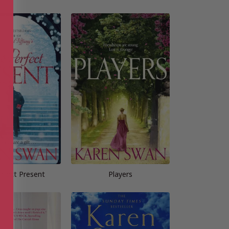
rfect Present
Players