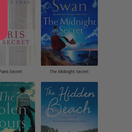
Paris Secret
The Midnight Secret: