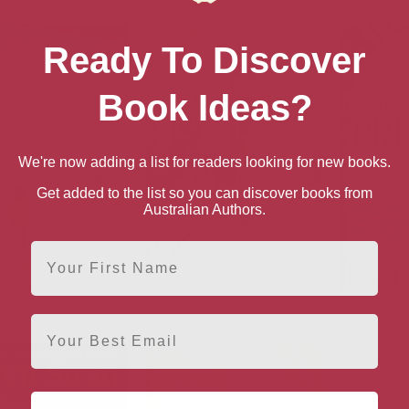
Ready To Discover
Book Ideas?
We're now adding a list for readers looking for new books.
Get added to the list so you can discover books from
Australian Authors.
First Name
mer Without You
Christmas at Claridge’s
The Pe
Email