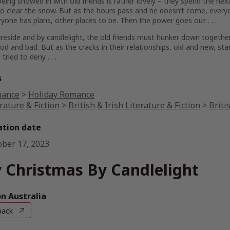
 being snowed in with old friends is rather lovely – they spend the next 
o clear the snow. But as the hours pass and he doesn’t come, every
yone has plans, other places to be. Then the power goes out . . .
ireside and by candlelight, the old friends must hunker down togethe
od and bad. But as the cracks in their relationships, old and new, sta
tried to deny . . .
s
ance
>
Holiday Romance
rature & Fiction
>
British & Irish Literature & Fiction
>
Briti
ation date
ober 17, 2023
 Christmas By Candlelight
 Australia
back