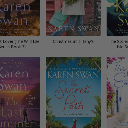
 Lover (The Wild Isle
Christmas at Tiffany’s
The Stole
Series Book 3)
Isle S