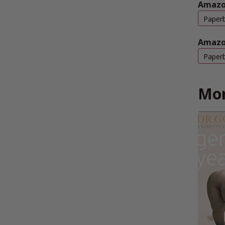
Amazo
Paper
Amazo
Paper
Mor