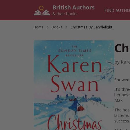
Skip
to
FIND AUTHO
content
Home
/
Books
/
Christmas By Candlelight
Ch
by
Kar
Snowed 
It’s thr
her best
Max.
The host
latter i
success 