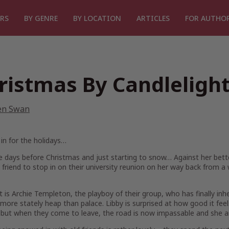
RS
BY GENRE
BY LOCATION
ARTICLES
FOR AUTHO
ristmas By Candleligh
en Swan
in for the holidays…
ee days before Christmas and just starting to snow… Against her be
 friend to stop in on their university reunion on her way back from a
 is Archie Templeton, the playboy of their group, who has finally inher
s more stately heap than palace. Libby is surprised at how good it feel
but when they come to leave, the road is now impassable and she an