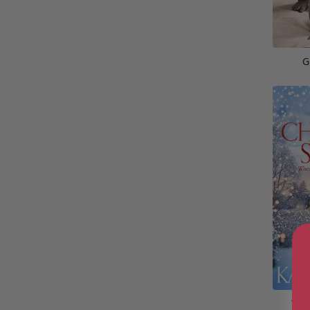
G
The