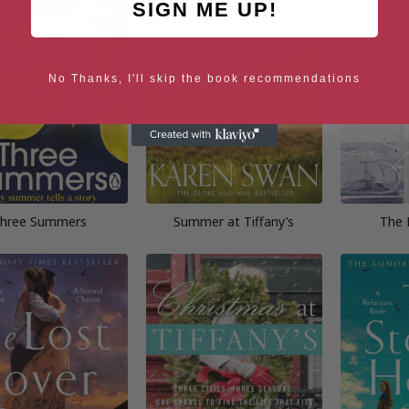
SIGN ME UP!
No Thanks, I'll skip the book recommendations
hree Summers
Summer at Tiffany’s
The 