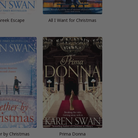
reek Escape
All I Want for Christmas
r by Christmas
Prima Donna