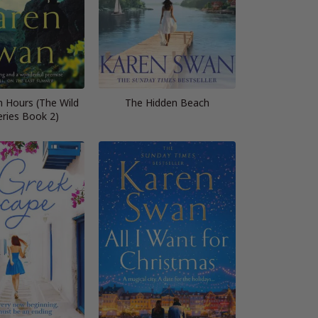
n Hours (The Wild
The Hidden Beach
eries Book 2)