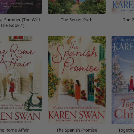
st Summer (The Wild
The Secret Path
The G
Isle Book 1)
he Rome Affair
The Spanish Promise
Togethe