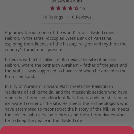
by
Edward Platt
4.6
10 Ratings
10 Reviews
A journey through one of the world’s most divided cities –
Hebron, in the Israeli-occupied West Bank of Palestine,
exploring the influence of the history, religion and myth on the
country’s tumultuous present.
It begins with a hill called Tel Rumeida, the site of ancient
Hebron, where the patriarch Abraham – father of the Jews and
the Arabs – was supposed to have lived when he arrived in the
Promised Land.
In
City of Abraham
, Edward Platt meets the Palestinian
residents of Tel Rumeida, and the messianic settlers who have
made their homes in a block of flats that stands on stilts on an
excavated corner of the site. He meets the archaeologists who
have attempted to reconstruct the history of the hill. He meets
the soldiers who serve in Hebron, and the intermediaries who
try to keep the peace in the divided city.
Through a mixture of travel writing, reportage and interviews,