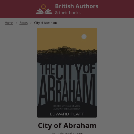
Skip
to
content
Home
/
Books
/
City of Abraham
City of Abraham