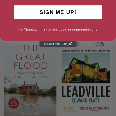
Amazon US
SIGN ME UP!
Ebook
Hardback
Paperback
More books by Edward Platt
No Thanks, I'll skip the book recommendations