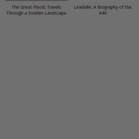
The Great Flood: Travels
Leadville: A Biography of the
Through a Sodden Landscape
A40