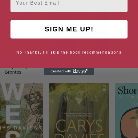
SIGN ME UP!
No Thanks, I'll skip the book recommendations
 Room: New Short
West
The M
ies Inspired by the
Brontes