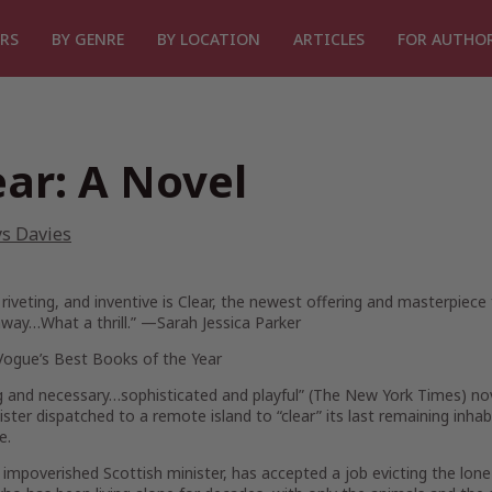
RS
BY GENRE
BY LOCATION
ARTICLES
FOR AUTHO
ear: A Novel
ys Davies
 riveting, and inventive is
Clear
, the newest offering and masterpiece fr
way…What a thrill.” —Sarah Jessica Parker
Vogue’s
Best Books of the Year
g and necessary…sophisticated and playful” (
The New York Times
) no
ister dispatched to a remote island to “clear” its last remaining inha
e.
 impoverished Scottish minister, has accepted a job evicting the lon