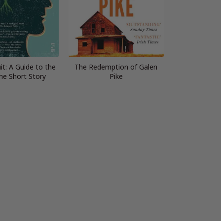
it: A Guide to the
The Redemption of Galen
the Short Story
Pike