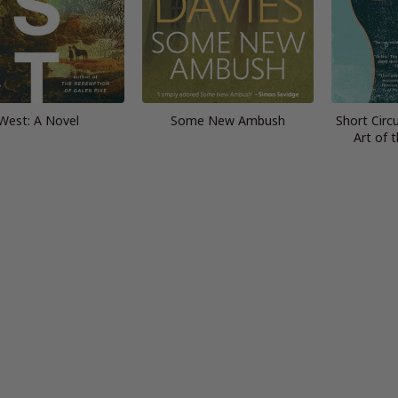
West: A Novel
Some New Ambush
Short Circu
Art of 