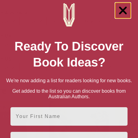
 Australia
book
Ebook
Hardback
Paperback
n UK
Ready To Discover
book
Ebook
Hardback
Paperback
Book Ideas?
n US
book
Ebook
Hardback
Paperback
We're now adding a list for readers looking for new books.
e books by Carys Davies
Get added to the list so you can discover books from
Australian Authors.
First Name
Email