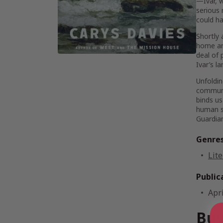
—Ivar, w
serious 
could ha
Shortly 
home an
deal of 
Ivar’s l
Unfoldin
communit
binds us
human sp
Guardia
Genre
Lite
Public
Apri
Buy