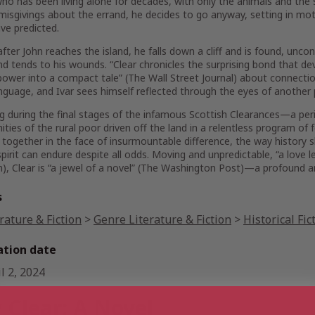
ho has been living alone for decades, with only the animals and the
misgivings about the errand, he decides to go anyway, setting in mot
ve predicted.
after John reaches the island, he falls down a cliff and is found, unc
d tends to his wounds. “
Clear
chronicles the surprising bond that 
power into a compact tale” (
The Wall Street Journal
) about connecti
anguage, and Ivar sees himself reflected through the eyes of another 
g during the final stages of the infamous Scottish Clearances—a pe
ies of the rural poor driven off the land in a relentless program of
 together in the face of insurmountable difference, the way history
irit can endure despite all odds. Moving and unpredictable, “a love l
n
),
Clear
is “a jewel of a novel” (
The Washington Post
)—a profound an
s
rature & Fiction
>
Genre Literature & Fiction
>
Historical Fic
ation date
l 2, 2024
 Clear: A Novel