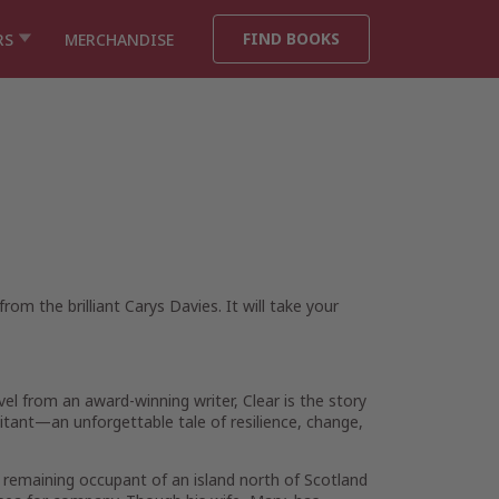
FIND BOOKS
RS
MERCHANDISE
om the brilliant Carys Davies. It will take your
vel from an award-winning writer,
Clear
is the story
bitant—an unforgettable tale of resilience, change,
e remaining occupant of an island north of Scotland