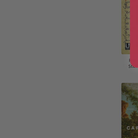
Red
Stor