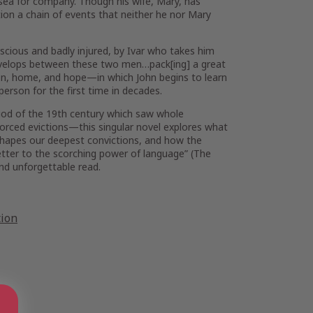
 sea for company. Though his wife, Mary, has
ion a chain of events that neither he nor Mary
onscious and badly injured, by Ivar who takes him
develops between these two men…pack[ing] a great
on, home, and hope—in which John begins to learn
person for the first time in decades.
riod of the 19th century which saw whole
 forced evictions—this singular novel explores what
 shapes our deepest convictions, and how the
etter to the scorching power of language” (
The
d unforgettable read.
tion