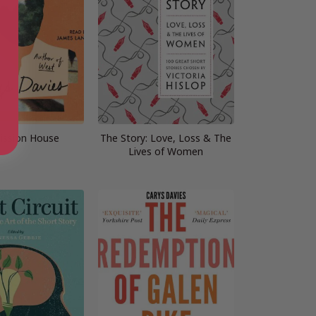
ission House
The Story: Love, Loss & The
Lives of Women