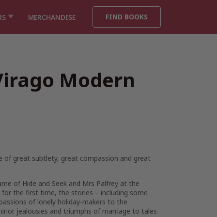
FIND BOOKS
RS
MERCHANDISE
(Virago Modern
one of great subtlety, great compassion and great
ame of Hide and Seek
and
Mrs Palfrey at the
for the first time, the stories – including some
passions of lonely holiday-makers to the
 minor jealousies and triumphs of marriage to tales