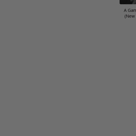
A Gam
(New 