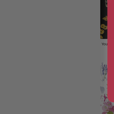
You’ll 