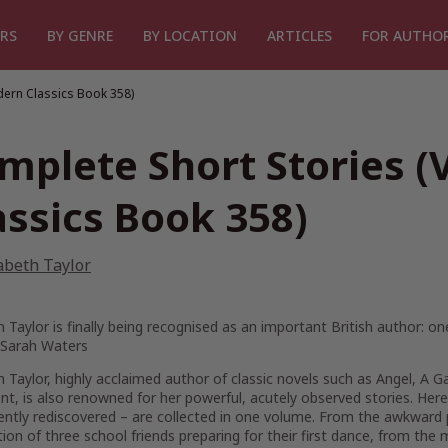
RS
BY GENRE
BY LOCATION
ARTICLES
FOR AUTHO
dern Classics Book 358)
mplete Short Stories 
assics Book 358)
abeth Taylor
h Taylor is finally being recognised as an important British author: 
 Sarah Waters
h Taylor, highly acclaimed author of classic novels such as
Angel
,
A G
nt
, is also renowned for her powerful, acutely observed stories. Here 
ently rediscovered – are collected in one volume. From the awkward 
tion of three school friends preparing for their first dance, from the