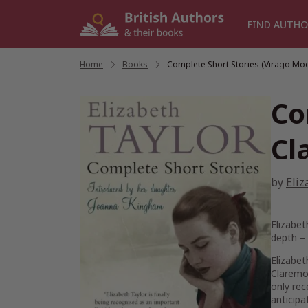
Skip
to
FIND AUTHO
content
Home
/
Books
/
Complete Short Stories (Virago Mo
Co
Cl
by
Eliz
Elizabet
depth –
Elizabet
Claremo
only rec
anticipa