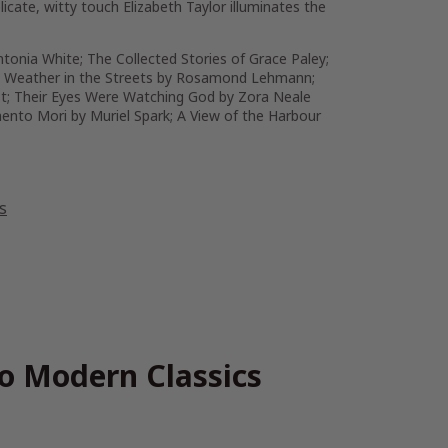
licate, witty touch Elizabeth Taylor illuminates the
ntonia White;
The Collected Stories of Grace Paley
;
 Weather in the Streets
by Rosamond Lehmann;
t;
Their Eyes Were Watching God
by Zora Neale
ento Mori
by Muriel Spark;
A View of the Harbour
s
go Modern Classics