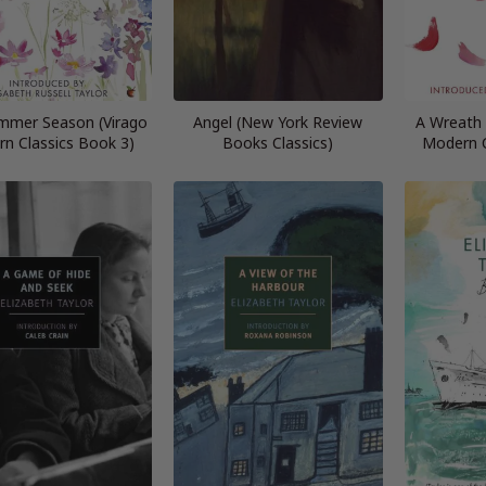
mmer Season (Virago
Angel (New York Review
A Wreath 
n Classics Book 3)
Books Classics)
Modern C