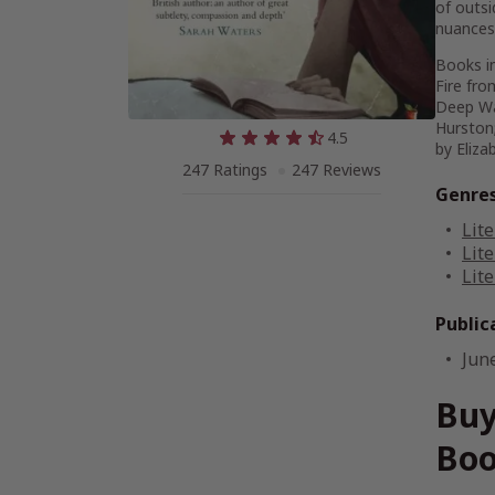
of outsi
nuances 
Books in
Fire fr
Deep W
Hurston
4.5
by Eliza
247 Ratings
247 Reviews
Genre
Lite
Lite
Lite
Public
Jun
Buy
Boo