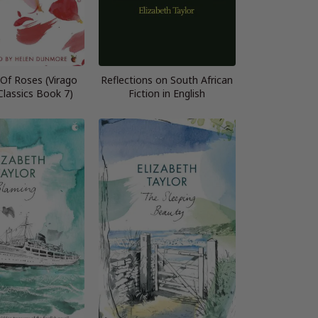
Of Roses (Virago
Reflections on South African
lassics Book 7)
Fiction in English