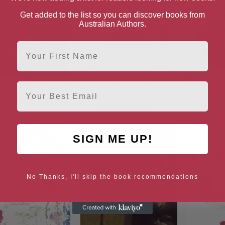
Get added to the list so you can discover books from
Australian Authors.
First Name
Email
Enjoy It When You Get
Mrs Palfrey At The
The Soul O
There
Claremont (Virago Modern
Modern Cl
Classics Book 2)
SIGN ME UP!
No Thanks, I'll skip the book recommendations