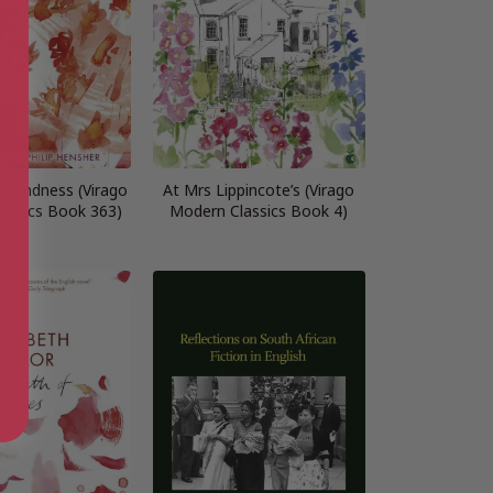
f Kindness (Virago
At Mrs Lippincote’s (Virago
assics Book 363)
Modern Classics Book 4)