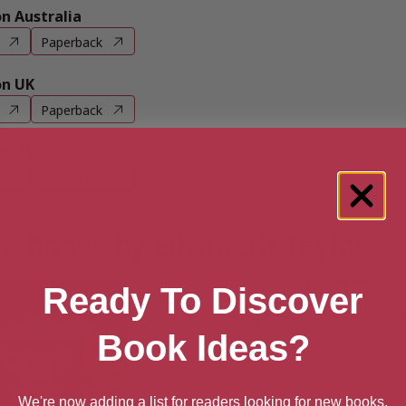
 Australia
Paperback
n UK
Paperback
n US
Paperback
e books by Elizabeth Taylor
Ready To Discover
Book Ideas?
We're now adding a list for readers looking for new books.