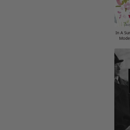
In A Su
Moder