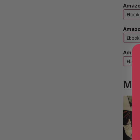
Amazon
Ebook
Amazo
Ebook
Amazo
Ebook
Mor