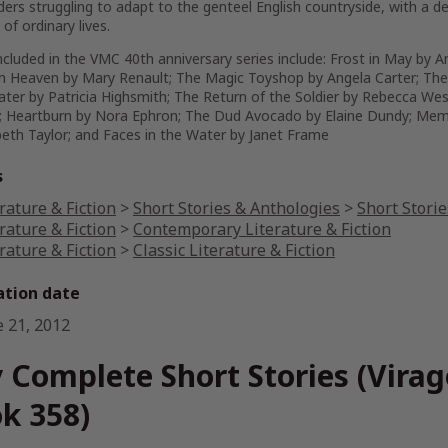
ders struggling to adapt to the genteel English countryside, with a de
of ordinary lives.
cluded in the VMC 40th anniversary series include:
Frost in May
by A
om Heaven
by Mary Renault;
The Magic Toyshop
by Angela Carter;
The
ater
by Patricia Highsmith;
The Return of the Soldier
by Rebecca Wes
;
Heartburn
by Nora Ephron;
The Dud Avocado
by Elaine Dundy;
Mem
beth Taylor; and
Faces in the Water
by Janet Frame
s
rature & Fiction
>
Short Stories & Anthologies
>
Short Storie
rature & Fiction
>
Contemporary Literature & Fiction
rature & Fiction
>
Classic Literature & Fiction
ation date
e 21, 2012
 Complete Short Stories (Vira
k 358)