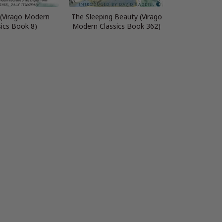
 (Virago Modern
The Sleeping Beauty (Virago
sics Book 8)
Modern Classics Book 362)