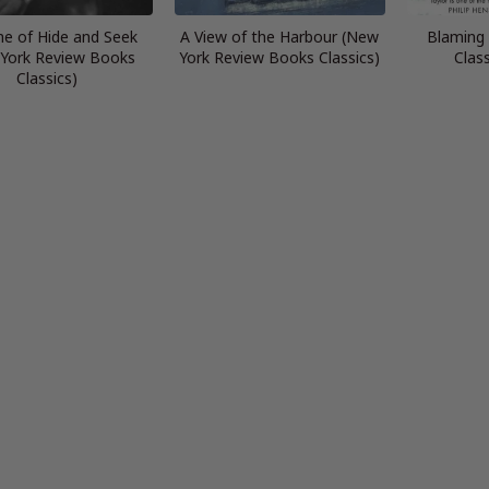
e of Hide and Seek
A View of the Harbour (New
Blaming
York Review Books
York Review Books Classics)
Clas
Classics)