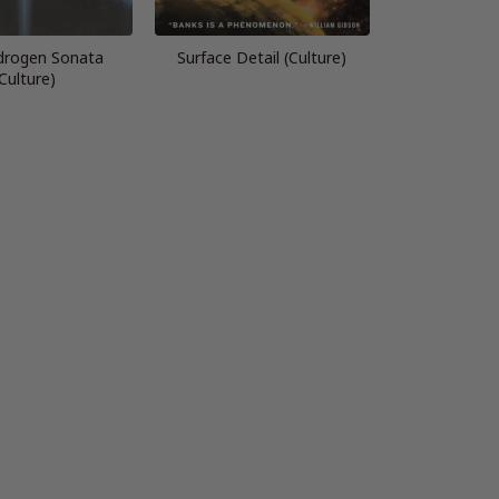
drogen Sonata
Surface Detail (Culture)
Culture)