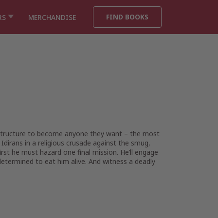
FIND BOOKS
RS
MERCHANDISE
l structure to become anyone they want – the most
 Idirans in a religious crusade against the smug,
rst he must hazard one final mission. He’ll engage
determined to eat him alive. And witness a deadly