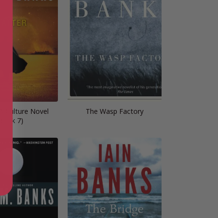
A Culture Novel
The Wasp Factory
Book 7)