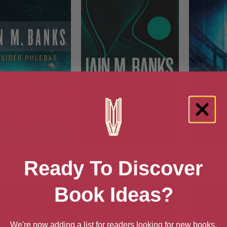
r Phlebas (A Culture
The Algebraist (Culture)
The Playe
Ready To Discover
Novel Book 1)
(
Book Ideas?
We're now adding a list for readers looking for new books.