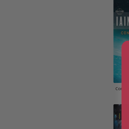
Conside