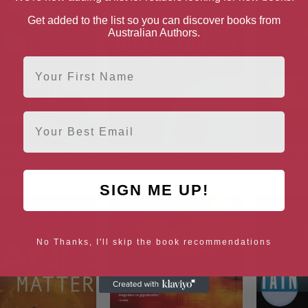
Get added to the list so you can discover books from
Australian Authors.
First Name
Email
 Windward (A Culture
The State of the Art (Culture)
Matter (
Novel Book 6)
SIGN ME UP!
No Thanks, I'll skip the book recommendations