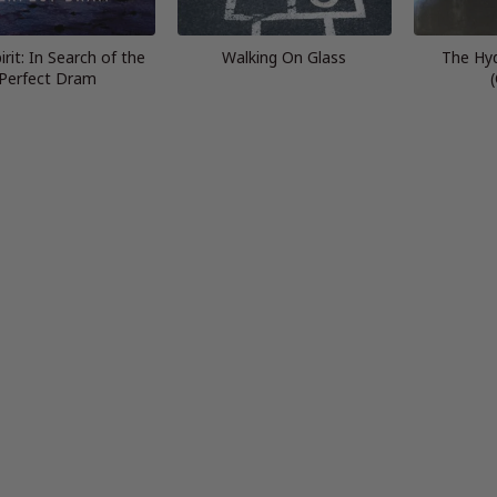
rit: In Search of the
Walking On Glass
The Hy
Perfect Dram
(