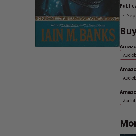
Public
Sep
Buy
Amazon
Audio
Amazo
Audio
Amazo
Audio
Mor