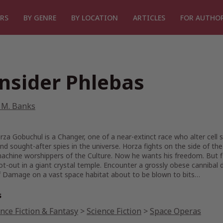
RS
BY GENRE
BY LOCATION
ARTICLES
FOR AUTHO
nsider Phlebas
 M. Banks
za Gobuchul is a Changer, one of a near-extinct race who alter cel
nd sought-after spies in the universe. Horza fights on the side of the
machine worshippers of the Culture. Now he wants his freedom. But fi
ot-out in a giant crystal temple. Encounter a grossly obese cannibal 
 Damage on a vast space habitat about to be blown to bits…
s
nce Fiction & Fantasy
>
Science Fiction
>
Space Operas