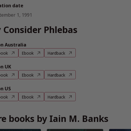
ation date
tember 1, 1991
 Consider Phlebas
 Australia
book
Ebook
Hardback
n UK
book
Ebook
Hardback
n US
book
Ebook
Hardback
e books by Iain M. Banks