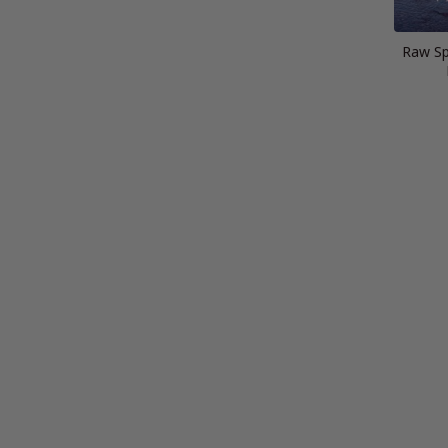
Raw Spi