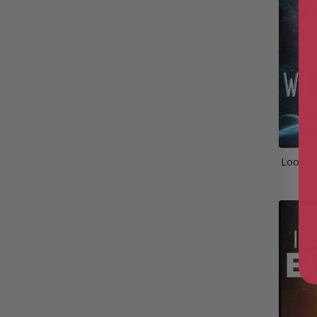
Look to