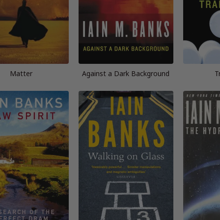
Matter
Against a Dark Background
T