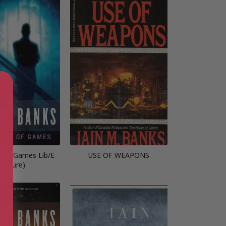
r of Games Lib/E
USE OF WEAPONS
Culture)