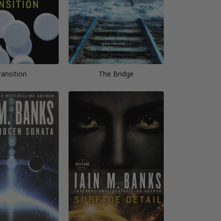
ransition
The Bridge