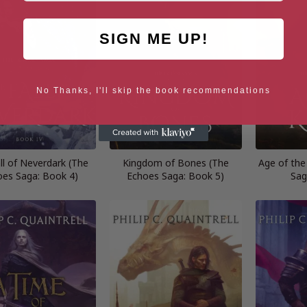
SIGN ME UP!
No Thanks, I'll skip the book recommendations
ll of Neverdark (The
Kingdom of Bones (The
Age of the
oes Saga: Book 4)
Echoes Saga: Book 5)
Sag