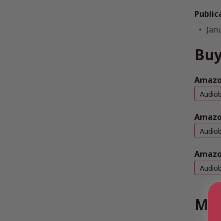
Public
Jan
Buy
Amazon
Audio
Amazo
Audio
Amazo
Audio
Mor