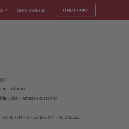
FIND BOOKS
RS
MERCHANDISE
ga’:
zon customer
hilip Spick – Amazon customer
 MORE THAN WHISPERS ON THE BREEZE.