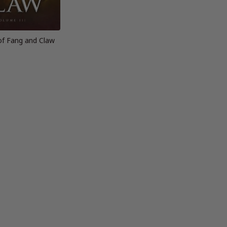
of Fang and Claw