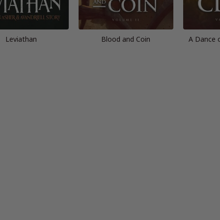
Leviathan
Blood and Coin
A Dance 