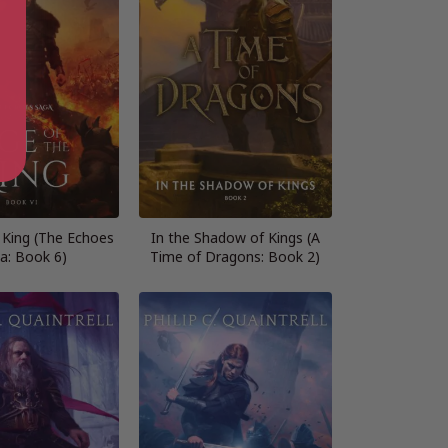
 King (The Echoes
In the Shadow of Kings (A
a: Book 6)
Time of Dragons: Book 2)