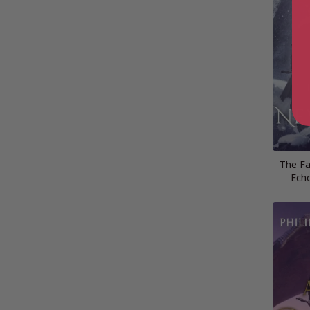
The Fa
Ech