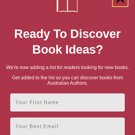
Ready To Discover
Book Ideas?
We're now adding a list for readers looking for new books.
Get added to the list so you can discover books from
Australian Authors.
of the Ranger (The
Empire of Dirt (The Echoes
Relic o
First Name
oes Saga: Book 1)
Saga: Book 2)
Echoes
Email