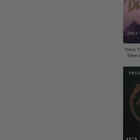
Once T
Time 