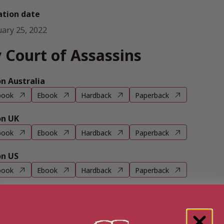
ation date
uary 25, 2022
 Court of Assassins
 Australia
book
Ebook
Hardback
Paperback
n UK
book
Ebook
Hardback
Paperback
n US
book
Ebook
Hardback
Paperback
e books by Philip C. Quaintrell