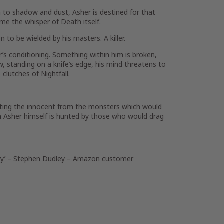
n to shadow and dust, Asher is destined for that
me the whisper of Death itself.
to be wielded by his masters. A killer.
her’s conditioning. Something within him is broken,
 standing on a knife’s edge, his mind threatens to
clutches of Nightfall.
tecting the innocent from the monsters which would
n Asher himself is hunted by those who would drag
y’
– Stephen Dudley – Amazon customer