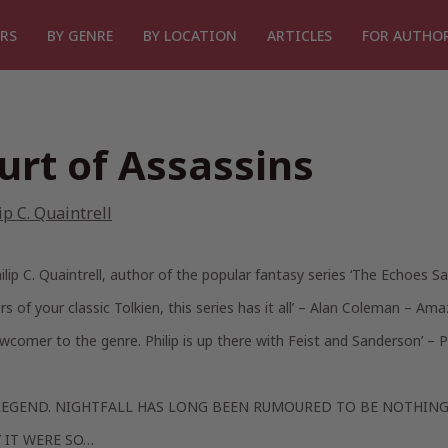
RS
BY GENRE
BY LOCATION
ARTICLES
FOR AUTHO
urt of Assassins
ip C. Quaintrell
lip C. Quaintrell, author of the popular fantasy series ‘The Echoes Sa
rs of your classic Tolkien, this series has it all’
– Alan Coleman – Ama
wcomer to the genre. Philip is up there with Feist and Sanderson’
– P
LEGEND. NIGHTFALL HAS LONG BEEN RUMOURED TO BE NOTHING
Y IT WERE SO…