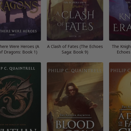
here Were Heroes (A
A Clash of Fates (The Echoes
The Knigh
of Dragons: Book 1)
Saga: Book 9)
Echoes