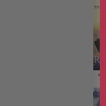
Rise 
Ech