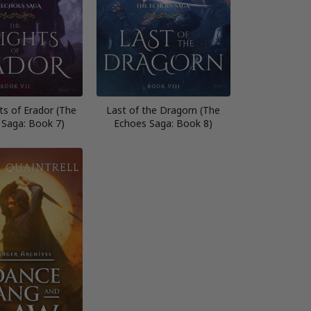
ts of Erador (The
Last of the Dragorn (The
 Saga: Book 7)
Echoes Saga: Book 8)