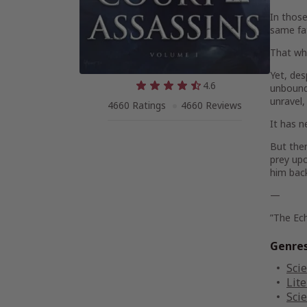
In those
same fat
That whi
Yet, des
4.6
unbound 
unravel,
4660 Ratings
4660 Reviews
It has n
But ther
prey upo
him back
—
”The Ec
Genre
Scie
Lite
Scie