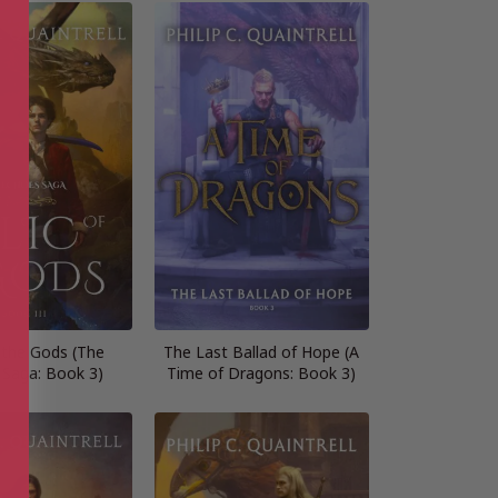
f the Gods (The
The Last Ballad of Hope (A
 Saga: Book 3)
Time of Dragons: Book 3)