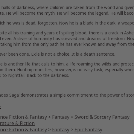
 halls of darkness, where children are taken from the world and give
e. He will become the myth. He will become the legend. He will beco
ch he was is dead, forgotten. Now he is a blade in the dark, a weapon 
pite all his training and years of spilling blood, there is a crack in As
even. A sliver of humanity has survived and dreams of freedom. Now,
 taking him from the only path he has ever known and away from the 
ever been done. Exile is not a choice. It is a death sentence.
e is another life that calls to him, a life roaming the wilds and pro
n them. Hunting monsters, however, is no easy task, especially whe
 to Nightfall. Back to the darkness.
hoes Saga’ demonstrates a simple commitment to the power of stor
s
nce Fiction & Fantasy
>
Fantasy
>
Sword & Sorcery Fantasy
rature & Fiction
nce Fiction & Fantasy
>
Fantasy
>
Epic Fantasy