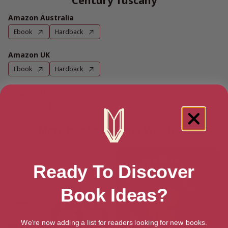
Century Tuscany
Amazon Australia
Ebook
Hardback
Amazon UK
Ebook
Hardback
Amazon US
Ebook
Hardback
More books by Chris Wickham
Ready To Discover
Book Ideas?
We're now adding a list for readers looking for new books.