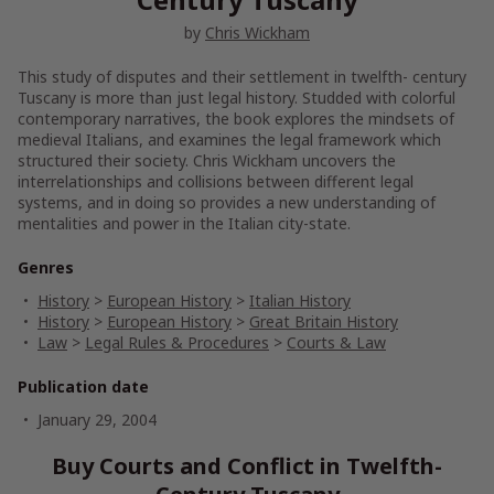
by
Chris Wickham
This study of disputes and their settlement in twelfth- century
Tuscany is more than just legal history. Studded with colorful
contemporary narratives, the book explores the mindsets of
medieval Italians, and examines the legal framework which
structured their society. Chris Wickham uncovers the
interrelationships and collisions between different legal
systems, and in doing so provides a new understanding of
mentalities and power in the Italian city-state.
Genres
History
>
European History
>
Italian History
History
>
European History
>
Great Britain History
Law
>
Legal Rules & Procedures
>
Courts & Law
Publication date
January 29, 2004
Buy Courts and Conflict in Twelfth-