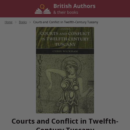
Skip
to
content
Home
/
Books
/
Courts and Conflict in Twelfth-Century Tuscany
Courts and Conflict in Twelfth-
Century Tuscany