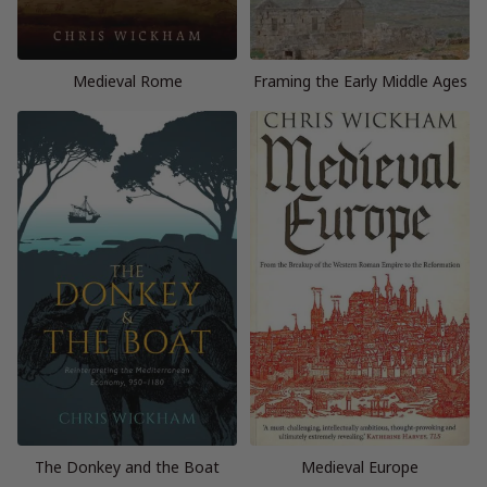
Medieval Rome
Framing the Early Middle Ages
The Donkey and the Boat
Medieval Europe