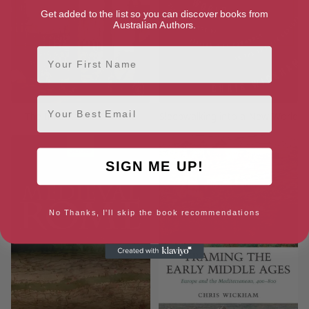
Get added to the list so you can discover books from
Australian Authors.
First Name
Email
The Inheritance of Rome
Sleepwalking into a New World
SIGN ME UP!
No Thanks, I'll skip the book recommendations