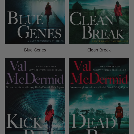
Blue Genes
Clean Break