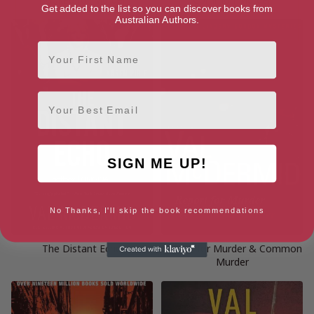
Get added to the list so you can discover books from
Australian Authors.
First Name
Email
SIGN ME UP!
No Thanks, I'll skip the book recommendations
The Distant Echo
Report for Murder & Common
Murder