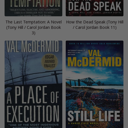
The Last Temptation: A Novel
How the Dead Speak (Tony Hill
(Tony Hill / Carol Jordan Book
/ Carol Jordan Book 11)
3)