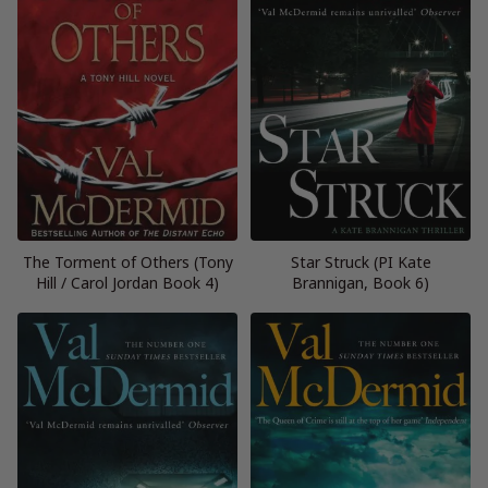
The Torment of Others (Tony
Star Struck (PI Kate
Hill / Carol Jordan Book 4)
Brannigan, Book 6)