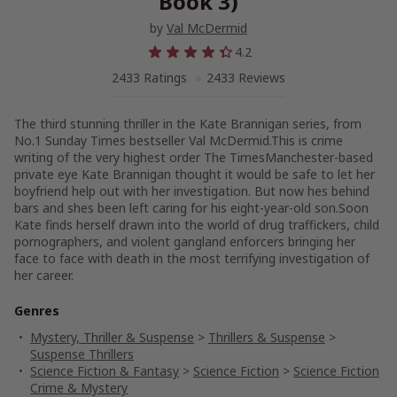
Book 3)
by
Val McDermid
4.2
2433 Ratings
2433 Reviews
The third stunning thriller in the Kate Brannigan series, from
No.1 Sunday Times bestseller Val McDermid.This is crime
writing of the very highest order The TimesManchester-based
private eye Kate Brannigan thought it would be safe to let her
boyfriend help out with her investigation. But now hes behind
bars and shes been left caring for his eight-year-old son.Soon
Kate finds herself drawn into the world of drug traffickers, child
pornographers, and violent gangland enforcers bringing her
face to face with death in the most terrifying investigation of
her career.
Genres
Mystery, Thriller & Suspense
>
Thrillers & Suspense
>
Suspense Thrillers
Science Fiction & Fantasy
>
Science Fiction
>
Science Fiction
Crime & Mystery