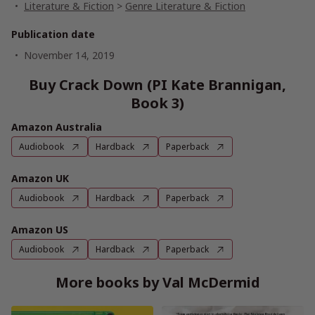
Literature & Fiction
>
Genre Literature & Fiction
Publication date
November 14, 2019
Buy Crack Down (PI Kate Brannigan,
Book 3)
Amazon Australia
Audiobook
Hardback
Paperback
Amazon UK
Audiobook
Hardback
Paperback
Amazon US
Audiobook
Hardback
Paperback
More books by Val McDermid