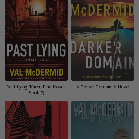
Past Lying (Karen Pirie Novels
A Darker Domain: A Novel
Book 7)