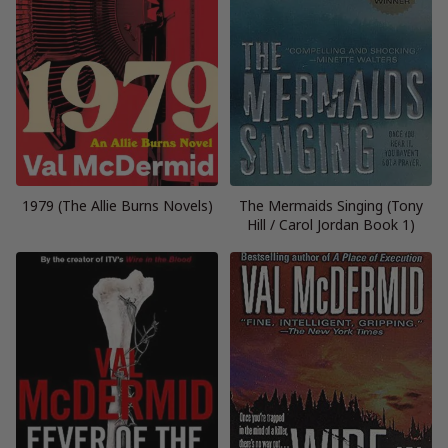
1979 (The Allie Burns Novels)
The Mermaids Singing (Tony
Hill / Carol Jordan Book 1)