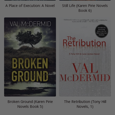
A Place of Execution: A Novel
Still Life (Karen Pirie Novels
Book 6)
Broken Ground (Karen Pirie
The Retribution (Tony Hill
Novels Book 5)
Novels, 1)