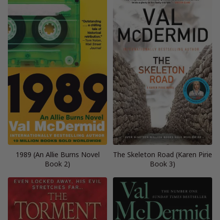
1989 (An Allie Burns Novel
The Skeleton Road (Karen Pirie
Book 2)
Book 3)