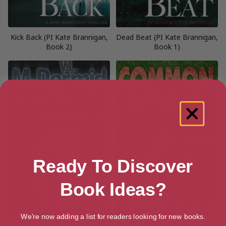
Kick Back (PI Kate Brannigan,
Dead Beat (PI Kate Brannigan,
Book 2)
Book 1)
Ready To Discover
Book Ideas?
We're now adding a list for readers looking for new books.
Booked for Murder
Common Murder