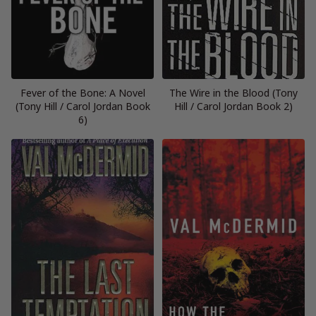
Fever of the Bone: A Novel
The Wire in the Blood (Tony
(Tony Hill / Carol Jordan Book
Hill / Carol Jordan Book 2)
6)