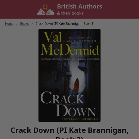
Skip
to
content
Home
/
Books
/
Crack Down (PI Kate Brannigan, Book 3)
Crack Down (PI Kate Brannigan,