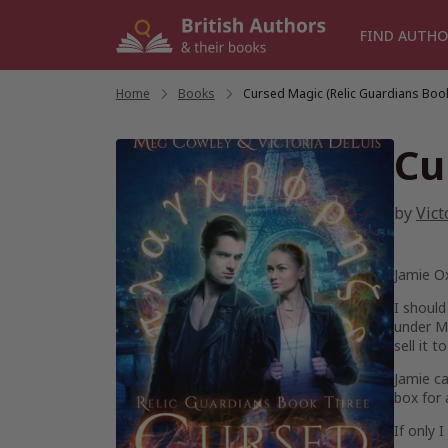
Skip
to
FIND AUTHO
content
Home
/
Books
/
Cursed Magic (Relic Guardians Book
Cu
by
Vict
Jamie Ox
I should
under MI
sell it 
Jamie ca
box for 
If only 