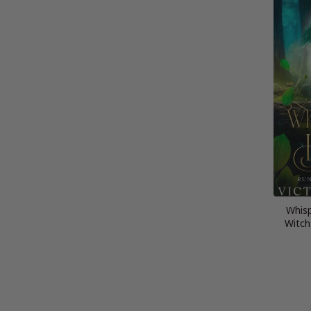
Whisp
Witch