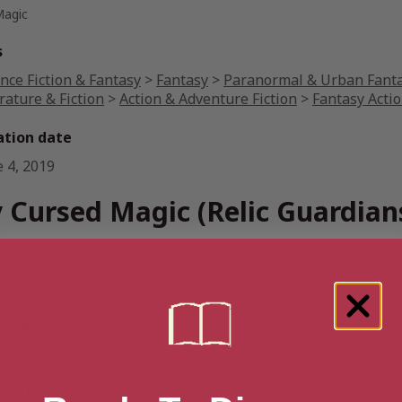
Magic
s
nce Fiction & Fantasy
>
Fantasy
>
Paranormal & Urban Fant
rature & Fiction
>
Action & Adventure Fiction
>
Fantasy Acti
ation date
e 4, 2019
 Cursed Magic (Relic Guardian
 Australia
n UK
n US