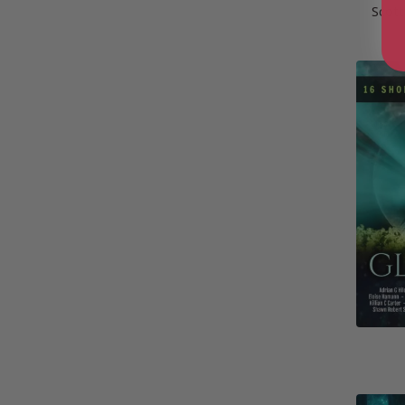
Scott