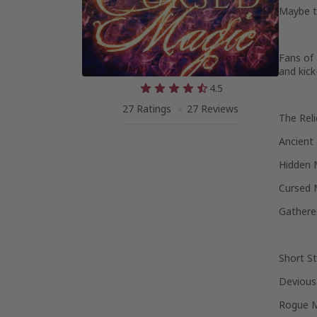
Maybe th
Fans of 
and kick
4.5
27 Ratings
27 Reviews
The Reli
Ancient
Hidden 
Cursed 
Gathere
Short St
Devious 
Rogue 