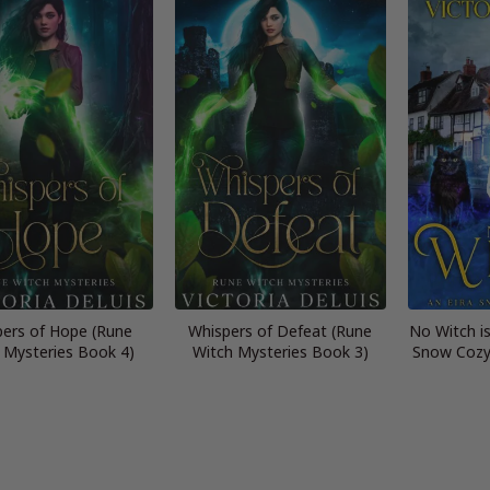
ers of Hope (Rune
Whispers of Defeat (Rune
No Witch is
 Mysteries Book 4)
Witch Mysteries Book 3)
Snow Cozy