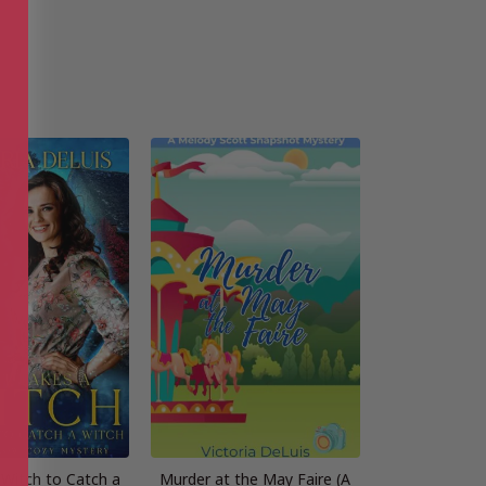
 Witch to Catch a
Murder at the May Faire (A