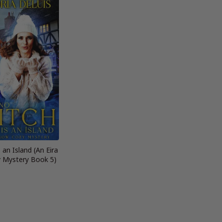
 an Island (An Eira
 Mystery Book 5)