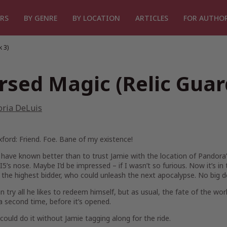
RS
BY GENRE
BY LOCATION
ARTICLES
FOR AUTHO
 3)
rsed Magic (Relic Guar
oria DeLuis
ford: Friend. Foe. Bane of my existence!
 have known better than to trust Jamie with the location of Pandora’s
5’s nose. Maybe I’d be impressed – if I wasn’t so furious. Now it’s 
to the highest bidder, who could unleash the next apocalypse. No big de
n try all he likes to redeem himself, but as usual, the fate of the wo
a second time, before it’s opened.
I could do it without Jamie tagging along for the ride.