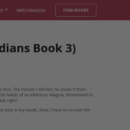
FIND BOOKS
RS
MERCHANDISE
dians Book 3)
 Box. The minute I tell him, he steals it from
in the hands of an infamous Magicai, determined to
al, right?
rld rests in my hands. Now, I have to recover the