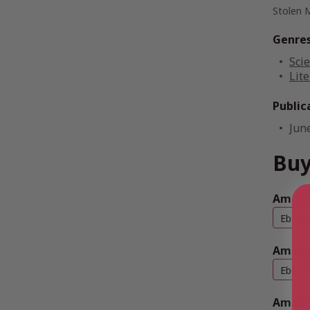
Stolen 
Genre
Scie
Lite
Public
Jun
Buy
Amazon
Ebook
Amazo
Ebook
Amazo