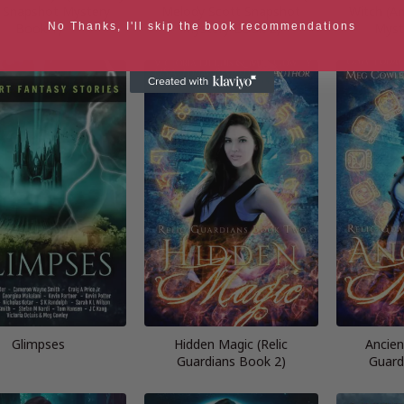
 Snapshot Mystery
Melody Scott Snapshot
Witch (A
Book 1)
Mystery Book 2)
Myst
No Thanks, I'll skip the book recommendations
Glimpses
Hidden Magic (Relic
Ancien
Guardians Book 2)
Guard