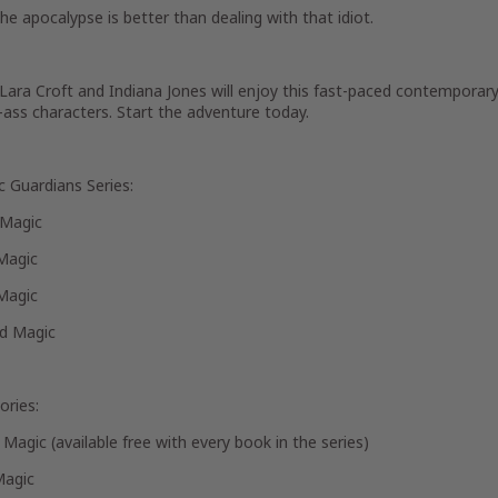
e apocalypse is better than dealing with that idiot.
Lara Croft and Indiana Jones will enjoy this fast-paced contemporary 
-ass characters. Start the adventure today.
c Guardians Series:
 Magic
Magic
Magic
d Magic
ories:
Magic (available free with every book in the series)
Magic