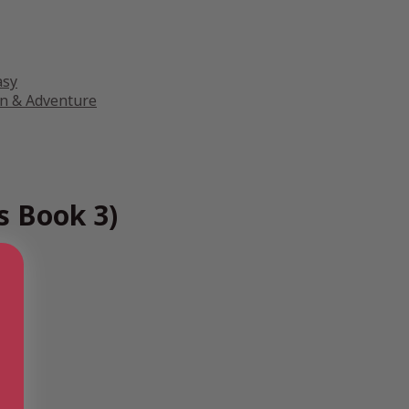
asy
on & Adventure
s Book 3)