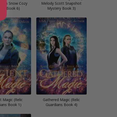
n Eira Snow Cozy
Melody Scott Snapshot
ery Book 6)
Mystery Book 3)
t Magic (Relic
Gathered Magic (Relic
ians Book 1)
Guardians Book 4)