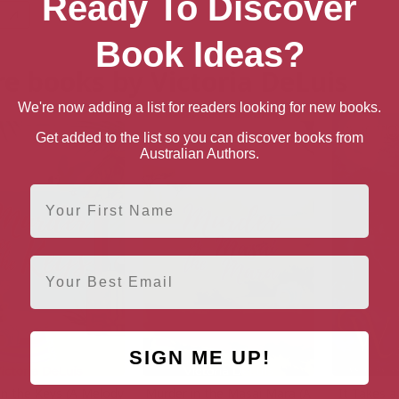
Ready To Discover
Book Ideas?
e books by Victoria DeLuis
We're now adding a list for readers looking for new books.
Get added to the list so you can discover books from
Australian Authors.
First Name
Email
SIGN ME UP!
in the Keys (A Melody
Murder in the Masai Mara (A
It Takes a