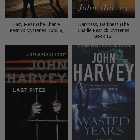
Easy Meat (The Charlie
Darkness, Darkness (The
Resnick Mysteries Book 8)
Charlie Resnick Mysteries
Book 12)