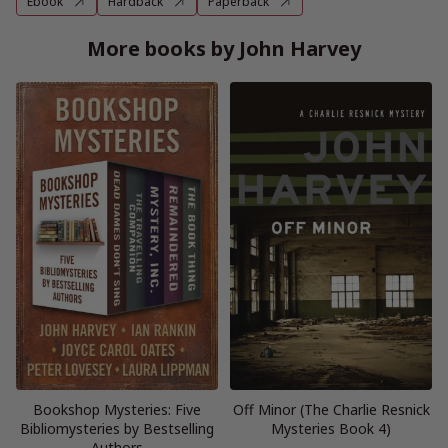
Ebook
Hardback
Paperback
More books by John Harvey
Bookshop Mysteries: Five
Off Minor (The Charlie Resnick
Bibliomysteries by Bestselling
Mysteries Book 4)
Authors