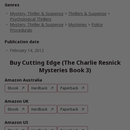
Genres
Mystery, Thriller & Suspense
>
Thrillers & Suspense
>
Psychological Thrillers
Mystery, Thriller & Suspense
>
Mysteries
>
Police
Procedurals
Publication date
February 14, 2012
Buy Cutting Edge (The Charlie Resnick
Mysteries Book 3)
Amazon Australia
Ebook
Hardback
Paperback
Amazon UK
Ebook
Hardback
Paperback
Amazon US