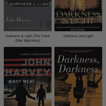
Darkness & Light (The Frank
Darkness and Light
Elder Mysteries)