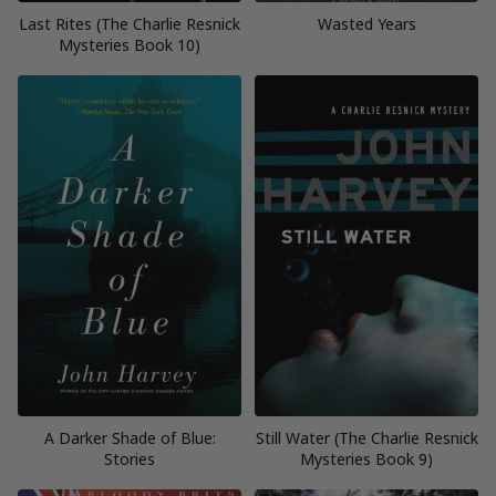
Last Rites (The Charlie Resnick
Wasted Years
Mysteries Book 10)
A Darker Shade of Blue:
Still Water (The Charlie Resnick
Stories
Mysteries Book 9)