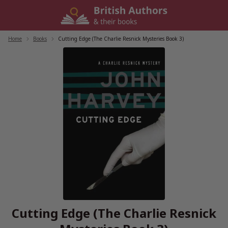
Skip
to
content
Home
/
Books
/
Cutting Edge (The Charlie Resnick Mysteries Book 3)
Cutting Edge (The Charlie Resnick