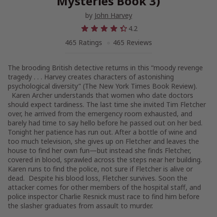
Mysteries Book 3)
by
John Harvey
4.2
465 Ratings
465 Reviews
The brooding British detective returns in this “moody revenge
tragedy . . .
Harvey creates characters of astonishing
psychological diversity” (
The New York Times Book Review
).
Karen Archer understands that women who date doctors
should expect tardiness. The last time she invited Tim Fletcher
over, he arrived from the emergency room exhausted, and
barely had time to say hello before he passed out on her bed.
Tonight her patience has run out. After a bottle of wine and
too much television, she gives up on Fletcher and leaves the
house to find her own fun—but instead she finds Fletcher,
covered in blood, sprawled across the steps near her building.
Karen runs to find the police, not sure if Fletcher is alive or
dead. Despite his blood loss, Fletcher survives. Soon the
attacker comes for other members of the hospital staff, and
police inspector Charlie Resnick must race to find him before
the slasher graduates from assault to murder.