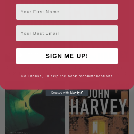
First Name
Email
SIGN ME UP!
Charlie Resnick: A Mysterious
Cold in Hand (The Charlie
Profile (Mysterious Profiles)
Resnick Mysteries Book 11)
No Thanks, I'll skip the book recommendations