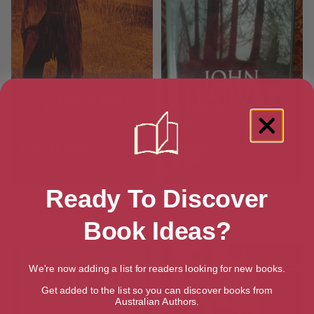
Ready To Discover
Ash & Bone: A Frank Elder
Ash and Bone
Mystery (The Frank Elder
Mysteries)
Book Ideas?
We're now adding a list for readers looking for new books.
Get added to the list so you can discover books from
Australian Authors.