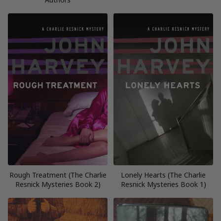
Rough Treatment (The Charlie
Lonely Hearts (The Charlie
Resnick Mysteries Book 2)
Resnick Mysteries Book 1)