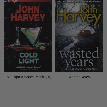
Cold Light (Charles Resnick, 6)
Wasted Years