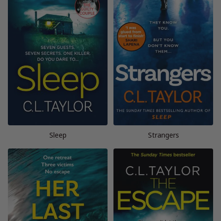
Sleep
Strangers