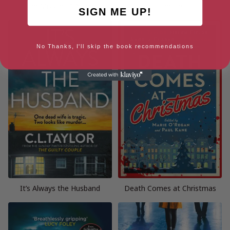
The Missing: A Novel
The Lie
SIGN ME UP!
No Thanks, I'll skip the book recommendations
It’s Always the Husband
Death Comes at Christmas