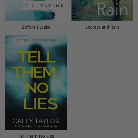
Before I Wake
Secrets and Rain
Tell Them No Lies