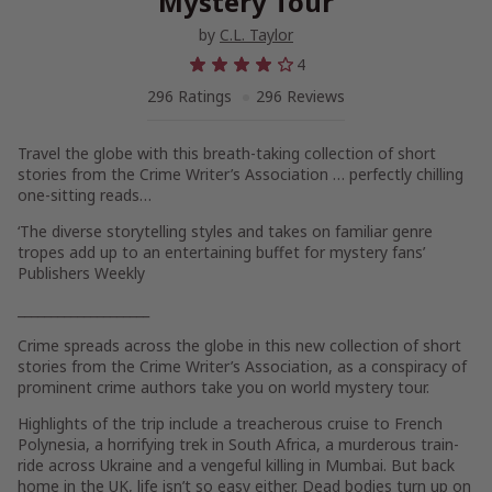
Mystery Tour
by
C.L. Taylor
4
296 Ratings
296 Reviews
Travel the globe with this breath-taking collection of short
stories from the Crime Writer’s Association … perfectly chilling
one-sitting reads…
‘The diverse storytelling styles and takes on familiar genre
tropes add up to an entertaining buffet for mystery fans’
Publishers Weekly
____________________
Crime spreads across the globe in this new collection of short
stories from the Crime Writer’s Association, as a conspiracy of
prominent crime authors take you on world mystery tour.
Highlights of the trip include a treacherous cruise to French
Polynesia, a horrifying trek in South Africa, a murderous train-
ride across Ukraine and a vengeful killing in Mumbai. But back
home in the UK, life isn’t so easy either. Dead bodies turn up on