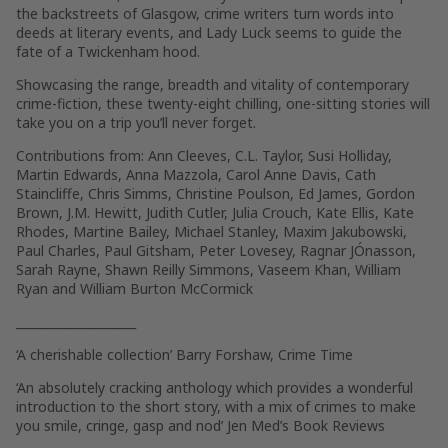
the backstreets of Glasgow, crime writers turn words into
deeds at literary events, and Lady Luck seems to guide the
fate of a Twickenham hood.
Showcasing the range, breadth and vitality of contemporary
crime-fiction, these twenty-eight chilling, one-sitting stories will
take you on a trip you’ll never forget.
Contributions from: Ann Cleeves, C.L. Taylor, Susi Holliday,
Martin Edwards, Anna Mazzola, Carol Anne Davis, Cath
Staincliffe, Chris Simms, Christine Poulson, Ed James, Gordon
Brown, J.M. Hewitt, Judith Cutler, Julia Crouch, Kate Ellis, Kate
Rhodes, Martine Bailey, Michael Stanley, Maxim Jakubowski,
Paul Charles, Paul Gitsham, Peter Lovesey, Ragnar JÓnasson,
Sarah Rayne, Shawn Reilly Simmons, Vaseem Khan, William
Ryan and William Burton McCormick
____________________
‘A cherishable collection’
Barry Forshaw,
Crime Time
‘An absolutely cracking anthology which provides a wonderful
introduction to the short story, with a mix of crimes to make
you smile, cringe, gasp and nod’
Jen Med’s Book Reviews