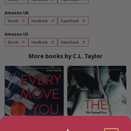
Amazon UK
Ebook
Hardback
Paperback
Amazon US
Ebook
Hardback
Paperback
More books by C.L. Taylor