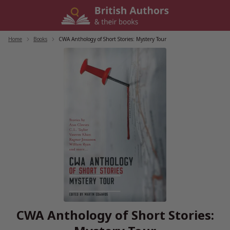
Skip
to
content
Home
/
Books
/
CWA Anthology of Short Stories: Mystery Tour
CWA Anthology of Short Stories: