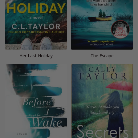
Her Last Holiday
The Escape