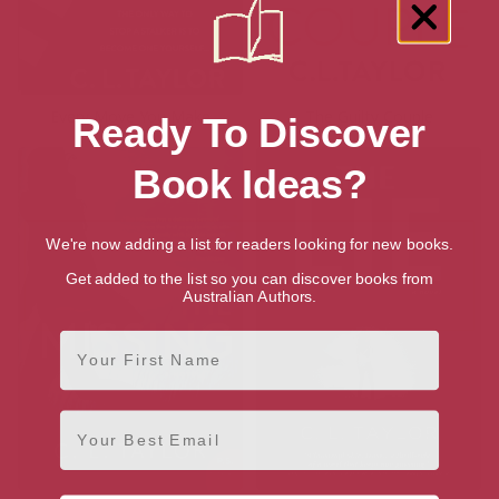
Every Move You Make
The Guilty Couple
Ready To Discover
Book Ideas?
We're now adding a list for readers looking for new books.
Get added to the list so you can discover books from
Australian Authors.
First Name
Email