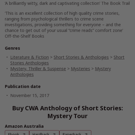
‘A brilliantly witty, dark and captivating collection’
The Book Trail
‘This is an excellent collection of high quality crime stories,
ranging from psychological thrillers to crime scene
investigations, providing something for everyone – and the
chance to get out of your usual “crime reads” comfort zone’
Off-the-Shelf Books
Genres
Literature & Fiction
>
Short Stories & Anthologies
>
Short
Stories Anthologies
Mystery, Thriller & Suspense
>
Mysteries
>
Mystery
Anthologies
Publication date
November 15, 2017
Buy CWA Anthology of Short Stories:
Mystery Tour
Amazon Australia
Ebook
Hardback
Paperback