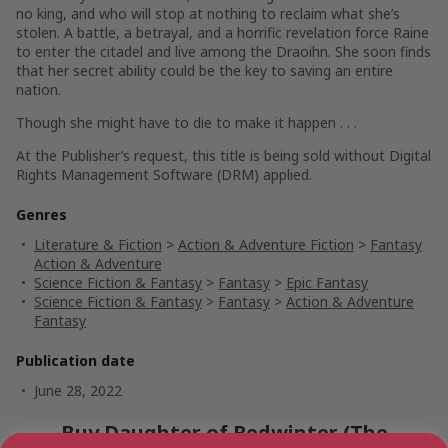
no king, and who will stop at nothing to reclaim what she’s
stolen. A battle, a betrayal, and a horrific revelation force Raine
to enter the citadel and live among the Draoihn. She soon finds
that her secret ability could be the key to saving an entire
nation.
Though she might have to die to make it happen . . .
At the Publisher’s request, this title is being sold without Digital
Rights Management Software (DRM) applied.
Genres
Literature & Fiction
>
Action & Adventure Fiction
>
Fantasy
Action & Adventure
Science Fiction & Fantasy
>
Fantasy
>
Epic Fantasy
Science Fiction & Fantasy
>
Fantasy
>
Action & Adventure
Fantasy
Publication date
June 28, 2022
Buy Daughter of Redwinter (The