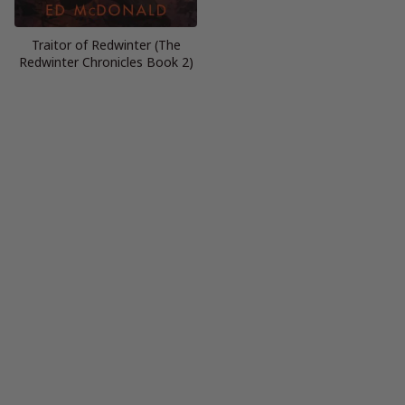
Traitor of Redwinter (The
Redwinter Chronicles Book 2)