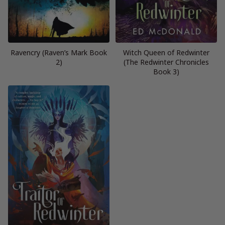
Ravencry (Raven’s Mark Book
Witch Queen of Redwinter
2)
(The Redwinter Chronicles
Book 3)