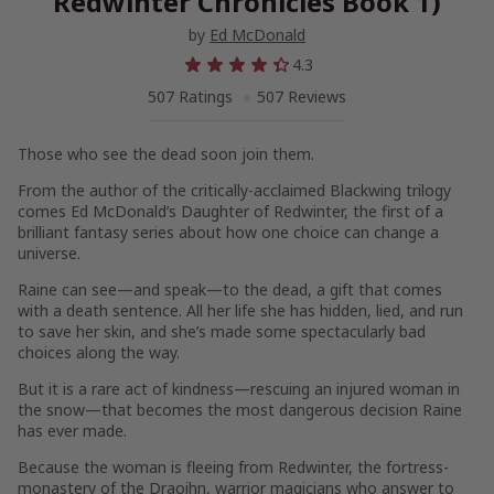
Redwinter Chronicles Book 1)
by
Ed McDonald
4.3
507 Ratings
507 Reviews
Those who see the dead soon join them.
From the author of the critically-acclaimed Blackwing trilogy
comes Ed McDonald’s
Daughter of Redwinter
, the first of a
brilliant fantasy series about how one choice can change a
universe.
Raine can see—and speak—to the dead, a gift that comes
with a death sentence. All her life she has hidden, lied, and run
to save her skin, and she’s made some spectacularly bad
choices along the way.
But it is a rare act of kindness—rescuing an injured woman in
the snow—that becomes the most dangerous decision Raine
has ever made.
Because the woman is fleeing from Redwinter, the fortress-
monastery of the Draoihn, warrior magicians who answer to