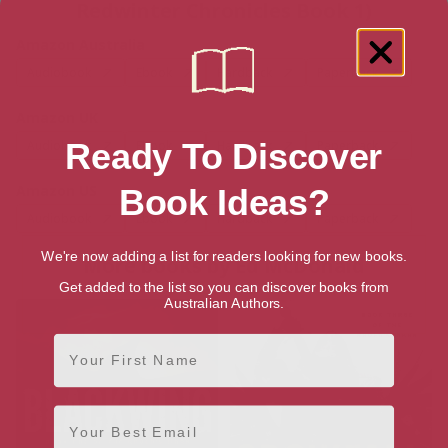
Redwinter Chronicles Book 1)
Amazon Australia
Audiobook
Ebook
Hardback
Paperback
Amazon UK
Ready To Discover
Audiobook
Ebook
Hardback
Paperback
Amazon US
Book Ideas?
Audiobook
Ebook
Hardback
Paperback
We're now adding a list for readers looking for new books.
More books by Ed McDonald
Get added to the list so you can discover books from
Australian Authors.
First Name
Email