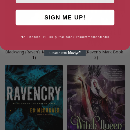
SIGN ME UP!
No Thanks, I'll skip the book recommendations
Blackwing (Raven’s Mark Book
Crowfall (Raven’s Mark Book
1)
3)