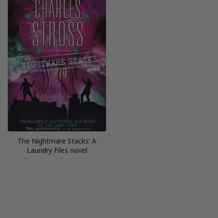
The Nightmare Stacks: A
Laundry Files novel