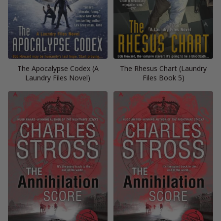
The Apocalypse Codex (A
The Rhesus Chart (Laundry
Laundry Files Novel)
Files Book 5)