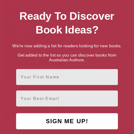
Ready To Discover
Book Ideas?
We're now adding a list for readers looking for new books.
Get added to the list so you can discover books from
Australian Authors.
First Name
The Jennifer Morgue (Laundry
Singularity Sky
Files Book 2)
Email
SIGN ME UP!