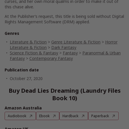
curses, and her own moral qualms in order to make it out of
this chase alive.
At the Publisher’s request, this title is being sold without Digital
Rights Management Software (DRM) applied.
Genres
Literature & Fiction
>
Genre Literature & Fiction
>
Horror
Literature & Fiction
>
Dark Fantasy
Science Fiction & Fantasy
>
Fantasy
>
Paranormal & Urban
Fantasy
>
Contemporary Fantasy
Publication date
October 27, 2020
Buy Dead Lies Dreaming (Laundry Files
Book 10)
Amazon Australia
Audiobook
Ebook
Hardback
Paperback
Amazon UK