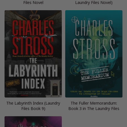
Files Novel
Laundry Files Novel)
The Labyrinth Index (Laundry
The Fuller Memorandum:
Files Book 9)
Book 3 in The Laundry Files