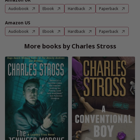
Audiobook
Ebook
Hardback
Paperback
Amazon US
Audiobook
Ebook
Hardback
Paperback
More books by Charles Stross