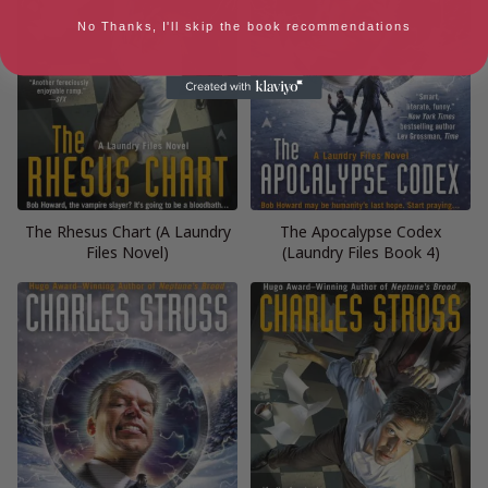
No Thanks, I'll skip the book recommendations
The Rhesus Chart (A Laundry
The Apocalypse Codex
Files Novel)
(Laundry Files Book 4)