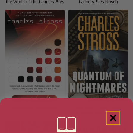
the World of the Laundry Files
Laundry Files Novel)
Accelerando (Singularity)
Quantum of Nightmares
(Laundry Files Book 11)