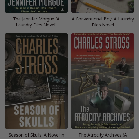
The Jennifer Morgue (A
A Conventional Boy: A Laundry
Laundry Files Novel)
Files Novel
Season of Skulls: A Novel in
The Atrocity Archives (A