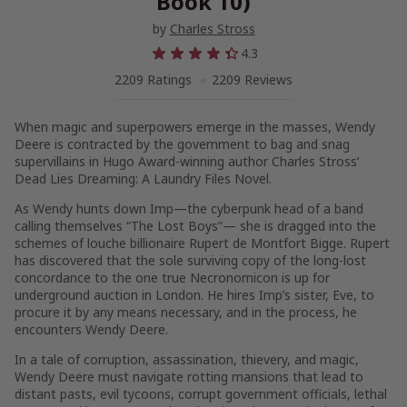
Book 10)
by
Charles Stross
4.3
2209 Ratings
2209 Reviews
When magic and superpowers emerge in the masses, Wendy
Deere is contracted by the government to bag and snag
supervillains in
Hugo Award-winning author Charles Stross’
Dead Lies Dreaming: A Laundry Files Novel
.
As Wendy hunts down Imp—the cyberpunk head of a band
calling themselves “The Lost Boys”— she is dragged into the
schemes of louche billionaire Rupert de Montfort Bigge. Rupert
has discovered that the sole surviving copy of the long-lost
concordance to the one true
Necronomicon
is up for
underground auction in London. He hires Imp’s sister, Eve, to
procure it by any means necessary, and in the process, he
encounters Wendy Deere.
In a tale of corruption, assassination, thievery, and magic,
Wendy Deere must navigate rotting mansions that lead to
distant pasts, evil tycoons, corrupt government officials, lethal