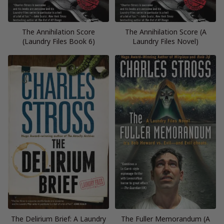
The Annihilation Score
The Annihilation Score (A
(Laundry Files Book 6)
Laundry Files Novel)
The Delirium Brief: A Laundry
The Fuller Memorandum (A