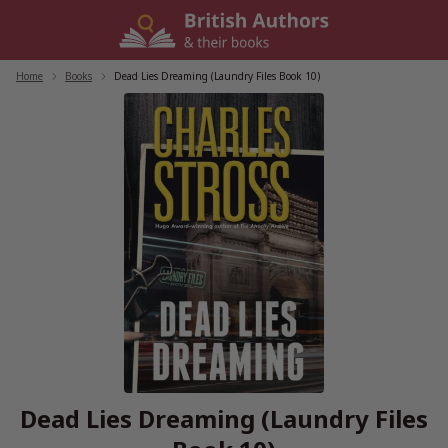
Skip
to
content
Home
/
Books
/
Dead Lies Dreaming (Laundry Files Book 10)
Dead Lies Dreaming (Laundry Files